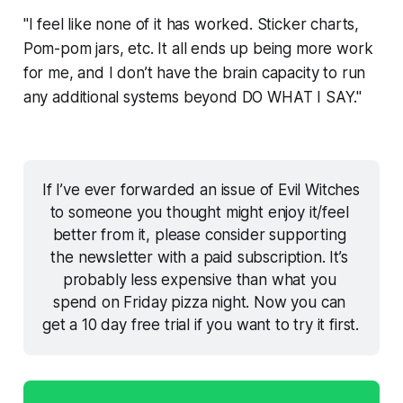
"I feel like none of it has worked. Sticker charts,
Pom-pom jars, etc. It all ends up being more work
for me, and I don’t have the brain capacity to run
any additional systems beyond DO WHAT I SAY."
If I’ve ever forwarded an issue of Evil Witches 
to someone you thought might enjoy it/feel 
better from it, please consider supporting 
the newsletter with a paid subscription. It’s 
probably less expensive than what you 
spend on Friday pizza night. Now you can 
get a 10 day free trial if you want to try it first. 