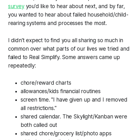
survey
you'd like to hear about next, and by far,
you wanted to hear about failed household/child-
rearing systems and processes the most.
I didn't expect to find you all sharing so much in
common over what parts of our lives we tried and
failed to Real Simplify. Some answers came up
repeatedly:
chore/reward charts
allowances/kids financial routines
screen time. "I have given up and I removed
all restrictions."
shared calendar. The Skylight/Kanban were
both called out
shared chore/grocery list/photo apps