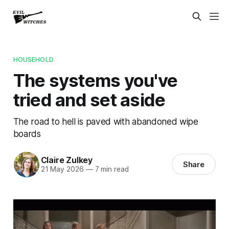
HOUSEHOLD
The systems you've
tried and set aside
The road to hell is paved with abandoned wipe
boards
Claire Zulkey
Share
21 May 2026
—
7 min read