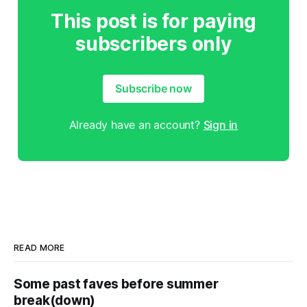
This post is for paying
subscribers only
Subscribe now
Already have an account?
Sign in
READ MORE
Some past faves before summer
break(down)