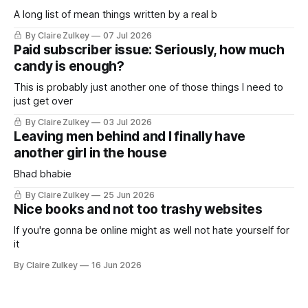
A long list of mean things written by a real b
By Claire Zulkey
07 Jul 2026
Paid subscriber issue: Seriously, how much
candy is enough?
This is probably just another one of those things I need to
just get over
By Claire Zulkey
03 Jul 2026
Leaving men behind and I finally have
another girl in the house
Bhad bhabie
By Claire Zulkey
25 Jun 2026
Nice books and not too trashy websites
If you're gonna be online might as well not hate yourself for
it
By Claire Zulkey
16 Jun 2026