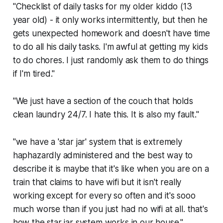
"Checklist of daily tasks for my older kiddo (13
year old) - it only works intermittently, but then he
gets unexpected homework and doesn't have time
to do all his daily tasks. I'm awful at getting my kids
to do chores. I just randomly ask them to do things
if I'm tired."
"We just have a section of the couch that holds
clean laundry 24/7. I hate this. It is also my fault."
"we have a 'star jar' system that is extremely
haphazardly administered and the best way to
describe it is maybe that it's like when you are on a
train that claims to have wifi but it isn't really
working except for every so often and it's sooo
much worse than if you just had no wifi at all. that's
how the star jar system works in our house."