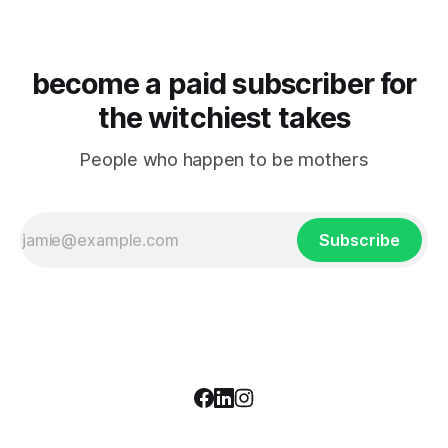
become a paid subscriber for
the witchiest takes
People who happen to be mothers
Subscribe