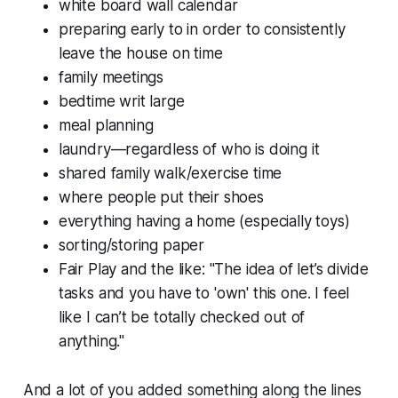
white board wall calendar
preparing early to in order to consistently
leave the house on time
family meetings
bedtime writ large
meal planning
laundry—regardless of who is doing it
shared family walk/exercise time
where people put their shoes
everything having a home (especially toys)
sorting/storing paper
Fair Play and the like: "The idea of let’s divide
tasks and you have to 'own' this one. I feel
like I can’t be totally checked out of
anything."
And a lot of you added something along the lines