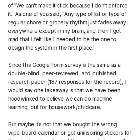
of "We can't make it stick because
I
don't enforce
it." As one of you said, "Any type of list or type of
regular chore or grocery rhythm just fades away
everywhere except in my brain, and then I get
mad that I felt like I needed to be the one to
design the system in the first place."
Since this Google Form survey
is
the same as a
double-blind, peer-reviewed, and published
research paper (187 responses for the record), I
would say one takeaway is that we have been
hoodwinked to believe we can do machine
learning, but for housework/childcare.
But maybe it's not that we bought the wrong
wipe-board calendar or got uninspiring stickers for