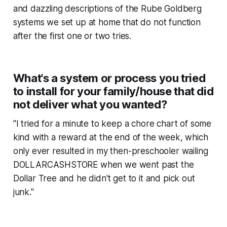
and dazzling descriptions of the Rube Goldberg
systems we set up at home that do not function
after the first one or two tries.
What's a system or process you tried
to install for your family/house that did
not deliver what you wanted?
"I tried for a minute to keep a chore chart of some
kind with a reward at the end of the week, which
only ever resulted in my then-preschooler wailing
DOLLARCASHSTORE when we went past the
Dollar Tree and he didn't get to it and pick out
junk."