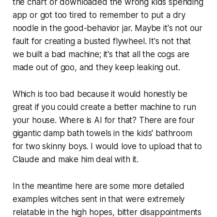
the chart or downloaded the wrong kids spending
app or got too tired to remember to put a dry
noodle in the good-behavior jar. Maybe it's not our
fault for creating a busted flywheel. It's not that
we built a bad machine; it's that all the cogs are
made out of goo, and they keep leaking out.
Which is too bad because it would honestly be
great if you could create a better machine to run
your house. Where is AI for that? There are four
gigantic damp bath towels in the kids' bathroom
for two skinny boys. I would love to upload that to
Claude and make him deal with it.
In the meantime here are some more detailed
examples witches sent in that were extremely
relatable in the high hopes, bitter disappointments