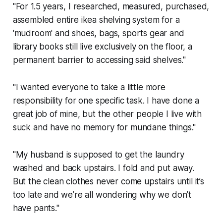
"For 1.5 years, I researched, measured, purchased,
assembled entire ikea shelving system for a
'mudroom' and shoes, bags, sports gear and
library books still live exclusively on the floor, a
permanent barrier to accessing said shelves."
"I wanted everyone to take a little more
responsibility for one specific task. I have done a
great job of mine, but the other people I live with
suck and have no memory for mundane things."
"My husband is supposed to get the laundry
washed and back upstairs. I fold and put away.
But the clean clothes never come upstairs until it’s
too late and we’re all wondering why we don’t
have pants."