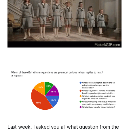
Last week, I asked you all what question from the