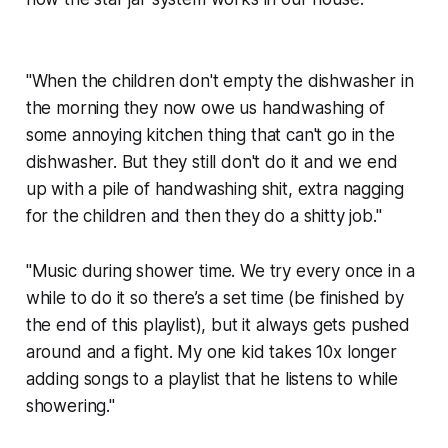
"When the children don't empty the dishwasher in
the morning they now owe us handwashing of
some annoying kitchen thing that can't go in the
dishwasher. But they still don't do it and we end
up with a pile of handwashing shit, extra nagging
for the children and then they do a shitty job."
"Music during shower time. We try every once in a
while to do it so there’s a set time (be finished by
the end of this playlist), but it always gets pushed
around and a fight. My one kid takes 10x longer
adding songs to a playlist that he listens to while
showering."