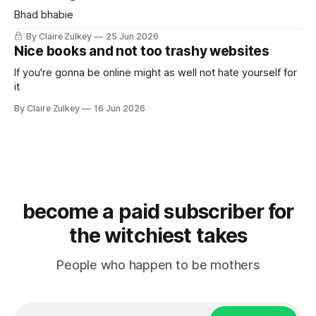
Bhad bhabie
By Claire Zulkey
25 Jun 2026
Nice books and not too trashy websites
If you're gonna be online might as well not hate yourself for
it
By Claire Zulkey
16 Jun 2026
become a paid subscriber for
the witchiest takes
People who happen to be mothers