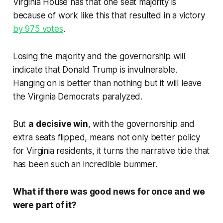
Virginia House has that one seat majority is
because of work like this that resulted in a victory
by 975 votes
.
Losing the majority and the governorship will
indicate that Donald Trump is invulnerable.
Hanging on is better than nothing but it will leave
the Virginia Democrats paralyzed.
But
a decisive win
, with the governorship and
extra seats flipped, means not only better policy
for Virginia residents, it turns the narrative tide that
has been such an incredible bummer.
What if there was good news for once and we
were part of it?