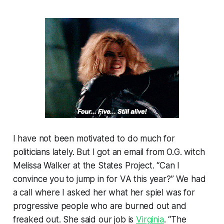
I have not been motivated to do much for
politicians lately. But I got an email from O.G. witch
Melissa Walker at the States Project. “Can I
convince you to jump in for VA this year?” We had
a call where I asked her what her spiel was for
progressive people who are burned out and
freaked out. She said our job is
Virginia
. “The