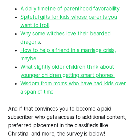
A daily timeline of parenthood favorability
Spiteful gifts for kids whose parents you
want to troll
.
Why some witches love their bearded
dragons
.
How to help a friend in a marriage crisis,
maybe.
What slightly older children think about
younger children getting smart phones.
Wisdom from moms who have had kids over
a span of time
And if that convinces you to become a paid
subscriber who gets access to additional content,
preferred placement in the classifieds like
Christina, and more, the survey is below!