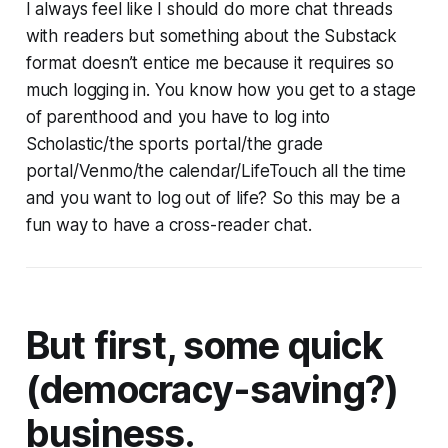
I always feel like I should do more chat threads
with readers but something about the Substack
format doesn’t entice me because it requires so
much logging in. You know how you get to a stage
of parenthood and you have to log into
Scholastic/the sports portal/the grade
portal/Venmo/the calendar/LifeTouch all the time
and you want to log out of life? So this may be a
fun way to have a cross-reader chat.
But first, some quick
(democracy-saving?)
business.