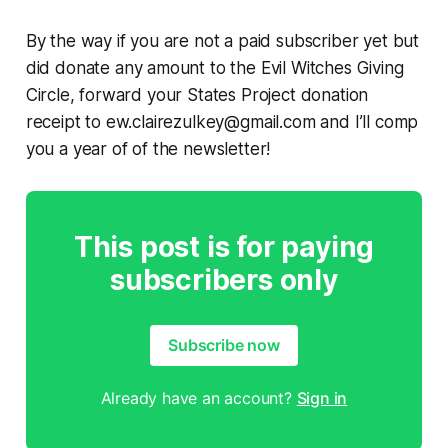
By the way if you are not a paid subscriber yet but
did
donate any amount to the Evil Witches Giving
Circle, forward your States Project donation
receipt to ew.clairezulkey@gmail.com and I’ll comp
you a year of of the newsletter!
This post is for paying
subscribers only
Subscribe now
Already have an account?
Sign in