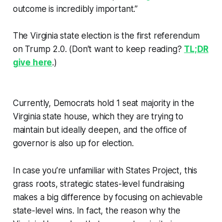
outcome is incredibly important.”
The Virginia state election is the first referendum
on Trump 2.0. (Don’t want to keep reading?
TL;DR
give here
.)
Currently, Democrats hold 1 seat majority in the
Virginia state house, which they are trying to
maintain but ideally deepen, and the office of
governor is also up for election.
In case you’re unfamiliar with States Project, this
grass roots, strategic states-level fundraising
makes a big difference by focusing on achievable
state-level wins. In fact, the reason why the