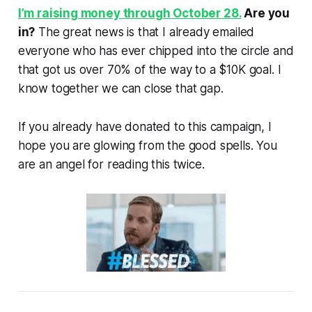
I’m raising money through October 28.
Are you
in?
The great news is that I already emailed
everyone who has ever chipped into the circle and
that got us over 70% of the way to a $10K goal. I
know together we can close that gap.
If you already have donated to this campaign, I
hope you are glowing from the good spells. You
are an angel for reading this twice.