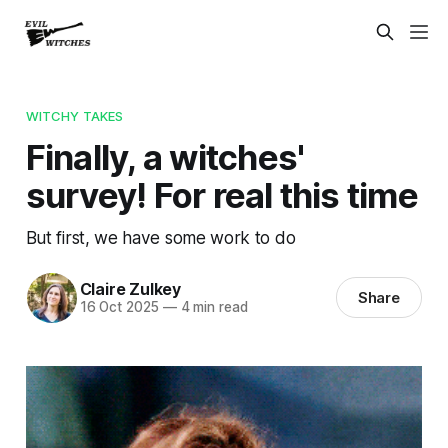
WITCHY TAKES
Finally, a witches'
survey! For real this time
But first, we have some work to do
Claire Zulkey
Share
16 Oct 2025
—
4 min read