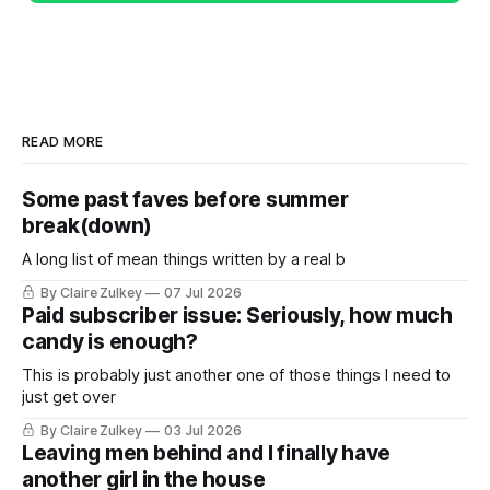
READ MORE
Some past faves before summer
break(down)
A long list of mean things written by a real b
By Claire Zulkey
07 Jul 2026
Paid subscriber issue: Seriously, how much
candy is enough?
This is probably just another one of those things I need to
just get over
By Claire Zulkey
03 Jul 2026
Leaving men behind and I finally have
another girl in the house