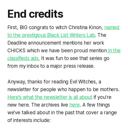
End credits
First, BIG congrats to witch Christina Kinon,
named
to the prestigious Black List Writers Lab
. The
Deadline announcement mentions her work
CHICKS
which we have been proud mention
in the
classifieds ads.
It was fun to see that series go
from my inbox to a major press release.
Anyway, thanks for reading Evil Witches, a
newsletter for people who happen to be mothers.
Here’s what the newsletter is all about
if you’re
new here. The archives live
here
. A few things
we’ve talked about in the past that cover a range
of interests include: