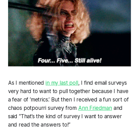
As I mentioned
in my last poll
, I find email surveys
very hard to want to pull together because I have
a fear of ‘metrics.’ But then I received a fun sort of
chaos potpourri survey from
Ann Friedman
and
said “That’s the kind of survey I want to answer
and read the answers to!”