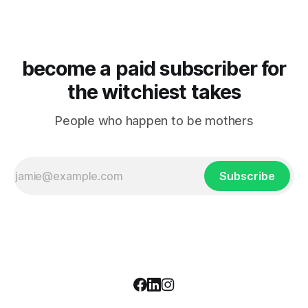
become a paid subscriber for
the witchiest takes
People who happen to be mothers
Subscribe