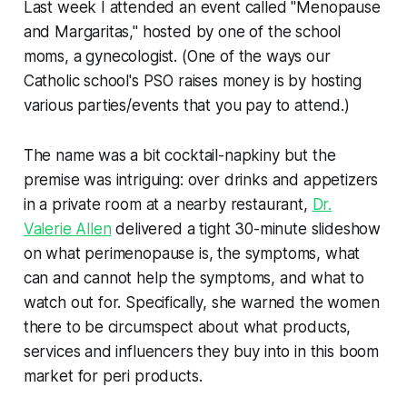
Last week I attended an event called "Menopause
and Margaritas," hosted by one of the school
moms, a gynecologist. (One of the ways our
Catholic school's PSO raises money is by hosting
various parties/events that you pay to attend.)
The name was a bit cocktail-napkiny but the
premise was intriguing: over drinks and appetizers
in a private room at a nearby restaurant,
Dr.
Valerie Allen
delivered a tight 30-minute slideshow
on what perimenopause is, the symptoms, what
can and cannot help the symptoms, and what to
watch out for. Specifically, she warned the women
there to be circumspect about what products,
services and influencers they buy into in this boom
market for peri products.