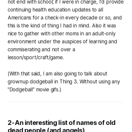
not end with school; if I were in charge, I'd provide
continuing health education updates to all
Americans for a check-in every decade or so, and
this is the kind of thing I had in mind. Also it was
nice to gather with other moms in an adult-only
environment under the auspices of learning and
commiserating and not over a
lesson/sport/craft/game.
(With that said, I am also going to talk about
grownup dodgeball in Thing 3. Without using any
"Dodgeball" movie gifs.)
2-An interesting list of names of old
dead people (and angels)