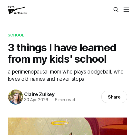
SCHOOL
3 things I have learned
from my kids' school
a perimenopausal mom who plays dodgeball, who
loves old names and never stops
Claire Zulkey
Share
30 Apr 2026
—
6 min read