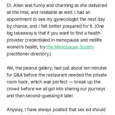
Dr. Allen was funny and charming as she delivered
all this intel, and relatable as well. I had an
appointment to see my gynecologist the next day
by chance, and I felt better prepared for it. (One
big takeaway is that if you want to find a health
provider credentialed in menopause and midlife
women’s health, try
the Menopause Society
practitioner directory.)
We, the peanut gallery, had just about ten minutes
for Q&A before the restaurant needed the private
room back, which was perfect — break up the
crowd before we all got into sharing our journeys
and then second-guessing it later.
Anyway, I have always posited that sex ed should