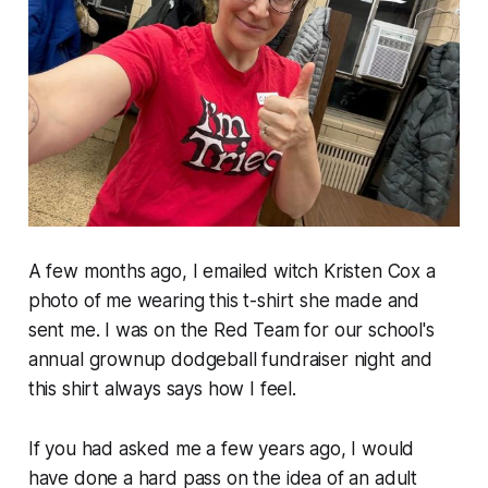
A few months ago, I emailed witch Kristen Cox a
photo of me wearing this t-shirt she made and
sent me. I was on the Red Team for our school's
annual grownup dodgeball fundraiser night and
this shirt always says how I feel.
If you had asked me a few years ago, I would
have done a hard pass on the idea of an adult