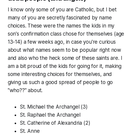
I know only some of you are Catholic, but I bet
many of you are secretly fascinated by name
choices. These were the names the kids in my
son's confirmation class chose for themselves (age
13-14) a few weeks ago, in case you're curious
about what names seem to be popular right now
and also who the heck some of these saints are. I
am a bit proud of the kids for going for it, making
some interesting choices for themselves, and
giving us such a good spread of people to go
"who??" about.
St. Michael the Archangel (3)
St. Raphael the Archangel
St. Catherine of Alexandria (2)
St. Anne