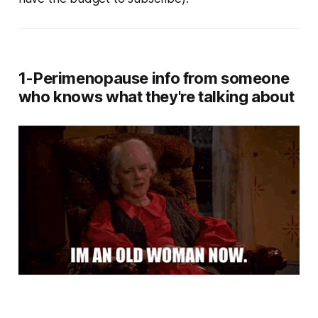
1-Perimenopause info from someone
who knows what they're talking about