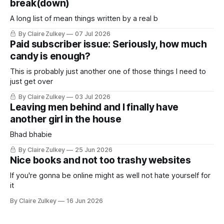
break(down)
A long list of mean things written by a real b
By Claire Zulkey
07 Jul 2026
Paid subscriber issue: Seriously, how much
candy is enough?
This is probably just another one of those things I need to
just get over
By Claire Zulkey
03 Jul 2026
Leaving men behind and I finally have
another girl in the house
Bhad bhabie
By Claire Zulkey
25 Jun 2026
Nice books and not too trashy websites
If you're gonna be online might as well not hate yourself for
it
By Claire Zulkey
16 Jun 2026