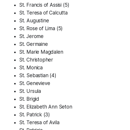
St. Francis of Assisi (5)
St. Teresa of Calcutta
St. Augustine
St. Rose of Lima (5)
St. Jerome
St. Germaine
St. Marie Magdalen
St. Christopher
St. Monica
St. Sebastian (4)
St. Genevieve
St. Ursula
St. Brigid
St. Elizabeth Ann Seton
St. Patrick (3)
St. Teresa of Avila