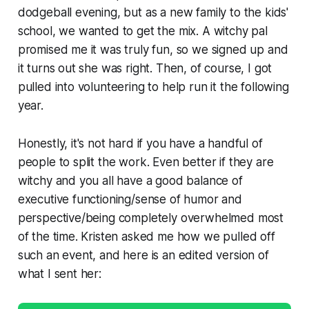
dodgeball evening, but as a new family to the kids'
school, we wanted to get the mix. A witchy pal
promised me it was truly fun, so we signed up and
it turns out she was right. Then, of course, I got
pulled into volunteering to help run it the following
year.
Honestly, it's not hard if you have a handful of
people to split the work. Even better if they are
witchy and you all have a good balance of
executive functioning/sense of humor and
perspective/being completely overwhelmed most
of the time. Kristen asked me how we pulled off
such an event, and here is an edited version of
what I sent her: