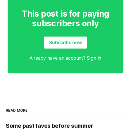
This post is for paying
subscribers only
Subscribe now
Already have an account?
Sign in
READ MORE
Some past faves before summer