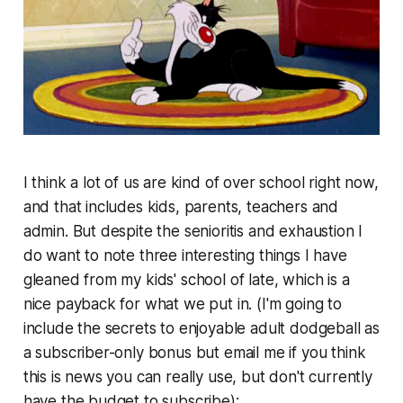
I think a lot of us are kind of over school right now,
and that includes kids, parents, teachers and
admin. But despite the senioritis and exhaustion I
do want to note three interesting things I have
gleaned from my kids' school of late, which is a
nice payback for what we put in. (I'm going to
include the secrets to enjoyable adult dodgeball as
a subscriber-only bonus but email me if you think
this is news you can really use, but don't currently
have the budget to subscribe):