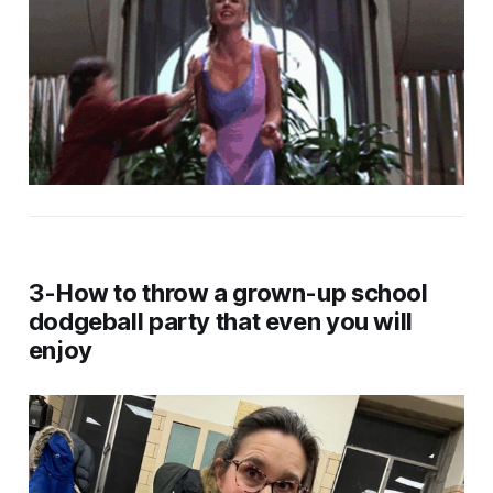
3-How to throw a grown-up school
dodgeball party that even you will
enjoy