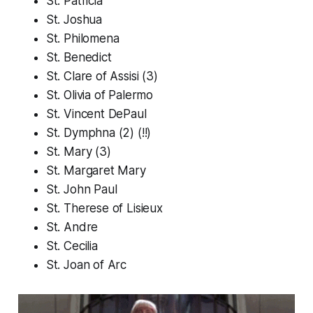
St. Patricia
St. Joshua
St. Philomena
St. Benedict
St. Clare of Assisi (3)
St. Olivia of Palermo
St. Vincent DePaul
St. Dymphna (2) (!!)
St. Mary (3)
St. Margaret Mary
St. John Paul
St. Therese of Lisieux
St. Andre
St. Cecilia
St. Joan of Arc