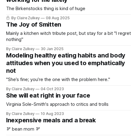
The Birkenstocks thing is kind of huge
By Claire Zulkey
08 Aug 2025
The Joy of Smitten
Mainly a kitchen witch tribute post, but stay for a bit "I regret
nothing"
By Claire Zulkey
30 Jan 2025
Modeling healthy eating habits and body
attitudes when you used to emphatically
not
"She’s fine; you’re the one with the problem here."
By Claire Zulkey
04 Oct 2023
She will eat right in your face
Virginia Sole-Smith's approach to critics and trolls
By Claire Zulkey
10 Aug 2023
Inexpensive meals and a break
🫘 bean mom 🫘