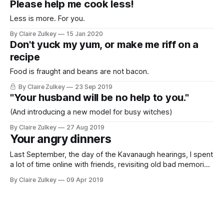
Please help me cook less!
Less is more. For you.
By Claire Zulkey
15 Jan 2020
Don't yuck my yum, or make me riff on a
recipe
Food is fraught and beans are not bacon.
By Claire Zulkey
23 Sep 2019
"Your husband will be no help to you."
(And introducing a new model for busy witches)
By Claire Zulkey
27 Aug 2019
Your angry dinners
Last September, the day of the Kavanaugh hearings, I spent
a lot of time online with friends, revisiting old bad memories
of men from before. At the end of the day we were mad at
By Claire Zulkey
09 Apr 2019
everybody, but mostly men. I asked them what rage-dinner
they were making for our