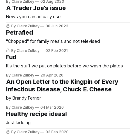
By Claire Zulkey
02 Aug 2023
A Trader Joe's issue
News you can actually use
By Claire Zulkey
30 Jun 2023
Petrafied
"Chopped" for family meals and not televised
By Claire Zulkey
02 Feb 2021
Fud
It's the stuff we put on plates before we wash the plates
By Claire Zulkey
20 Apr 2020
An Open Letter to the Kingpin of Every
Infectious Disease, Chuck E. Cheese
by Brandy Ferner
By Claire Zulkey
04 Mar 2020
Healthy recipe ideas!
Just kidding
By Claire Zulkey
03 Feb 2020