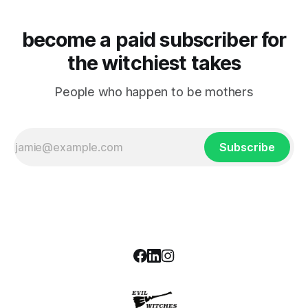
become a paid subscriber for
the witchiest takes
People who happen to be mothers
Subscribe