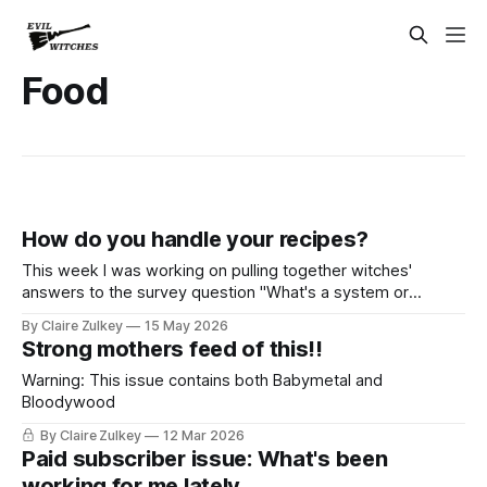
Food
How do you handle your recipes?
This week I was working on pulling together witches'
answers to the survey question "What's a system or
process that you tried to optimize your household that
By Claire Zulkey
15 May 2026
didn't work out?" I have some takeaways that I think will
Strong mothers feed of this!!
make many of you feel
Warning: This issue contains both Babymetal and
Bloodywood
By Claire Zulkey
12 Mar 2026
Paid subscriber issue: What's been
working for me lately