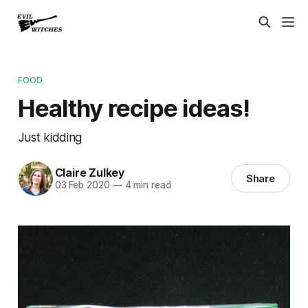
FOOD
Healthy recipe ideas!
Just kidding
Claire Zulkey
Share
03 Feb 2020
—
4 min read