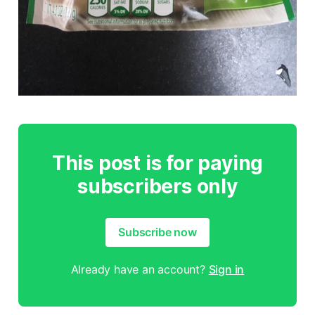
This post is for paying
subscribers only
Subscribe now
Already have an account?
Sign in