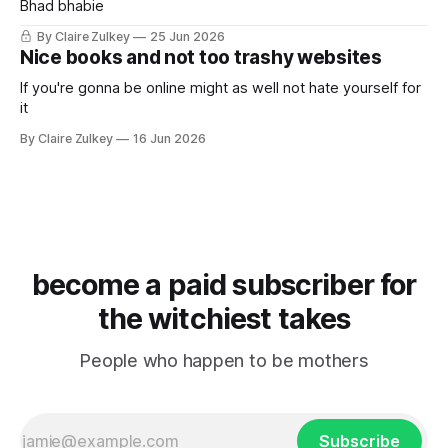
Bhad bhabie
By Claire Zulkey
25 Jun 2026
Nice books and not too trashy websites
If you're gonna be online might as well not hate yourself for
it
By Claire Zulkey
16 Jun 2026
become a paid subscriber for
the witchiest takes
People who happen to be mothers
Subscribe