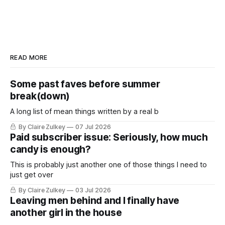
READ MORE
Some past faves before summer
break(down)
A long list of mean things written by a real b
By Claire Zulkey
07 Jul 2026
Paid subscriber issue: Seriously, how much
candy is enough?
This is probably just another one of those things I need to
just get over
By Claire Zulkey
03 Jul 2026
Leaving men behind and I finally have
another girl in the house