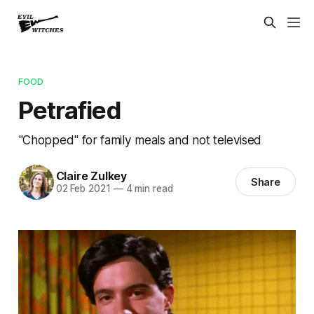
FOOD
Petrafied
"Chopped" for family meals and not televised
Claire Zulkey
Share
02 Feb 2021
—
4 min read