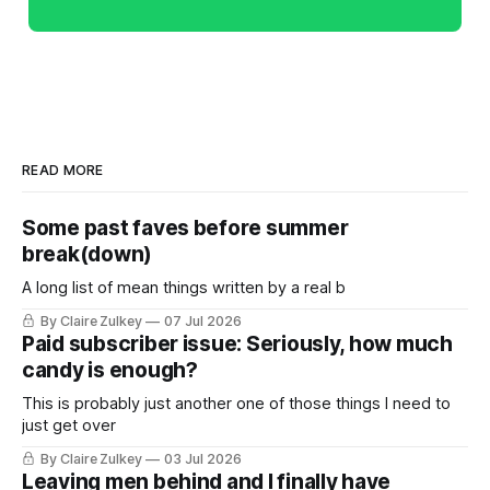
READ MORE
Some past faves before summer
break(down)
A long list of mean things written by a real b
By Claire Zulkey
07 Jul 2026
Paid subscriber issue: Seriously, how much
candy is enough?
This is probably just another one of those things I need to
just get over
By Claire Zulkey
03 Jul 2026
Leaving men behind and I finally have