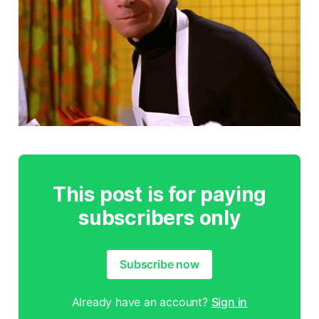
This post is for paying
subscribers only
Subscribe now
Already have an account?
Sign in