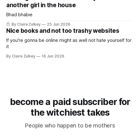
another girl in the house
Bhad bhabie
By Claire Zulkey
25 Jun 2026
Nice books and not too trashy websites
If you're gonna be online might as well not hate yourself for
it
By Claire Zulkey
16 Jun 2026
become a paid subscriber for
the witchiest takes
People who happen to be mothers