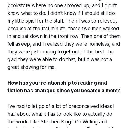
bookstore where no one showed up, and I didn’t
know what to do. I didn’t know if I should still do
my little spiel for the staff. Then I was so relieved,
because at the last minute, these two men walked
in and sat down in the front row. Then one of them
fell asleep, and I realized they were homeless, and
they were just coming to get out of the heat. I’m
glad they were able to do that, but it was not a
great showing for me.
How has your relationship to reading and
fiction has changed since you became a mom?
I’ve had to let go of a lot of preconceived ideas I
had about what it has to look like to actually do
the work. Like Stephen King’s
On Writing
and