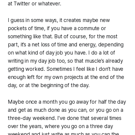
at Twitter or whatever.
I guess in some ways, it creates maybe new
pockets of time, if you have a commute or
something like that. But of course, for the most
part, it’s a net loss of time and energy, depending
on what kind of day job you have. I do a lot of
writing in my day job too, so that muscle’s already
getting worked. Sometimes I feel like I don’t have
enough left for my own projects at the end of the
day, or at the beginning of the day.
Maybe once a month you go away for half the day
and get as much done as you can, or you go on a
three-day weekend. I’ve done that several times
over the years, where you go on a three day
weekend and just write as much as you can the