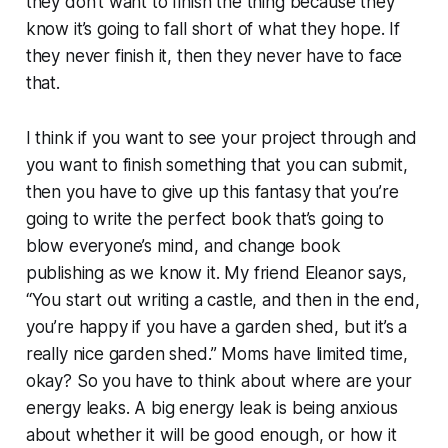
they don’t want to finish the thing because they
know it’s going to fall short of what they hope. If
they never finish it, then they never have to face
that.
I think if you want to see your project through and
you want to finish something that you can submit,
then you have to give up this fantasy that you’re
going to write the perfect book that’s going to
blow everyone’s mind, and change book
publishing as we know it. My friend Eleanor says,
“You start out writing a castle, and then in the end,
you’re happy if you have a garden shed, but it’s a
really nice garden shed.” Moms have limited time,
okay? So you have to think about where are your
energy leaks. A big energy leak is being anxious
about whether it will be good enough, or how it