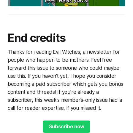
End credits
Thanks for reading Evil Witches, a newsletter for
people who happen to be mothers. Feel free
forward this issue to someone who could maybe
use this. If you haven’t yet, I hope you consider
becoming a paid subscriber which gets you bonus
content and threads! If you’re already a
subscriber, this week’s member’s-only issue had a
call for reader expertise, if you missed it.
Subscribe now