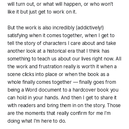
will turn out, or what will happen, or who won’t
like it but just get to work on it.
But the work is also incredibly (addictively!)
satisfying when it comes together, when I get to
tell the story of characters I care about and take
another look at a historical era that I think has
something to teach us about our lives right now. All
the work and frustration really is worth it when a
scene clicks into place or when the book as a
whole finally comes together — finally goes from
being a Word document to a hardcover book you
can hold in your hands. And then I get to share it
with readers and bring them in on the story. Those
are the moments that really confirm for me I'm
doing what I'm here to do.