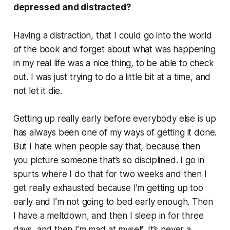
depressed and distracted?
Having a distraction, that I could go into the world
of the book and forget about what was happening
in my real life was a nice thing, to be able to check
out. I was just trying to do a little bit at a time, and
not let it die.
Getting up really early before everybody else is up
has always been one of my ways of getting it done.
But I hate when people say that, because then
you picture someone that’s so disciplined. I go in
spurts where I do that for two weeks and then I
get really exhausted because I’m getting up too
early and I’m not going to bed early enough. Then
I have a meltdown, and then I sleep in for three
days, and then I’m mad at myself. It’s never a