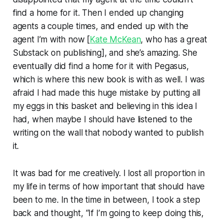
find a home for it. Then I ended up changing
agents a couple times, and ended up with the
agent I’m with now [
Kate McKean
, who has a great
Substack on publishing], and she’s amazing. She
eventually did find a home for it with Pegasus,
which is where this new book is with as well. I was
afraid I had made this huge mistake by putting all
my eggs in this basket and believing in this idea I
had, when maybe I should have listened to the
writing on the wall that nobody wanted to publish
it.
It was bad for me creatively. I lost all proportion in
my life in terms of how important that should have
been to me. In the time in between, I took a step
back and thought, “If I’m going to keep doing this,