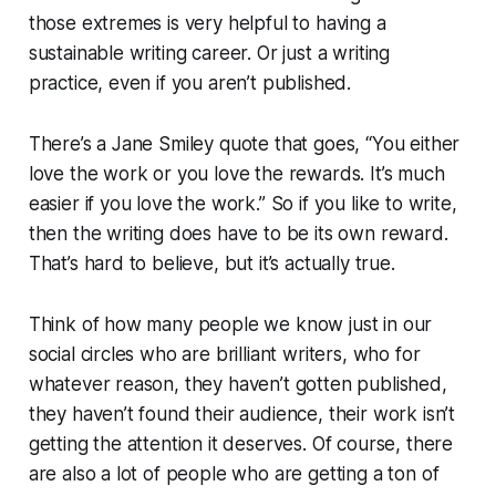
those extremes is very helpful to having a
sustainable writing career. Or just a writing
practice, even if you aren’t published.
There’s a Jane Smiley quote that goes, “You either
love the work or you love the rewards. It’s much
easier if you love the work.” So if you like to write,
then the writing does have to be its own reward.
That’s hard to believe, but it’s actually true.
Think of how many people we know just in our
social circles who are brilliant writers, who for
whatever reason, they haven’t gotten published,
they haven’t found their audience, their work isn’t
getting the attention it deserves. Of course, there
are also a lot of people who are getting a ton of