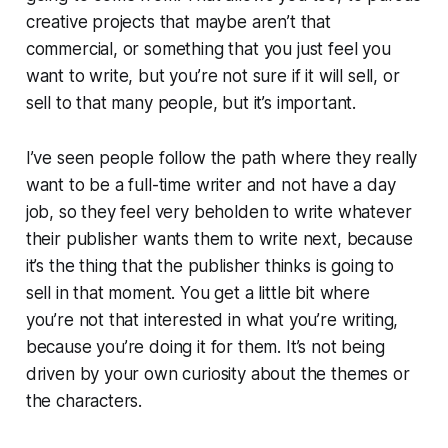
creative projects that maybe aren’t that
commercial, or something that you just feel you
want to write, but you’re not sure if it will sell, or
sell to that many people, but it’s important.
I’ve seen people follow the path where they really
want to be a full-time writer and not have a day
job, so they feel very beholden to write whatever
their publisher wants them to write next, because
it’s the thing that the publisher thinks is going to
sell in that moment. You get a little bit where
you’re not that interested in what you’re writing,
because you’re doing it for them. It’s not being
driven by your own curiosity about the themes or
the characters.