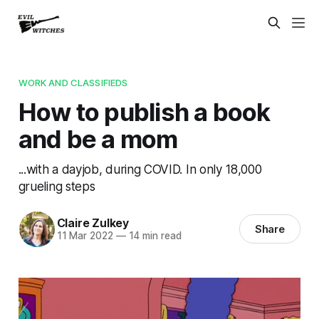
WORK AND CLASSIFIEDS
How to publish a book
and be a mom
...with a dayjob, during COVID. In only 18,000
grueling steps
Claire Zulkey
Share
11 Mar 2022
—
14 min read