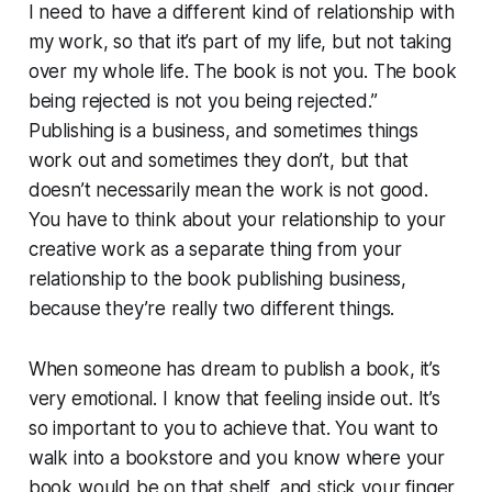
I need to have a different kind of relationship with
my work, so that it’s part of my life, but not taking
over my whole life. The book is not you. The book
being rejected is not you being rejected.”
Publishing is a business, and sometimes things
work out and sometimes they don’t, but that
doesn’t necessarily mean the work is not good.
You have to think about your relationship to your
creative work as a separate thing from your
relationship to the book publishing business,
because they’re really two different things.
When someone has dream to publish a book, it’s
very emotional. I know that feeling inside out. It’s
so important to you to achieve that. You want to
walk into a bookstore and you know where your
book would be on that shelf, and stick your finger