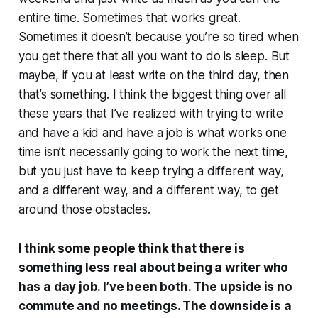
entire time. Sometimes that works great.
Sometimes it doesn’t because you’re so tired when
you get there that all you want to do is sleep. But
maybe, if you at least write on the third day, then
that’s something. I think the biggest thing over all
these years that I’ve realized with trying to write
and have a kid and have a job is what works one
time isn’t necessarily going to work the next time,
but you just have to keep trying a different way,
and a different way, and a different way, to get
around those obstacles.
I think some people think that there is
something less real about being a writer who
has a day job. I’ve been both. The upside is no
commute and no meetings. The downside is a