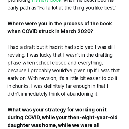
promoting
his
new book
when he described his
early path as “Fail a lot at the thing you like best.”
Where were you in the process of the book
when COVID struck in March 2020?
I had a draft but it hadn’t had sold yet: I was still
revising. I was lucky that I wasn’t in the drafting
phase when school closed and everything,
because I probably would’ve given up if I was that
early on. With revision, it’s a little bit easier to do it
in chunks. I was definitely far enough in that I
didn’t immediately think of abandoning it.
What was your strategy for working on it
during COVID, while your then-eight-year-old
daughter was home, while we were all