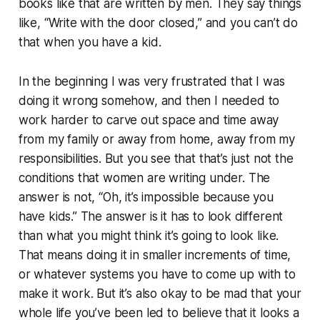
books like that are written by men. They say things
like, “Write with the door closed,” and you can’t do
that when you have a kid.
In the beginning I was very frustrated that I was
doing it wrong somehow, and then I needed to
work harder to carve out space and time away
from my family or away from home, away from my
responsibilities. But you see that that’s just not the
conditions that women are writing under. The
answer is not, “Oh, it’s impossible because you
have kids.” The answer is it has to look different
than what you might think it’s going to look like.
That means doing it in smaller increments of time,
or whatever systems you have to come up with to
make it work. But it’s also okay to be mad that your
whole life you’ve been led to believe that it looks a