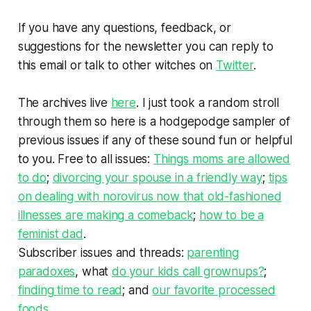
If you have any questions, feedback, or
suggestions for the newsletter you can reply to
this email or talk to other witches on
Twitter
.
The archives live
here
. I just took a random stroll
through them so here is a hodgepodge sampler of
previous issues if any of these sound fun or helpful
to you. Free to all issues:
Things moms are allowed
to do
;
divorcing your spouse in a friendly way
;
tips
on dealing with norovirus now that old-fashioned
illnesses are making a comeback
;
how to be a
feminist dad
.
Subscriber issues and threads:
parenting
paradoxes
, what
do your kids call grownups?
;
finding time to read
; and
our favorite processed
foods
.