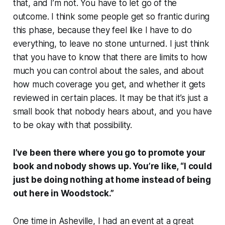
that, and I’m not. You have to let go of the
outcome. I think some people get so frantic during
this phase, because they feel like I have to do
everything, to leave no stone unturned. I just think
that you have to know that there are limits to how
much you can control about the sales, and about
how much coverage you get, and whether it gets
reviewed in certain places. It may be that it’s just a
small book that nobody hears about, and you have
to be okay with that possibility.
I’ve been there where you go to promote your
book and nobody shows up. You’re like, “I could
just be doing nothing at home instead of being
out here in Woodstock.”
One time in Asheville, I had an event at a great