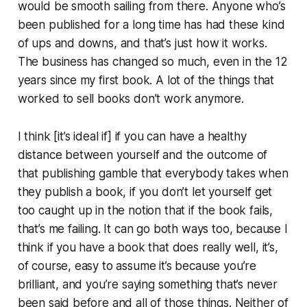
would be smooth sailing from there. Anyone who’s
been published for a long time has had these kind
of ups and downs, and that’s just how it works.
The business has changed so much, even in the 12
years since my first book. A lot of the things that
worked to sell books don’t work anymore.
I think [it’s ideal if] if you can have a healthy
distance between yourself and the outcome of
that publishing gamble that everybody takes when
they publish a book, if you don’t let yourself get
too caught up in the notion that if the book fails,
that’s me failing. It can go both ways too, because I
think if you have a book that does really well, it’s,
of course, easy to assume it’s because you’re
brilliant, and you’re saying something that’s never
been said before and all of those things. Neither of