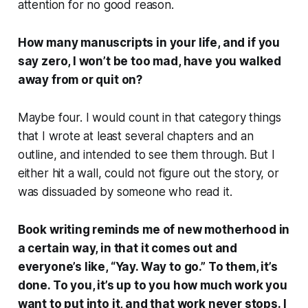
attention for no good reason.
How many manuscripts in your life, and if you
say zero, I won’t be too mad, have you walked
away from or quit on?
Maybe four. I would count in that category things
that I wrote at least several chapters and an
outline, and intended to see them through. But I
either hit a wall, could not figure out the story, or
was dissuaded by someone who read it.
Book writing reminds me of new motherhood in
a certain way, in that it comes out and
everyone’s like, “Yay. Way to go.” To them, it’s
done. To you, it’s up to you how much work you
want to put into it, and that work never stops. I