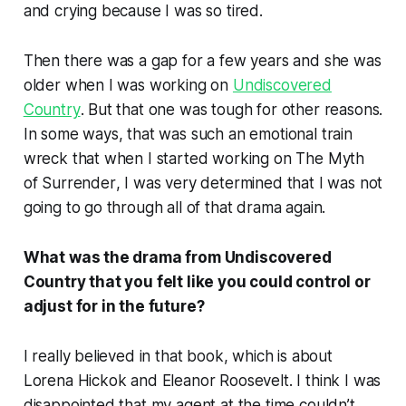
and crying because I was so tired.
Then there was a gap for a few years and she was
older when I was working on
Undiscovered
Country
. But that one was tough for other reasons.
In some ways, that was such an emotional train
wreck that when I started working on
The Myth
of Surrender
, I was very determined that I was not
going to go through all of that drama again.
What was the drama from
Undiscovered
Country
that you felt like you could control or
adjust for in the future?
I really believed in that book, which is about
Lorena Hickok and Eleanor Roosevelt. I think I was
disappointed that my agent at the time couldn’t