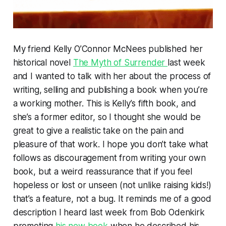
My friend Kelly O’Connor McNees published her
historical novel
The Myth of Surrender
last week
and I wanted to talk with her about the process of
writing, selling and publishing a book when you’re
a working mother. This is Kelly’s fifth book, and
she’s a former editor, so I thought she would be
great to give a realistic take on the pain and
pleasure of that work. I hope you don’t take what
follows as discouragement from writing your own
book, but a weird reassurance that if you feel
hopeless or lost or unseen (not unlike raising kids!)
that’s a feature, not a bug. It reminds me of a good
description I heard last week from Bob Odenkirk