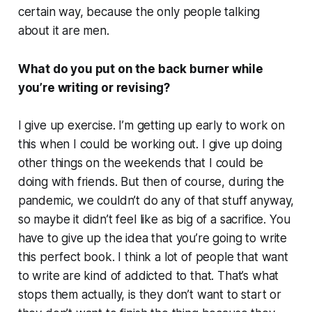
certain way, because the only people talking
about it are men.
What do you put on the back burner while
you’re writing or revising?
I give up exercise. I’m getting up early to work on
this when I could be working out. I give up doing
other things on the weekends that I could be
doing with friends. But then of course, during the
pandemic, we couldn’t do any of that stuff anyway,
so maybe it didn’t feel like as big of a sacrifice. You
have to give up the idea that you’re going to write
this perfect book. I think a lot of people that want
to write are kind of addicted to that. That’s what
stops them actually, is they don’t want to start or