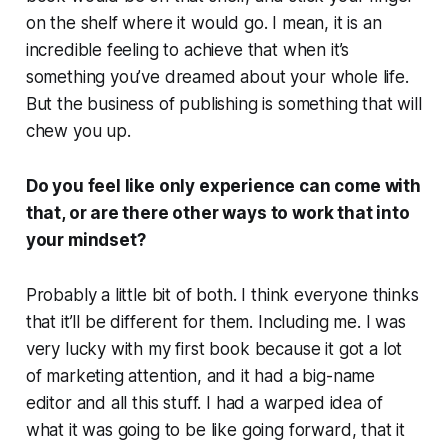
on the shelf where it would go. I mean, it is an
incredible feeling to achieve that when it’s
something you’ve dreamed about your whole life.
But the business of publishing is something that will
chew you up.
Do you feel like only experience can come with
that, or are there other ways to work that into
your mindset?
Probably a little bit of both. I think everyone thinks
that it’ll be different for them. Including me. I was
very lucky with my first book because it got a lot
of marketing attention, and it had a big-name
editor and all this stuff. I had a warped idea of
what it was going to be like going forward, that it