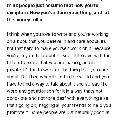
think people just assume that now you’re
complete. Now you’ve done your thing, and let
the money roll in.
I think when you love to write and you’re working
on a book that you believe in and care about, it’s
not that hard to make yourself work on it. Because
you’re in your little bubble, your little cave with this
little art project that you are making, and it’s
private. It’s fun to work on this thing that you care
about. But then when it’s out in the world and you
have to find a way to talk about it and spread the
word and get attention for it in a way that’s not
obnoxious and not tone deaf with everything else
that’s going on, nagging all your friends to help you
promote it. Some people are just naturally good at