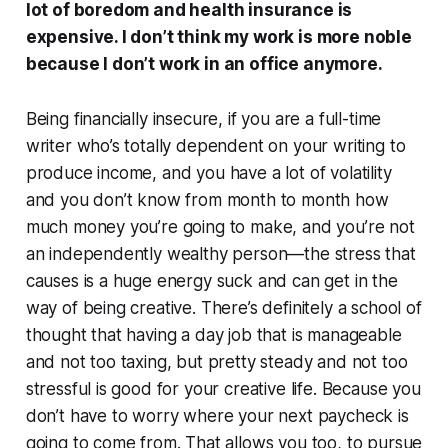
lot of boredom and health insurance is
expensive. I don’t think my work is more noble
because I don’t work in an office anymore.
Being financially insecure, if you are a full-time
writer who’s totally dependent on your writing to
produce income, and you have a lot of volatility
and you don’t know from month to month how
much money you’re going to make, and you’re not
an independently wealthy person—the stress that
causes is a huge energy suck and can get in the
way of being creative. There’s definitely a school of
thought that having a day job that is manageable
and not too taxing, but pretty steady and not too
stressful is good for your creative life. Because you
don’t have to worry where your next paycheck is
going to come from. That allows you too, to pursue