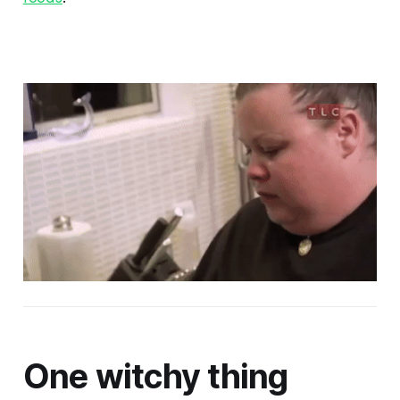
One witchy thing