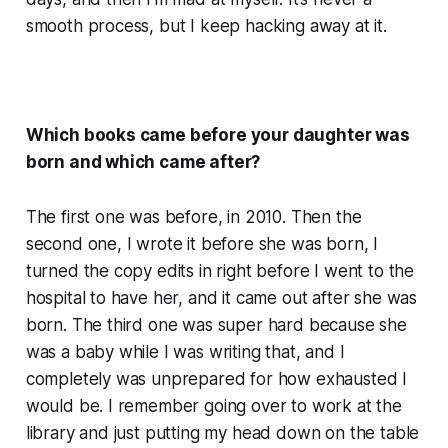
smooth process, but I keep hacking away at it.
Which books came before your daughter was
born and which came after?
The first one was before, in 2010. Then the
second one, I wrote it before she was born, I
turned the copy edits in right before I went to the
hospital to have her, and it came out after she was
born. The third one was super hard because she
was a baby while I was writing that, and I
completely was unprepared for how exhausted I
would be. I remember going over to work at the
library and just putting my head down on the table