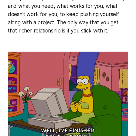
and what you need, what works for you, what
doesn’t work for you, to keep pushing yourself
along with a project. The only way that you get
that richer relationship is if you stick with it.