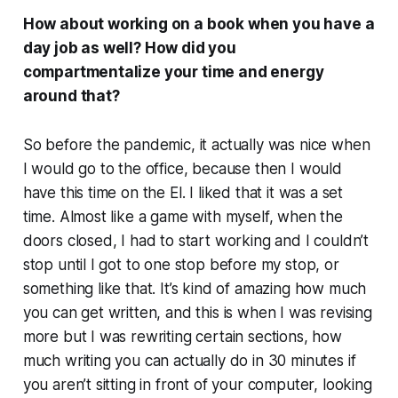
How about working on a book when you have a
day job as well? How did you
compartmentalize your time and energy
around that?
So before the pandemic, it actually was nice when
I would go to the office, because then I would
have this time on the El. I liked that it was a set
time. Almost like a game with myself, when the
doors closed, I had to start working and I couldn’t
stop until I got to one stop before my stop, or
something like that. It’s kind of amazing how much
you can get written, and this is when I was revising
more but I was rewriting certain sections, how
much writing you can actually do in 30 minutes if
you aren’t sitting in front of your computer, looking