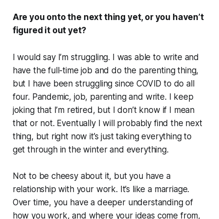
Are you onto the next thing yet, or you haven’t
figured it out yet?
I would say I’m struggling. I was able to write and
have the full-time job and do the parenting thing,
but I have been struggling since COVID to do all
four. Pandemic, job, parenting and write. I keep
joking that I’m retired, but I don’t know if I mean
that or not. Eventually I will probably find the next
thing, but right now it’s just taking everything to
get through in the winter and everything.
Not to be cheesy about it, but you have a
relationship with your work. It’s like a marriage.
Over time, you have a deeper understanding of
how you work, and where your ideas come from,