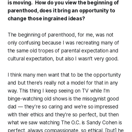
is moving. How do you view the beginning of
parenthood, does it bring an opportunity to
change those ingrained ideas?
The beginning of parenthood, for me, was not
only confusing because I was recreating many of
the same old tropes of parental expectation and
cultural expectation, but also I wasn't very good.
I think many men want that to be the opportunity
and but there's really not a model for that in any
way. This thing I keep seeing on TV while I'm
binge-watching old shows is the misogynist good
dad — they’re so caring and we're so impressed
with their ethics and they're so perfect, but then
what we saw watching
The O.C.
is Sandy Cohen is
perfect, always compassionate, so ethical, [but] he