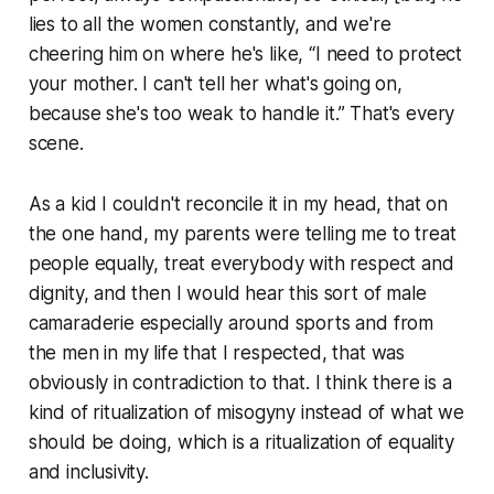
lies to all the women constantly, and we're
cheering him on where he's like, “I need to protect
your mother. I can't tell her what's going on,
because she's too weak to handle it.” That's every
scene.
As a kid I couldn't reconcile it in my head, that on
the one hand, my parents were telling me to treat
people equally, treat everybody with respect and
dignity, and then I would hear this sort of male
camaraderie especially around sports and from
the men in my life that I respected, that was
obviously in contradiction to that. I think there is a
kind of ritualization of misogyny instead of what we
should be doing, which is a ritualization of equality
and inclusivity.