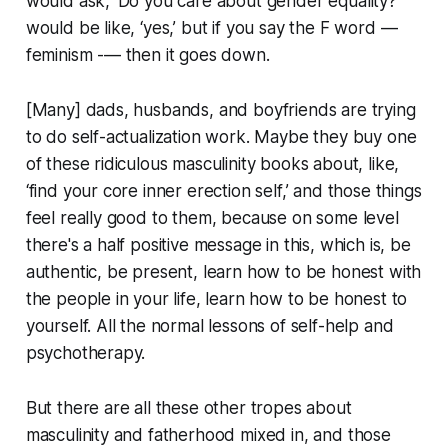
would ask, ‘Do you care about gender equality?’
would be like, ‘yes,’ but if you say the F word —
feminism -— then it goes down.
[Many] dads, husbands, and boyfriends are trying
to do self-actualization work. Maybe they buy one
of these ridiculous masculinity books about, like,
‘find your core inner erection self,’ and those things
feel really good to them, because on some level
there's a half positive message in this, which is, be
authentic, be present, learn how to be honest with
the people in your life, learn how to be honest to
yourself. All the normal lessons of self-help and
psychotherapy.
But there are all these other tropes about
masculinity and fatherhood mixed in, and those