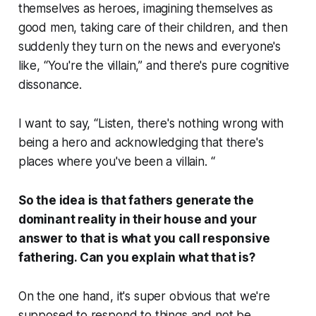
themselves as heroes, imagining themselves as
good men, taking care of their children, and then
suddenly they turn on the news and everyone's
like, “You're the villain,” and there's pure cognitive
dissonance.
I want to say, “Listen, there's nothing wrong with
being a hero and acknowledging that there's
places where you've been a villain. “
So the idea is that fathers generate the
dominant reality in their house and your
answer to that is what you call responsive
fathering. Can you explain what that is?
On the one hand, it's super obvious that we're
supposed to respond to things and not be