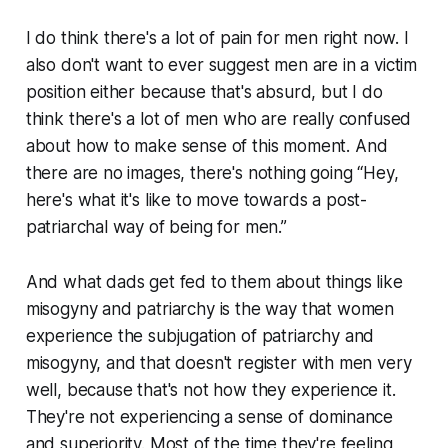
I do think there's a lot of pain for men right now. I
also don't want to ever suggest men are in a victim
position either because that's absurd, but I do
think there's a lot of men who are really confused
about how to make sense of this moment. And
there are no images, there's nothing going “Hey,
here's what it's like to move towards a post-
patriarchal way of being for men.”
And what dads get fed to them about things like
misogyny and patriarchy is the way that women
experience the subjugation of patriarchy and
misogyny, and that doesn't register with men very
well, because that's not how they experience it.
They're not experiencing a sense of dominance
and superiority. Most of the time they're feeling