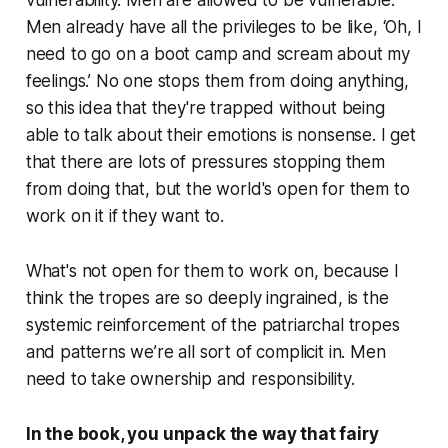
vulnerability. Men are allowed to be vulnerable.
Men already have all the privileges to be like, ‘Oh, I
need to go on a boot camp and scream about my
feelings.’ No one stops them from doing anything,
so this idea that they're trapped without being
able to talk about their emotions is nonsense. I get
that there are lots of pressures stopping them
from doing that, but the world's open for them to
work on it if they want to.
What's not open for them to work on, because I
think the tropes are so deeply ingrained, is the
systemic reinforcement of the patriarchal tropes
and patterns we’re all sort of complicit in. Men
need to take ownership and responsibility.
In the book, you unpack the way that fairy