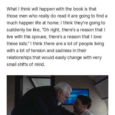
What I think will happen with the book is that
those men who really do read it are going to find a
much happier life at home. I think they're going to
suddenly be like, “Oh right, there's a reason that I
live with this spouse, there's a reason that I love
these kids.” I think there are a lot of people living
with a lot of tension and sadness in their
relationships that would easily change with very
small shifts of mind.