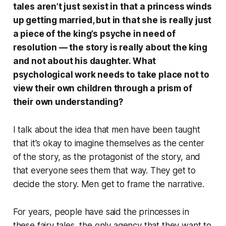
tales aren’t just sexist in that a princess winds
up getting married, but in that she is really just
a piece of the king’s psyche in need of
resolution — the story is really about the king
and not about his daughter. What
psychological work needs to take place not to
view their own children through a prism of
their own understanding?
I talk about the idea that men have been taught
that it's okay to imagine themselves as the center
of the story, as the protagonist of the story, and
that everyone sees them that way. They get to
decide the story. Men get to frame the narrative.
For years, people have said the princesses in
these fairy tales, the only agency that they want to