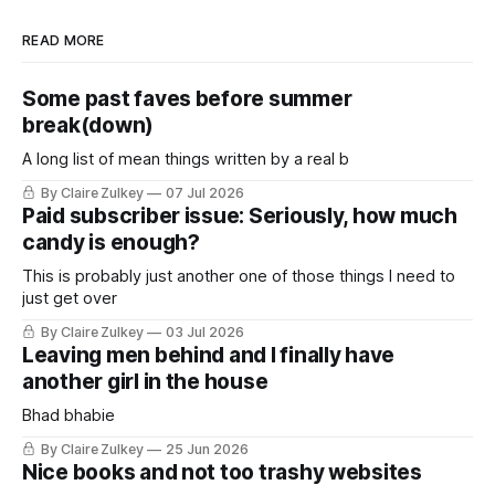
READ MORE
Some past faves before summer
break(down)
A long list of mean things written by a real b
By Claire Zulkey
07 Jul 2026
Paid subscriber issue: Seriously, how much
candy is enough?
This is probably just another one of those things I need to
just get over
By Claire Zulkey
03 Jul 2026
Leaving men behind and I finally have
another girl in the house
Bhad bhabie
By Claire Zulkey
25 Jun 2026
Nice books and not too trashy websites