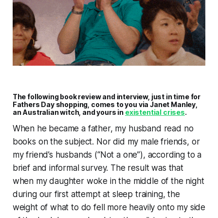
The following book review and interview, just in time for
Fathers Day shopping, comes to you via Janet Manley,
an Australian witch, and yours in
existential crises
.
When he became a father, my husband read no
books on the subject. Nor did my male friends, or
my friend’s husbands (“Not a one”), according to a
brief and informal survey. The result was that
when my daughter woke in the middle of the night
during our first attempt at sleep training, the
weight of what to do fell more heavily onto my side