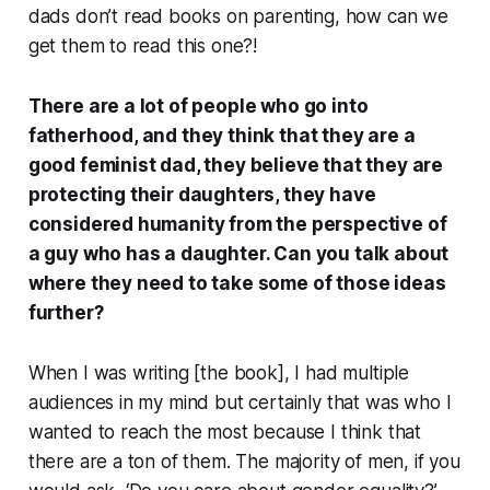
dads don’t read books on parenting, how can we
get them to read this one?!
There are a lot of people who go into
fatherhood, and they think that they are a
good feminist dad, they believe that they are
protecting their daughters, they have
considered humanity from the perspective of
a guy who has a daughter. Can you talk about
where they need to take some of those ideas
further?
When I was writing [the book], I had multiple
audiences in my mind but certainly that was who I
wanted to reach the most because I think that
there are a ton of them. The majority of men, if you