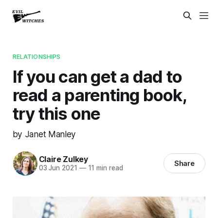
RELATIONSHIPS
If you can get a dad to
read a parenting book,
try this one
by Janet Manley
Claire Zulkey
Share
03 Jun 2021
—
11 min read