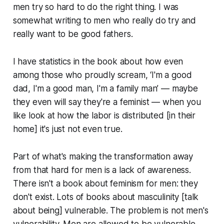
men try so hard to do the right thing. I was
somewhat writing to men who really do try and
really want to be good fathers.
I have statistics in the book about how even
among those who proudly scream, ‘I'm a good
dad, I'm a good man, I'm a family man’ — maybe
they even will say they're a feminist — when you
like look at how the labor is distributed [in their
home] it's just not even true.
Part of what's making the transformation away
from that hard for men is a lack of awareness.
There isn't a book about feminism for men: they
don't exist. Lots of books about masculinity [talk
about being] vulnerable. The problem is not men's