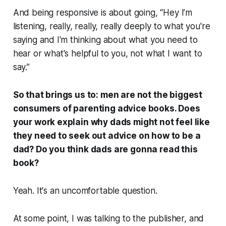
And being responsive is about going, “Hey I’m
listening, really, really, really deeply to what you're
saying and I'm thinking about what you need to
hear or what's helpful to you, not what I want to
say.”
So that brings us to: men are not the biggest
consumers of parenting advice books. Does
your work explain why dads might not feel like
they need to seek out advice on how to be a
dad? Do you think dads are gonna read this
book?
Yeah. It's an uncomfortable question.
At some point, I was talking to the publisher, and