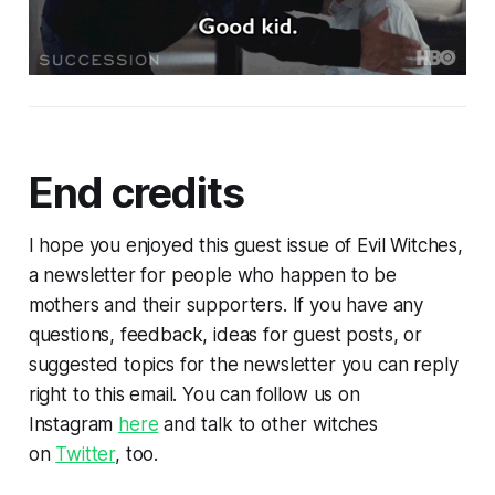
End credits
I hope you enjoyed this guest issue of Evil Witches,
a newsletter for people who happen to be
mothers and their supporters. If you have any
questions, feedback, ideas for guest posts, or
suggested topics for the newsletter you can reply
right to this email. You can follow us on
Instagram
here
and talk to other witches
on
Twitter
, too.