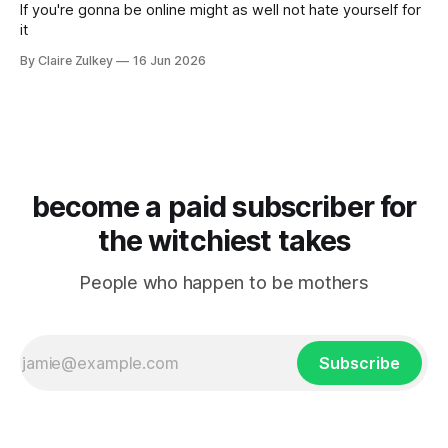
If you're gonna be online might as well not hate yourself for
it
By Claire Zulkey
16 Jun 2026
become a paid subscriber for
the witchiest takes
People who happen to be mothers
Subscribe