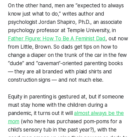
On the other hand, men are “expected to always
know just what to do,” writes author and
psychologist Jordan Shapiro, Ph.D., an associate
psychology professor at Temple University, in
Father Figure: How To Be A Feminist Dad
, out now
from Little, Brown. So dads get tips on how to
change a diaper on the trunk of the car in the few
“dude” and “caveman”-oriented parenting books
— they are all branded with plaid shirts and
construction signs — and not much else.
Equity in parenting is gestured at, but if someone
must stay home with the children during a
pandemic, it turns out it will
almost always be the
mom
(who here has purchased pom-poms for a
child’s sensory tub in the past year?), with the