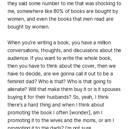
they said some number to me that was shocking to
me, somewhere like 80% of books are bought by
women, and even the books that men read are
bought by women.
When you're writing a book, you have a million
conversations, thoughts, and discussions about the
audience. If you want to write the whole book,
then you have to think about the cover, then we
have to decide, are we gonna call it out to be a
feminist dad? Who is that? Who is that going to
alienate? Will that make them buy it or is it spouses
buying it for their husbands? So, yeah, I think
there's a hard thing and when I think about
promoting the book I often [wonder], am I
promoting it to the wives and the moms, or am I
promoting it to the dads? I'm not sure.