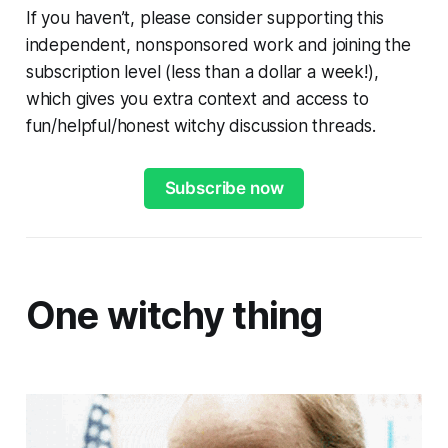
If you haven’t, please consider supporting this
independent, nonsponsored work and joining the
subscription level (less than a dollar a week!),
which gives you extra context and access to
fun/helpful/honest witchy discussion threads.
Subscribe now
One witchy thing