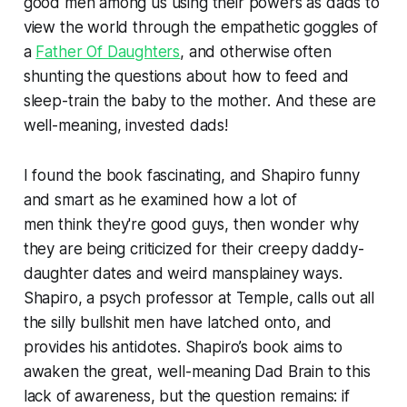
good men among us using their powers as dads to
view the world through the empathetic goggles of
a
Father Of Daughters
, and otherwise often
shunting the questions about how to feed and
sleep-train the baby to the mother. And these are
well-meaning, invested dads!
I found the book fascinating, and Shapiro funny
and smart as he examined how a lot of
men
think
they're good guys, then wonder why
they are being criticized for their creepy daddy-
daughter dates and weird mansplainey ways.
Shapiro, a psych professor at Temple, calls out all
the silly bullshit men have latched onto, and
provides his antidotes. Shapiro’s book aims to
awaken the great, well-meaning Dad Brain to this
lack of awareness, but the question remains: if