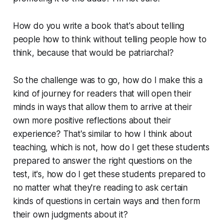
How do you write a book that's about telling
people how to think without telling people how to
think, because that would be patriarchal?
So the challenge was to go, how do I make this a
kind of journey for readers that will open their
minds in ways that allow them to arrive at their
own more positive reflections about their
experience? That's similar to how I think about
teaching, which is not, how do I get these students
prepared to answer the right questions on the
test, it's, how do I get these students prepared to
no matter what they're reading to ask certain
kinds of questions in certain ways and then form
their own judgments about it?