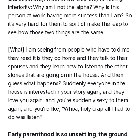
inferiority: Why am I not the alpha? Why is this
person at work having more success than I am? So
it's very hard for them to sort of make the leap to
see how those two things are the same.
[What] I am seeing from people who have told me
they read it is they go home and they talk to their
spouses and they learn how to listen to the other
stories that are going on in the house. And then
guess what happens? Suddenly everyone in the
house is interested in your story again, and they
love you again, and you're suddenly sexy to them
again, and you're like, “Whoa, holy crap all I had to
do was listen.”
Early parenthood is so unsettling, the ground