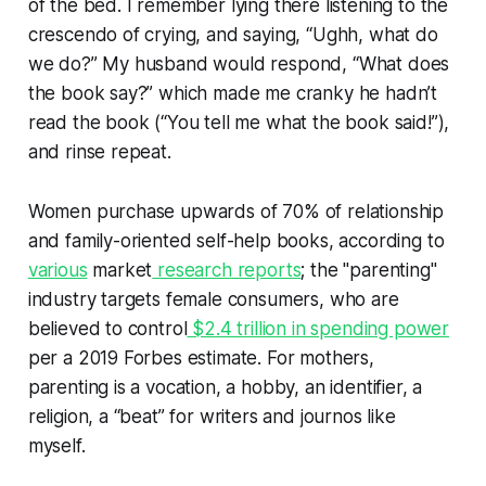
of the bed. I remember lying there listening to the
crescendo of crying, and saying, “Ughh, what do
we do?” My husband would respond, “What does
the book say?” which made me cranky he hadn’t
read the book (“You tell me what the book said!”),
and rinse repeat.
Women purchase upwards of 70% of relationship
and family-oriented self-help books, according to
various
market
research
reports
; the "parenting"
industry targets female consumers, who are
believed to control
$2.4 trillion in spending power
per a 2019 Forbes estimate. For mothers,
parenting is a vocation, a hobby, an identifier, a
religion, a “beat” for writers and journos like
myself.