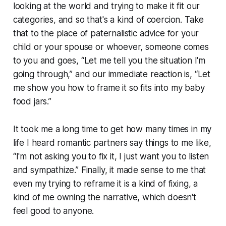
looking at the world and trying to make it fit our
categories, and so that's a kind of coercion. Take
that to the place of paternalistic advice for your
child or your spouse or whoever, someone comes
to you and goes, “Let me tell you the situation I'm
going through,” and our immediate reaction is, “Let
me show you how to frame it so fits into my baby
food jars.”
It took me a long time to get how many times in my
life I heard romantic partners say things to me like,
“I'm not asking you to fix it, I just want you to listen
and sympathize.” Finally, it made sense to me that
even my trying to reframe it is a kind of fixing, a
kind of me owning the narrative, which doesn't
feel good to anyone.