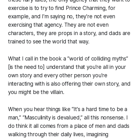
exercise is to try to find Prince Charming, for
example, and I'm saying no, they're not even
exercising that agency. They are not even
characters, they are props in a story, and dads are
trained to see the world that way.
What I call in the book a “world of colliding myths”
[is the need to] understand that you're all in your
own story and every other person you're
interacting with is also offering their own story, and
you might be the villain.
When you hear things like “It's a hard time to be a
man,” “Masculinity is devalued,” all this nonsense. I
do think it all comes from a place of men and dads
walking through their daily lives, imagining