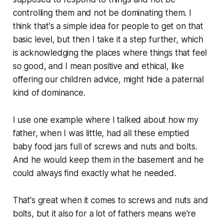
controlling them and not be dominating them. I
think that's a simple idea for people to get on that
basic level, but then I take it a step further, which
is acknowledging the places where things that feel
so good, and I mean positive and ethical, like
offering our children advice, might hide a paternal
kind of dominance.
I use one example where I talked about how my
father, when I was little, had all these emptied
baby food jars full of screws and nuts and bolts.
And he would keep them in the basement and he
could always find exactly what he needed.
That's great when it comes to screws and nuts and
bolts, but it also for a lot of fathers means we're