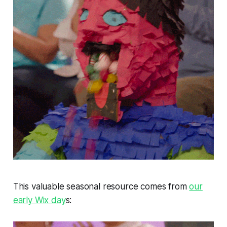
This valuable seasonal resource comes from
our
early Wix day
s: