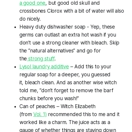
a good one
, but good old skull and
crossbones Clorox with a bit of water will also
do nicely.
Heavy duty dishwasher soap - Yep, these
germs can outlast an extra hot wash if you
don't use a strong cleaner with bleach. Skip
the “natural alternatives” and go for
the
strong stuff
.
Lysol laundry additive
– Add this to your
regular soap for a deeper, you guessed
it,
bleach
clean. And as another wise witch
told me, “don't forget to remove the barf
chunks before you wash!”
Can of peaches – Witch Elizabeth
(from
Vol. 1)
recommended this to me and it
worked like a charm. The juice acts as a
gauge of whether things are staying down