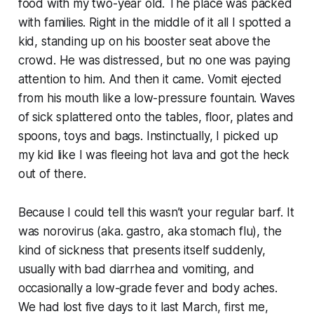
food with my two-year old. The place was packed
with families. Right in the middle of it all I spotted a
kid, standing up on his booster seat above the
crowd. He was distressed, but no one was paying
attention to him. And then it came. Vomit ejected
from his mouth like a low-pressure fountain. Waves
of sick splattered onto the tables, floor, plates and
spoons, toys and bags. Instinctually, I picked up
my kid like I was fleeing hot lava and got the heck
out of there.
Because I could tell this wasn’t your regular barf. It
was norovirus (aka. gastro, aka stomach flu), the
kind of sickness that presents itself suddenly,
usually with bad diarrhea and vomiting, and
occasionally a low-grade fever and body aches.
We had lost five days to it last March, first me,