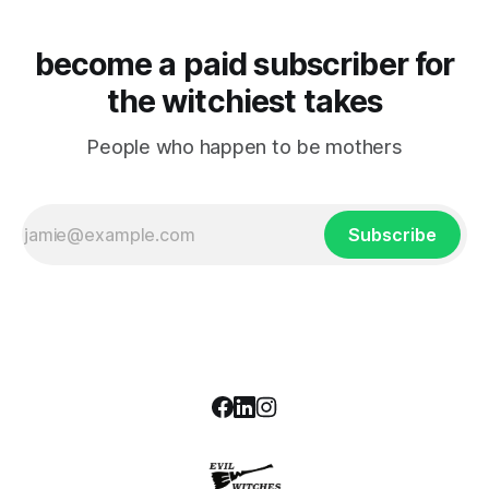
become a paid subscriber for
the witchiest takes
People who happen to be mothers
Subscribe