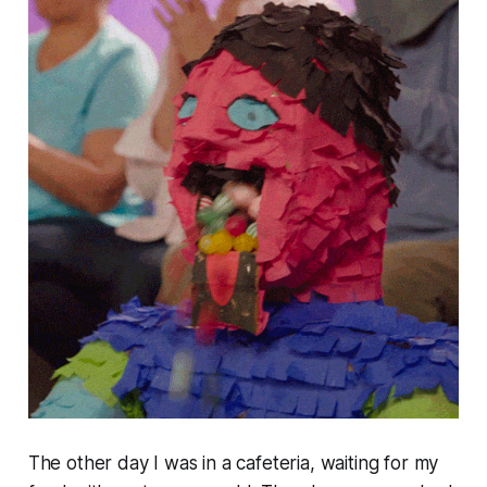
The other day I was in a cafeteria, waiting for my