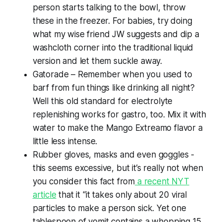
person starts talking to the bowl, throw
these in the freezer. For babies, try doing
what my wise friend JW suggests and dip a
washcloth corner into the traditional liquid
version and let them suckle away.
Gatorade – Remember when you used to
barf from fun things like drinking all night?
Well this old standard for electrolyte
replenishing works for gastro, too. Mix it with
water to make the Mango Extreamo flavor a
little less intense.
Rubber gloves, masks and even goggles -
this seems excessive, but it’s really not when
you consider this fact from
a recent NYT
article
that it “it takes only about 20 viral
particles to make a person sick. Yet one
tablespoon of vomit contains a whopping 15