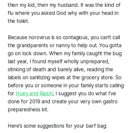
then my kid, then my husband. It was the kind of
flu where you asked God why with your head in
the toilet.
Because norovirus is so contagious, you can't call
the grandparents or nanny to help out. You gotta
go on lock down. When my family caught the bug
last year, I found myself wholly unprepared,
stinking of death and barely alive, reading the
labels on sanitizing wipes at the grocery store. So
before you or someone in your family starts calling
for
Huey and Ralph
, I suggest you do what I’ve
done for 2019 and create your very own gastro
preparedness kit.
Here’s some suggestions for your barf bag: