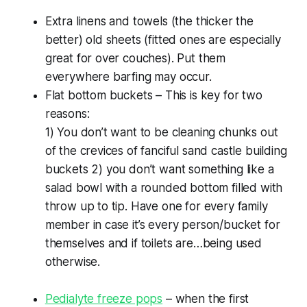
Extra linens and towels (the thicker the
better) old sheets (fitted ones are especially
great for over couches). Put them
everywhere barfing may occur.
Flat bottom buckets – This is key for two
reasons:
1) You don’t want to be cleaning chunks out
of the crevices of fanciful sand castle building
buckets 2) you don’t want something like a
salad bowl with a rounded bottom filled with
throw up to tip. Have one for every family
member in case it’s every person/bucket for
themselves and if toilets are…being used
otherwise.
Pedialyte freeze pops
– when the first