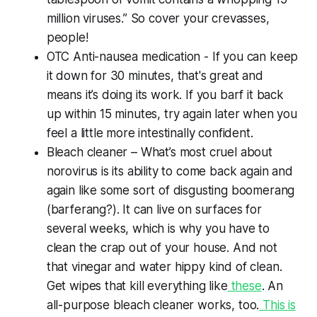
million viruses.” So cover your crevasses,
people!
OTC Anti-nausea medication - If you can keep
it down for 30 minutes, that's great and
means it’s doing its work. If you barf it back
up within 15 minutes, try again later when you
feel a little more intestinally confident.
Bleach cleaner – What’s most cruel about
norovirus is its ability to come back again and
again like some sort of disgusting boomerang
(barferang?). It can live on surfaces for
several weeks, which is why you have to
clean the crap out of your house. And not
that vinegar and water hippy kind of clean.
Get wipes that kill everything like
these
. An
all-purpose bleach cleaner works, too.
This is