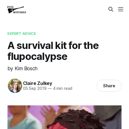
EXPERT ADVICE
A survival kit for the
flupocalypse
by Kim Bosch
Claire Zulkey
Share
05 Sep 2019
—
4 min read