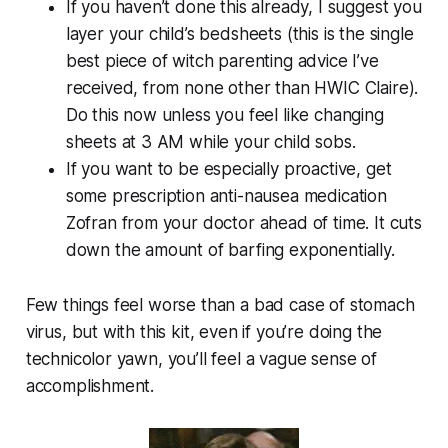
If you haven’t done this already, I suggest you
layer your child’s bedsheets (this is the single
best piece of witch parenting advice I’ve
received, from none other than HWIC Claire).
Do this now unless you feel like changing
sheets at 3 AM while your child sobs.
If you want to be especially proactive, get
some prescription anti-nausea medication
Zofran from your doctor ahead of time. It cuts
down the amount of barfing exponentially.
Few things feel worse than a bad case of stomach
virus, but with this kit, even if you’re doing the
technicolor yawn, you’ll feel a vague sense of
accomplishment.