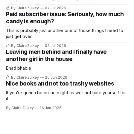
By Claire Zulkey
07 Jul 2026
Paid subscriber issue: Seriously, how much
candy is enough?
This is probably just another one of those things I need to
just get over
By Claire Zulkey
03 Jul 2026
Leaving men behind and I finally have
another girl in the house
Bhad bhabie
By Claire Zulkey
25 Jun 2026
Nice books and not too trashy websites
If you're gonna be online might as well not hate yourself for
it
By Claire Zulkey
16 Jun 2026