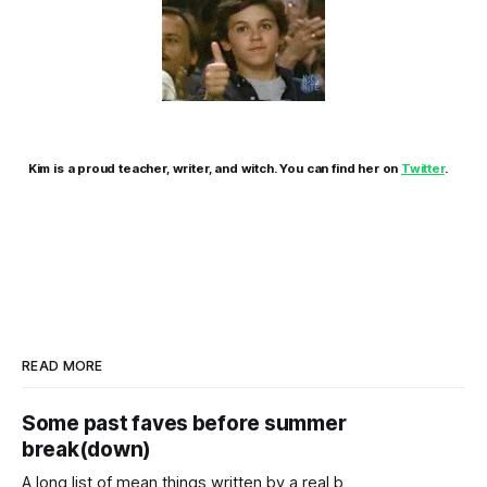
Kim is a proud teacher, writer, and witch. You can find her on
Twitter
.
READ MORE
Some past faves before summer
break(down)
A long list of mean things written by a real b