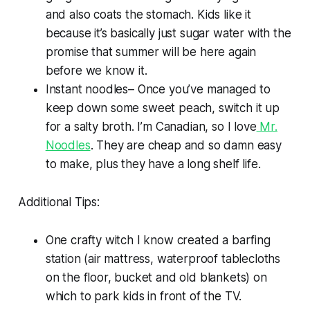
and also coats the stomach. Kids like it
because it’s basically just sugar water with the
promise that summer will be here again
before we know it.
Instant noodles– Once you’ve managed to
keep down some sweet peach, switch it up
for a salty broth. I’m Canadian, so I love
Mr.
Noodles
. They are cheap and so damn easy
to make, plus they have a long shelf life.
Additional Tips:
One crafty witch I know created a barfing
station (air mattress, waterproof tablecloths
on the floor, bucket and old blankets) on
which to park kids in front of the TV.