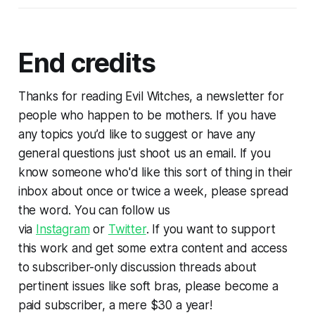
End credits
Thanks for reading Evil Witches, a newsletter for
people who happen to be mothers. If you have
any topics you’d like to suggest or have any
general questions just shoot us an email. If you
know someone who'd like this sort of thing in their
inbox about once or twice a week, please spread
the word. You can follow us
via
Instagram
or
Twitter
. If you want to support
this work and get some extra content and access
to subscriber-only discussion threads about
pertinent issues like soft bras, please become a
paid subscriber, a mere $30 a year!