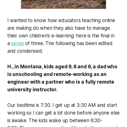
I wanted to know how educators teaching online
are making do when they also have to manage
their own children’s e-learning: here is the final in
a
series
of three. The following has been edited
and condensed.
H., in Montana, kids aged 9, 8 and 6, a dad who
is unschooling and remote-working as an
engineer with a partner who is a fully remote
university instructor.
Our bedtime is 7:30. I get up at 3:30 AM and start
working so I can get a lot done before anyone else
is awake. The kids wake up between 6:30-