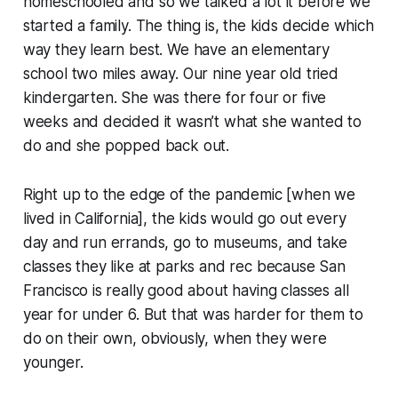
homeschooled and so we talked a lot it before we
started a family. The thing is, the kids decide which
way they learn best. We have an elementary
school two miles away. Our nine year old tried
kindergarten. She was there for four or five
weeks and decided it wasn’t what she wanted to
do and she popped back out.
Right up to the edge of the pandemic [when we
lived in California], the kids would go out every
day and run errands, go to museums, and take
classes they like at parks and rec because San
Francisco is really good about having classes all
year for under 6. But that was harder for them to
do on their own, obviously, when they were
younger.