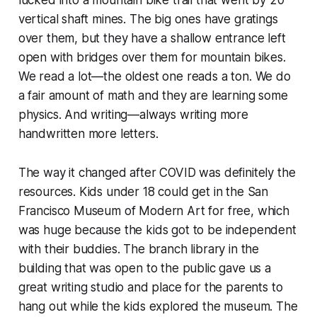
lucked into a mountain bike trail that went by 20
vertical shaft mines. The big ones have gratings
over them, but they have a shallow entrance left
open with bridges over them for mountain bikes.
We read a lot—the oldest one reads a ton. We do
a fair amount of math and they are learning some
physics. And writing—always writing more
handwritten more letters.
The way it changed after COVID was definitely the
resources. Kids under 18 could get in the San
Francisco Museum of Modern Art for free, which
was huge because the kids got to be independent
with their buddies. The branch library in the
building that was open to the public gave us a
great writing studio and place for the parents to
hang out while the kids explored the museum. The