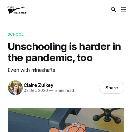
SCHOOL
Unschooling is harder in
the pandemic, too
Even with mineshafts
Claire Zulkey
Share
02 Dec 2020
—
5 min read