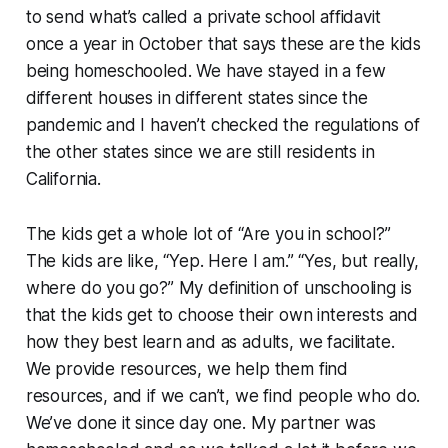
to send what’s called a private school affidavit
once a year in October that says these are the kids
being homeschooled. We have stayed in a few
different houses in different states since the
pandemic and I haven’t checked the regulations of
the other states since we are still residents in
California.
The kids get a whole lot of “Are you in school?”
The kids are like, “Yep. Here I am.” “Yes, but really,
where do you go?” My definition of unschooling is
that the kids get to choose their own interests and
how they best learn and as adults, we facilitate.
We provide resources, we help them find
resources, and if we can’t, we find people who do.
We’ve done it since day one. My partner was