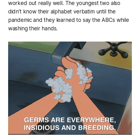
worked out really well. The youngest two also
didn’t know their alphabet verbatim until the
pandemic and they learned to say the ABCs while
washing their hands.