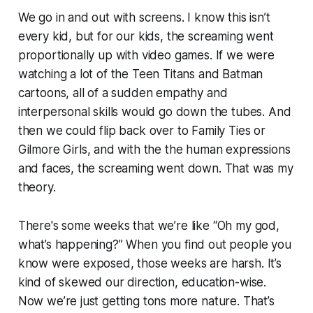
We go in and out with screens. I know this isn’t
every kid, but for our kids, the screaming went
proportionally up with video games. If we were
watching a lot of the Teen Titans and Batman
cartoons, all of a sudden empathy and
interpersonal skills would go down the tubes. And
then we could flip back over to
Family
Ties
or
Gilmore Girls
, and with the the human expressions
and faces, the screaming went down. That was my
theory.
There's some weeks that we’re like “Oh my god,
what’s happening?” When you find out people you
know were exposed, those weeks are harsh. It’s
kind of skewed our direction, education-wise.
Now we’re just getting tons more nature. That’s