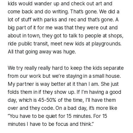
kids would wander up and check out art and
come back and do writing. That’s gone. We did a
lot of stuff with parks and rec and that’s gone. A
big part of it for me was that they were out and
about in town, they got to talk to people at shops,
ride public transit, meet new kids at playgrounds.
All that going away was huge.
We try really really hard to keep the kids separate
from our work but we’re staying in a small house.
My partner is way better at it than I am. She just
folds them in if they show up. If I’m having a good
day, which is 45-50% of the time, I’ll have them
over and they code. On a bad day, it’s more like
“You have to be quiet for 15 minutes. For 15
minutes I have to be focus and think.”