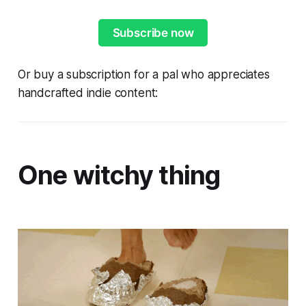
Subscribe now
Or buy a subscription for a pal who appreciates
handcrafted indie content:
One witchy thing