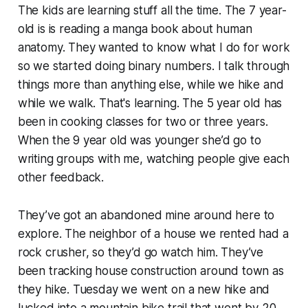
The kids are learning stuff all the time. The 7 year-
old is is reading a manga book about human
anatomy. They wanted to know what I do for work
so we started doing binary numbers. I talk through
things more than anything else, while we hike and
while we walk. That's learning. The 5 year old has
been in cooking classes for two or three years.
When the 9 year old was younger she’d go to
writing groups with me, watching people give each
other feedback.
They’ve got an abandoned mine around here to
explore. The neighbor of a house we rented had a
rock crusher, so they’d go watch him. They’ve
been tracking house construction around town as
they hike. Tuesday we went on a new hike and