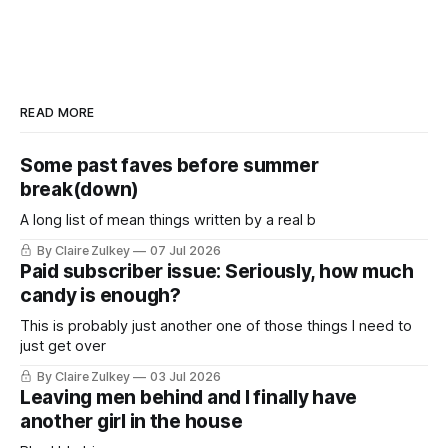
READ MORE
Some past faves before summer
break(down)
A long list of mean things written by a real b
By Claire Zulkey
07 Jul 2026
Paid subscriber issue: Seriously, how much
candy is enough?
This is probably just another one of those things I need to
just get over
By Claire Zulkey
03 Jul 2026
Leaving men behind and I finally have
another girl in the house