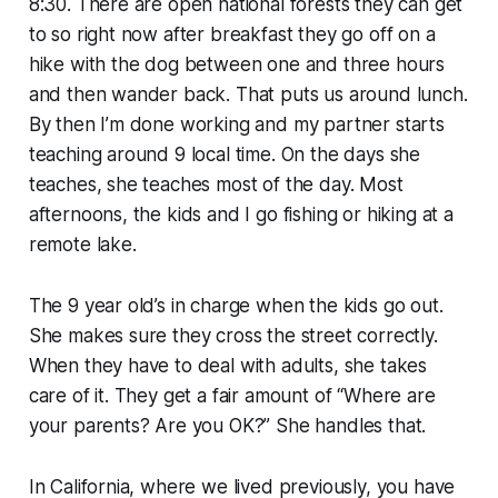
8:30. There are open national forests they can get
to so right now after breakfast they go off on a
hike with the dog between one and three hours
and then wander back. That puts us around lunch.
By then I’m done working and my partner starts
teaching around 9 local time. On the days she
teaches, she teaches most of the day. Most
afternoons, the kids and I go fishing or hiking at a
remote lake.
The 9 year old’s in charge when the kids go out.
She makes sure they cross the street correctly.
When they have to deal with adults, she takes
care of it. They get a fair amount of “Where are
your parents? Are you OK?” She handles that.
In California, where we lived previously, you have