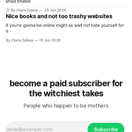
Bhad bhabie
By Claire Zulkey
25 Jun 2026
Nice books and not too trashy websites
If you're gonna be online might as well not hate yourself for
it
By Claire Zulkey
16 Jun 2026
become a paid subscriber for
the witchiest takes
People who happen to be mothers
Subscribe