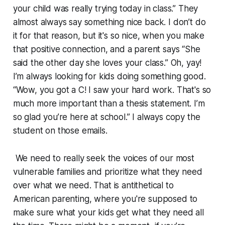
your child was really trying today in class.” They
almost always say something nice back. I don’t do
it for that reason, but it's so nice, when you make
that positive connection, and a parent says “She
said the other day she loves your class.” Oh, yay!
I’m always looking for kids doing something good.
“Wow, you got a C! I saw your hard work. That's so
much more important than a thesis statement. I’m
so glad you’re here at school.” I always copy the
student on those emails.
We need to really seek the voices of our most
vulnerable families and prioritize what they need
over what we need. That is antithetical to
American parenting, where you're supposed to
make sure what your kids get what they need all