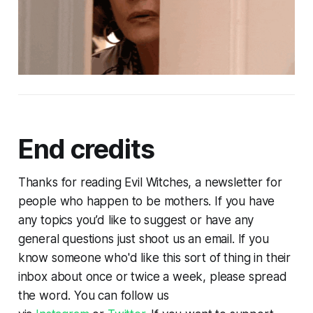
End credits
Thanks for reading Evil Witches, a newsletter for
people who happen to be mothers. If you have
any topics you’d like to suggest or have any
general questions just shoot us an email. If you
know someone who'd like this sort of thing in their
inbox about once or twice a week, please spread
the word. You can follow us