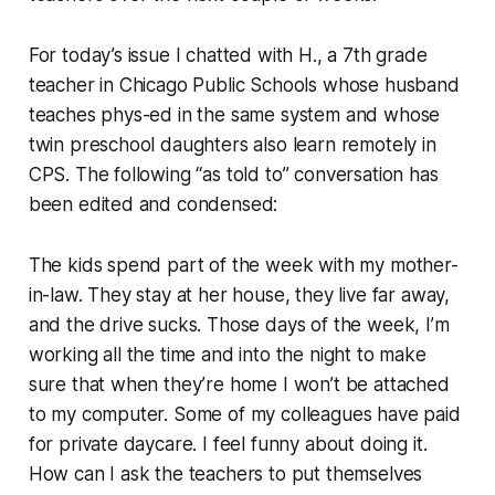
For today’s issue I chatted with H., a 7th grade
teacher in Chicago Public Schools whose husband
teaches phys-ed in the same system and whose
twin preschool daughters also learn remotely in
CPS. The following “as told to” conversation has
been edited and condensed:
The kids spend part of the week with my mother-
in-law. They stay at her house, they live far away,
and the drive sucks. Those days of the week, I’m
working all the time and into the night to make
sure that when they’re home I won’t be attached
to my computer. Some of my colleagues have paid
for private daycare. I feel funny about doing it.
How can I ask the teachers to put themselves