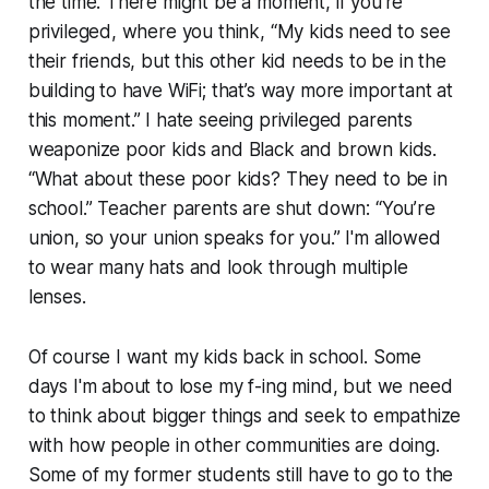
the time. There might be a moment, if you’re
privileged, where you think, “My kids need to see
their friends, but this other kid needs to be in the
building to have WiFi; that’s way more important at
this moment.” I hate seeing privileged parents
weaponize poor kids and Black and brown kids.
“What about these poor kids? They need to be in
school.” Teacher parents are shut down: “You’re
union, so your union speaks for you.” I'm allowed
to wear many hats and look through multiple
lenses.
Of course I want my kids back in school. Some
days I'm about to lose my f-ing mind, but we need
to think about bigger things and seek to empathize
with how people in other communities are doing.
Some of my former students still have to go to the