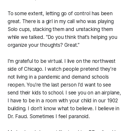
To some extent, letting go of control has been
great. There is a girl in my call who was playing
Solo cups, stacking them and unstacking them
while we talked. “Do you think that’s helping you
organize your thoughts? Great.”
I’m grateful to be virtual. I live on the northwest
side of Chicago. I watch people pretend they’re
not living in a pandemic and demand schools
reopen. You're the last person I’d want to see
send their kids to school. I see you on an airplane,
I have to be in a room with your child in our 1902
building. I don’t know what to believe. I believe in
Dr. Fauci. Sometimes I feel paranoid.