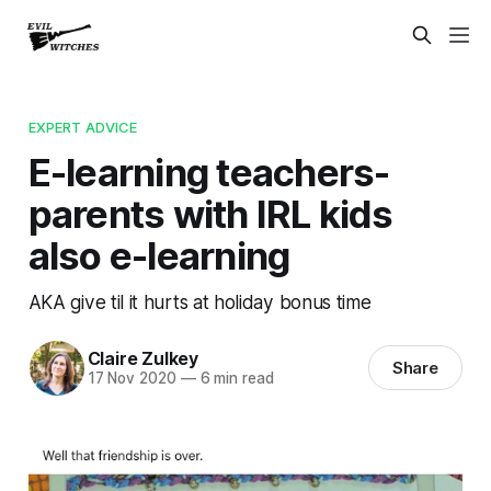
EXPERT ADVICE
E-learning teachers-
parents with IRL kids
also e-learning
AKA give til it hurts at holiday bonus time
Claire Zulkey
Share
17 Nov 2020
—
6 min read