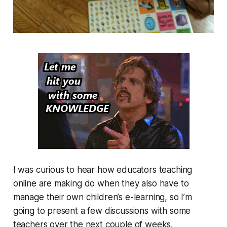
I was curious to hear how educators teaching
online are making do when they also have to
manage their own children’s e-learning, so I’m
going to present a few discussions with some
teachers over the next couple of weeks.