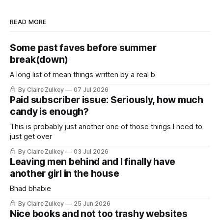
READ MORE
Some past faves before summer
break(down)
A long list of mean things written by a real b
By Claire Zulkey
07 Jul 2026
Paid subscriber issue: Seriously, how much
candy is enough?
This is probably just another one of those things I need to
just get over
By Claire Zulkey
03 Jul 2026
Leaving men behind and I finally have
another girl in the house
Bhad bhabie
By Claire Zulkey
25 Jun 2026
Nice books and not too trashy websites