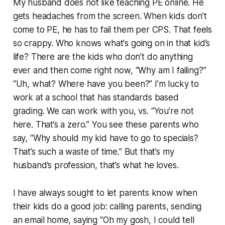
My husband does not like teaching PE online. He
gets headaches from the screen. When kids don’t
come to PE, he has to fail them per CPS. That feels
so crappy. Who knows what's going on in that kid’s
life? There are the kids who don’t do anything
ever and then come right now, “Why am I failing?”
“Uh, what? Where have you been?” I’m lucky to
work at a school that has standards based
grading. We can work with you, vs. “You’re not
here. That’s a zero.” You see these parents who
say, “Why should my kid have to go to specials?
That’s such a waste of time.” But that’s my
husband’s profession, that’s what he loves.
I have always sought to let parents know when
their kids do a good job: calling parents, sending
an email home, saying “Oh my gosh, I could tell