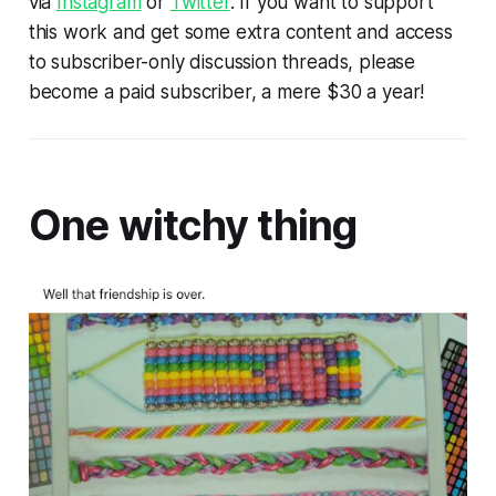
via
Instagram
or
Twitter
. If you want to support
this work and get some extra content and access
to subscriber-only discussion threads, please
become a paid subscriber, a mere $30 a year!
One witchy thing