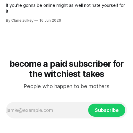
If you're gonna be online might as well not hate yourself for
it
By Claire Zulkey
16 Jun 2026
become a paid subscriber for
the witchiest takes
People who happen to be mothers
Subscribe