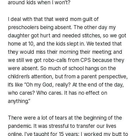
around kids when I won’t?
I deal with that that weird mom guilt of
preschoolers being absent. The other day my
daughter got hurt and needed stitches, so we got
home at 10, and the kids slept in. We texted that
they would miss their morning their meeting; and
we still we got robo-calls from CPS because they
were absent. So much of school hangs on the
children’s attention, but from a parent perspective,
it’s like “Oh my God, really? At the end of the day,
who cares? Who cares. It has no effect on
anything.”
There were a lot of tears at the beginning of the
pandemic. It was stressful to transfer our lives
online. I've taught for 15 years: I worked my butt to