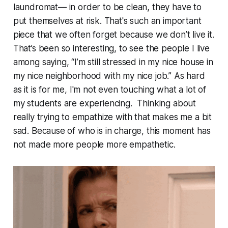
laundromat— in order to be clean, they have to
put themselves at risk. That's such an important
piece that we often forget because we don’t live it.
That’s been so interesting, to see the people I live
among saying, “I’m still stressed in my nice house in
my nice neighborhood with my nice job.” As hard
as it is for me, I'm not even touching what a lot of
my students are experiencing. Thinking about
really trying to empathize with that makes me a bit
sad. Because of who is in charge, this moment has
not made more people more empathetic.