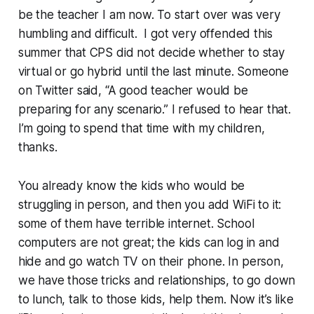
be the teacher I am now. To start over was very
humbling and difficult. I got very offended this
summer that CPS did not decide whether to stay
virtual or go hybrid until the last minute. Someone
on Twitter said, “A good teacher would be
preparing for any scenario.” I refused to hear that.
I’m going to spend that time with my children,
thanks.
You already know the kids who would be
struggling in person, and then you add WiFi to it:
some of them have terrible internet. School
computers are not great; the kids can log in and
hide and go watch TV on their phone. In person,
we have those tricks and relationships, to go down
to lunch, talk to those kids, help them. Now it’s like