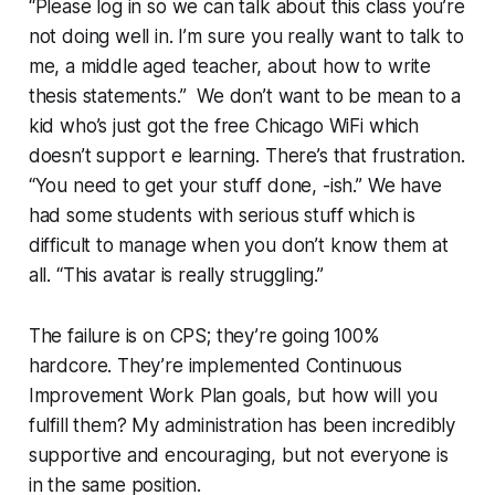
“Please log in so we can talk about this class you’re
not doing well in. I’m sure you really want to talk to
me, a middle aged teacher, about how to write
thesis statements.” We don’t want to be mean to a
kid who’s just got the free Chicago WiFi which
doesn’t support e learning. There’s that frustration.
“You need to get your stuff done, -ish.” We have
had some students with serious stuff which is
difficult to manage when you don’t know them at
all. “This avatar is really struggling.”
The failure is on CPS; they’re going 100%
hardcore. They’re implemented Continuous
Improvement Work Plan goals, but how will you
fulfill them? My administration has been incredibly
supportive and encouraging, but not everyone is
in the same position.