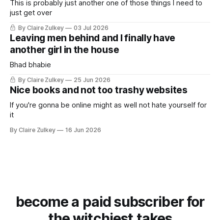
This is probably just another one of those things I need to
just get over
By Claire Zulkey
03 Jul 2026
Leaving men behind and I finally have
another girl in the house
Bhad bhabie
By Claire Zulkey
25 Jun 2026
Nice books and not too trashy websites
If you're gonna be online might as well not hate yourself for
it
By Claire Zulkey
16 Jun 2026
become a paid subscriber for
the witchiest takes