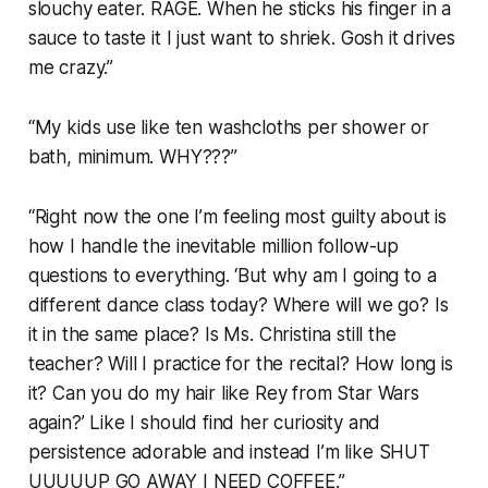
slouchy eater. RAGE. When he sticks his finger in a
sauce to taste it I just want to shriek. Gosh it drives
me crazy.”
“My kids use like ten washcloths per shower or
bath, minimum. WHY???”
“Right now the one I’m feeling most guilty about is
how I handle the inevitable million follow-up
questions to everything. ‘But why am I going to a
different dance class today? Where will we go? Is
it in the same place? Is Ms. Christina still the
teacher? Will I practice for the recital? How long is
it? Can you do my hair like Rey from Star Wars
again?’ Like I should find her curiosity and
persistence adorable and instead I’m like SHUT
UUUUUP GO AWAY I NEED COFFEE.”