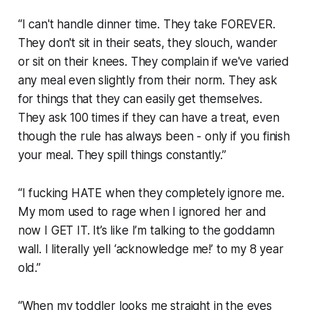
“I can't handle dinner time. They take FOREVER.
They don't sit in their seats, they slouch, wander
or sit on their knees. They complain if we've varied
any meal even slightly from their norm. They ask
for things that they can easily get themselves.
They ask 100 times if they can have a treat, even
though the rule has always been - only if you finish
your meal. They spill things constantly.”
“I fucking HATE when they completely ignore me.
My mom used to rage when I ignored her and
now I GET IT. It’s like I’m talking to the goddamn
wall. I literally yell ‘acknowledge me!’ to my 8 year
old.”
“When my toddler looks me straight in the eyes