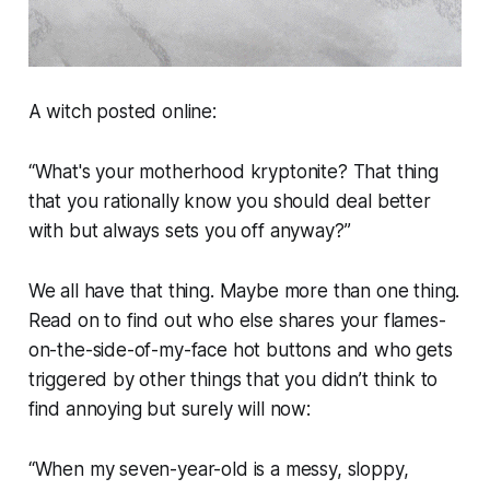
A witch posted online:
“What's your motherhood kryptonite? That thing
that you rationally know you should deal better
with but always sets you off anyway?”
We all have that thing. Maybe more than one thing.
Read on to find out who else shares your flames-
on-the-side-of-my-face hot buttons and who gets
triggered by other things that you didn’t think to
find annoying but surely will now:
“When my seven-year-old is a messy, sloppy,