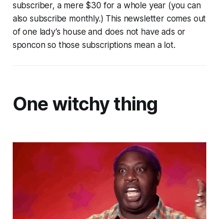
subscriber, a mere $30 for a whole year (you can
also subscribe monthly.) This newsletter comes out
of one lady’s house and does not have ads or
sponcon so those subscriptions mean a lot.
One witchy thing