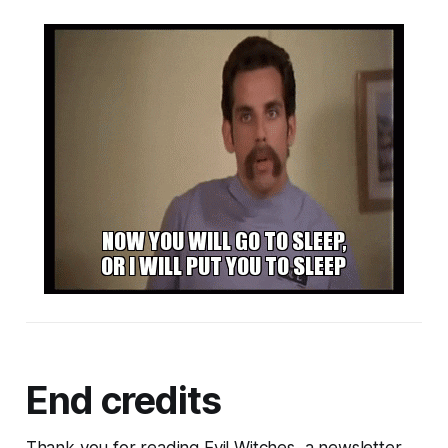
End credits
Thank you for reading Evil Witches, a newsletter