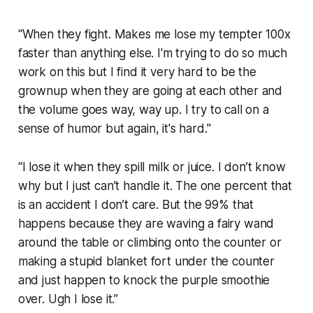
“When they fight. Makes me lose my tempter 100x
faster than anything else. I'm trying to do so much
work on this but I find it very hard to be the
grownup when they are going at each other and
the volume goes way, way up. I try to call on a
sense of humor but again, it's hard."
“I lose it when they spill milk or juice. I don’t know
why but I just can’t handle it. The one percent that
is an accident I don’t care. But the 99% that
happens because they are waving a fairy wand
around the table or climbing onto the counter or
making a stupid blanket fort under the counter
and just happen to knock the purple smoothie
over. Ugh I lose it.”