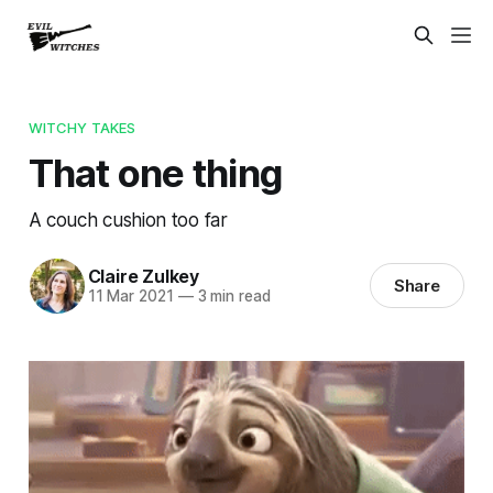
WITCHY TAKES
That one thing
A couch cushion too far
Claire Zulkey
Share
11 Mar 2021
—
3 min read