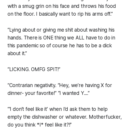
with a smug grin on his face and throws his food
on the floor. I basically want to rip his arms off.”
“Lying about or giving me shit about washing his
hands. There is ONE thing we ALL have to do in
this pandemic so of course he has to be a dick
about it.”
“LICKING. OMFG SPIT!”
“Contrarian negativity. “Hey, we’re having X for
dinner- your favorite!” “I wanted Y....”
“‘I don’t feel like it’ when I’d ask them to help
empty the dishwasher or whatever. Motherfucker,
do you think *I* feel like it?!”