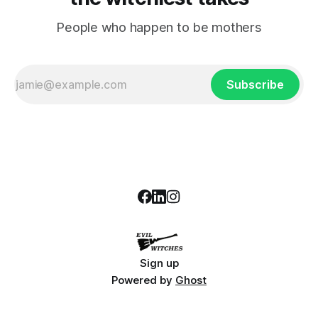
People who happen to be mothers
Subscribe
Sign up
Powered by
Ghost