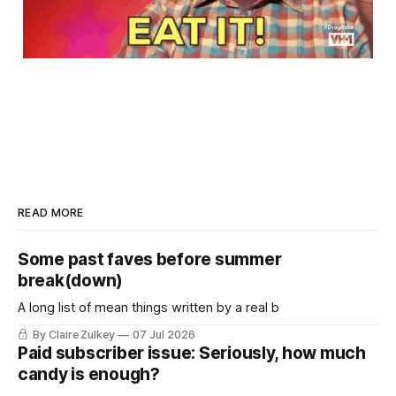
READ MORE
Some past faves before summer
break(down)
A long list of mean things written by a real b
By Claire Zulkey
07 Jul 2026
Paid subscriber issue: Seriously, how much
candy is enough?