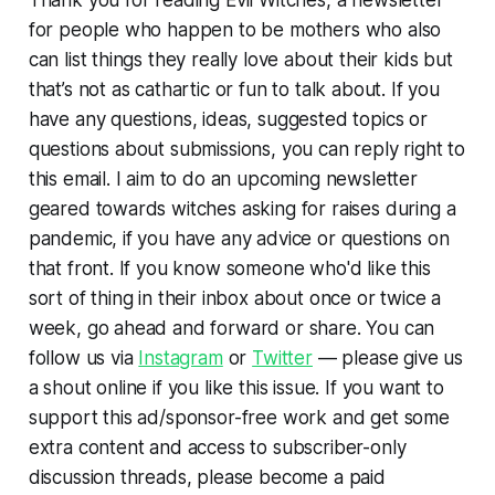
for people who happen to be mothers who also
can list things they really love about their kids but
that’s not as cathartic or fun to talk about. If you
have any questions, ideas, suggested topics or
questions about submissions, you can reply right to
this email. I aim to do an upcoming newsletter
geared towards witches asking for raises during a
pandemic, if you have any advice or questions on
that front. If you know someone who'd like this
sort of thing in their inbox about once or twice a
week, go ahead and forward or share. You can
follow us via
Instagram
or
Twitter
— please give us
a shout online if you like this issue. If you want to
support this ad/sponsor-free work and get some
extra content and access to subscriber-only
discussion threads, please become a paid