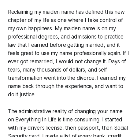
Reclaiming my maiden name has defined this new
chapter of my life as one where I take control of
my own happiness. My maiden name is on my
professional degrees, and admissions to practice
law that I earned before getting married, and it
feels great to use my name professionally again. If I
ever got remarried, I would not change it. Days of
tears, many thousands of dollars, and self
transformation went into the divorce. I earned my
name back through the experience, and want to
do it justice.
The administrative reality of changing your name
on Everything In Life is time consuming. I started
with my driver’s license, then passport, then Social
Security card. I made a list of every bank, credit