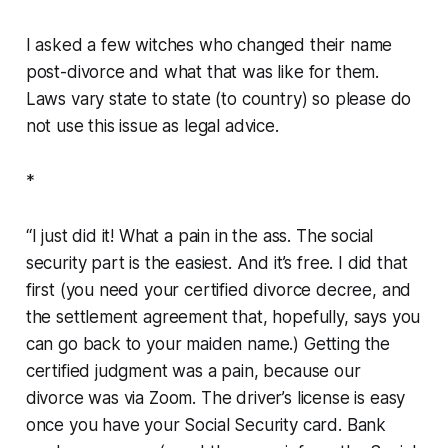
I asked a few witches who changed their name
post-divorce and what that was like for them.
Laws vary state to state (to country) so please do
not use this issue as legal advice.
*
“I just did it! What a pain in the ass. The social
security part is the easiest. And it’s free. I did that
first (you need your certified divorce decree, and
the settlement agreement that, hopefully, says you
can go back to your maiden name.) Getting the
certified judgment was a pain, because our
divorce was via Zoom. The driver’s license is easy
once you have your Social Security card. Bank