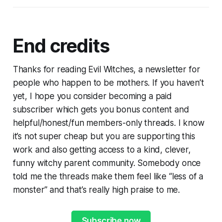
End credits
Thanks for reading Evil Witches, a newsletter for
people who happen to be mothers. If you haven’t
yet, I hope you consider becoming a paid
subscriber which gets you bonus content and
helpful/honest/fun members-only threads. I know
it’s not super cheap but you are supporting this
work and also getting access to a kind, clever,
funny witchy parent community. Somebody once
told me the threads make them feel like “less of a
monster” and that’s really high praise to me.
Subscribe now