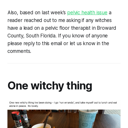
Also, based on last week’s
pelvic health issue
a
reader reached out to me asking if any witches
have a lead on a pelvic floor therapist in Broward
County, South Florida. If you know of anyone
please reply to this email or let us know in the
comments.
One witchy thing