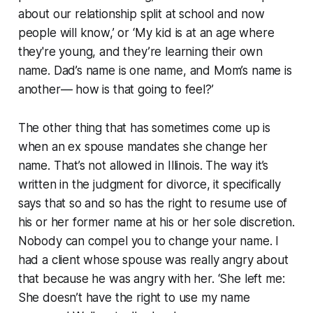
about our relationship split at school and now
people will know,’ or ‘My kid is at an age where
they're young, and they’re learning their own
name. Dad’s name is one name, and Mom’s name is
another— how is that going to feel?’
The other thing that has sometimes come up is
when an ex spouse mandates she change her
name. That’s not allowed in Illinois. The way it’s
written in the judgment for divorce, it specifically
says that so and so has the right to resume use of
his or her former name at his or her sole discretion.
Nobody can compel you to change your name. I
had a client whose spouse was really angry about
that because he was angry with her. ‘She left me:
She doesn’t have the right to use my name