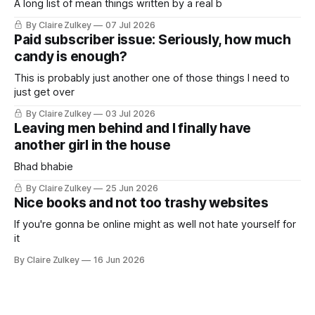
A long list of mean things written by a real b
By Claire Zulkey
07 Jul 2026
Paid subscriber issue: Seriously, how much
candy is enough?
This is probably just another one of those things I need to
just get over
By Claire Zulkey
03 Jul 2026
Leaving men behind and I finally have
another girl in the house
Bhad bhabie
By Claire Zulkey
25 Jun 2026
Nice books and not too trashy websites
If you're gonna be online might as well not hate yourself for
it
By Claire Zulkey
16 Jun 2026