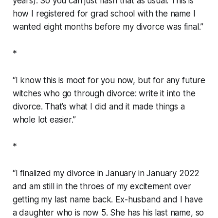
years). So you can just flash that as usual. This is
how I registered for grad school with the name I
wanted eight months before my divorce was final.”
*
“I know this is moot for you now, but for any future
witches who go through divorce: write it into the
divorce. That’s what I did and it made things a
whole lot easier.”
*
“I finalized my divorce in January in January 2022
and am still in the throes of my excitement over
getting my last name back. Ex-husband and I have
a daughter who is now 5. She has his last name, so