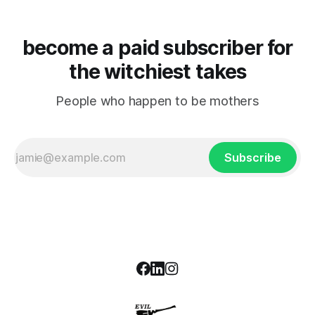
become a paid subscriber for
the witchiest takes
People who happen to be mothers
Subscribe