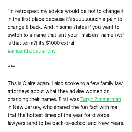
“In retrospect my advice would be not to change it
in the first place because it’s suuuuuuuch a pain to
change it back. And in some states if you want to
switch to a name that isn’t your “maiden” name (wtf
is that term?) it’s $1000 extra!
#smashthepatriarchy
”
***
This is Claire again. I also spoke to a few family law
attorneys about what they advise women on
changing their names. First was
Taryn Zimmerman
in New Jersey, who shared the fun fact with me
that the hottest times of the year for divorce
lawyers tend to be back-to-school and New Years.