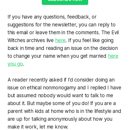
If you have any questions, feedback, or
suggestions for the newsletter, you can reply to
this email or leave them in the comments. The Evil
Witches archives live
here
. If you feel like going
back in time and reading an issue on the decision
to change your name when you get married
here
you go
.
A reader recently asked if I’d consider doing an
issue on ethical nonmonogamy and I replied I have
but assumed nobody would want to talk to me
about it. But maybe some of you do! If you are a
parent with kids at home who is in the lifestyle and
are up for talking anonymously about how you
make it work, let me know.