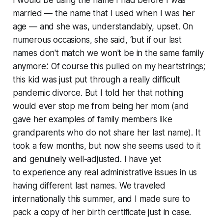
I would be using the name I had before I was
married — the name that I used when I was her
age — and she was, understandably, upset. On
numerous occasions, she said, ‘but if our last
names don't match we won't be in the same family
anymore.’ Of course this pulled on my heartstrings;
this kid was just put through a really difficult
pandemic divorce. But I told her that nothing
would ever stop me from being her mom (and
gave her examples of family members like
grandparents who do not share her last name). It
took a few months, but now she seems used to it
and genuinely well-adjusted. I have yet
to experience any real administrative issues in us
having different last names. We traveled
internationally this summer, and I made sure to
pack a copy of her birth certificate just in case.