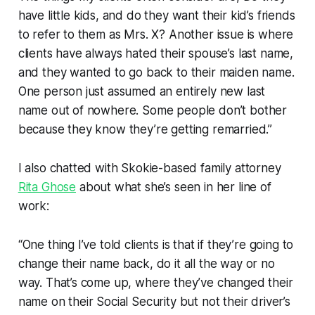
have little kids, and do they want their kid’s friends
to refer to them as Mrs. X? Another issue is where
clients have always hated their spouse’s last name,
and they wanted to go back to their maiden name.
One person just assumed an entirely new last
name out of nowhere. Some people don’t bother
because they know they’re getting remarried.”
I also chatted with Skokie-based family attorney
Rita Ghose
about what she’s seen in her line of
work:
“One thing I’ve told clients is that if they’re going to
change their name back, do it all the way or no
way. That’s come up, where they’ve changed their
name on their Social Security but not their driver’s