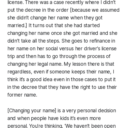
license. There was a case recently where I didn’t
put the decree in the order [because we assumed
she didn’t change her name when they got
married.] It turns out that she had started
changing her name once she got married and she
didn’t take all the steps. She goes to refinance in
her name on her social versus her driver's license
trip and then has to go through the process of
changing her legal name. My lesson there is that
regardless, even if someone keeps their name, I
think it’s a good idea even in those cases to put it
in the decree that they have the right to use their
former name.
[Changing your name] is a very personal decision
and when people have kids it’s even more
personal. You’re thinking, ‘We haven’t been open