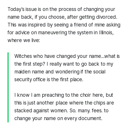
Today’s issue is on the process of changing your
name back, if you choose, after getting divorced.
This was inspired by seeing a friend of mine asking
for advice on maneuvering the system in Illinois,
where we live:
Witches who have changed your name...what is
the first step? I really want to go back to my
maiden name and wondering if the social
security office is the first place.
I know I am preaching to the choir here, but
this is just another place where the chips are
stacked against women. So. many. fees. to
change your name on every document.