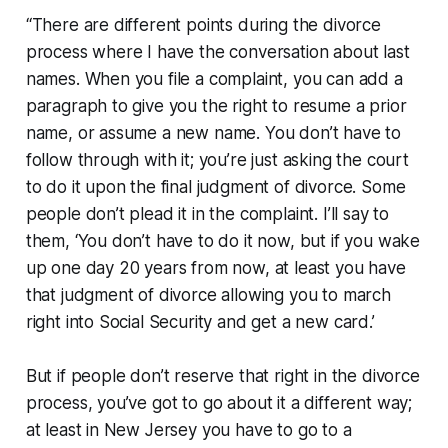
“There are different points during the divorce
process where I have the conversation about last
names. When you file a complaint, you can add a
paragraph to give you the right to resume a prior
name, or assume a new name. You don’t have to
follow through with it; you’re just asking the court
to do it upon the final judgment of divorce. Some
people don’t plead it in the complaint. I’ll say to
them, ‘You don’t have to do it now, but if you wake
up one day 20 years from now, at least you have
that judgment of divorce allowing you to march
right into Social Security and get a new card.’
But if people don’t reserve that right in the divorce
process, you’ve got to go about it a different way;
at least in New Jersey you have to go to a