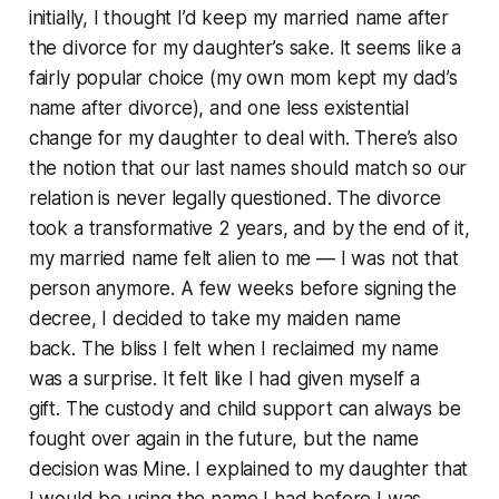
initially, I thought I’d keep my married name after
the divorce for my daughter’s sake. It seems like a
fairly popular choice (my own mom kept my dad’s
name after divorce), and one less existential
change for my daughter to deal with. There’s also
the notion that our last names should match so our
relation is never legally questioned. The divorce
took a transformative 2 years, and by the end of it,
my married name felt alien to me — I was not that
person anymore. A few weeks before signing the
decree, I decided to take my maiden name
back. The bliss I felt when I reclaimed my name
was a surprise. It felt like I had given myself a
gift. The custody and child support can always be
fought over again in the future, but the name
decision was Mine. I explained to my daughter that