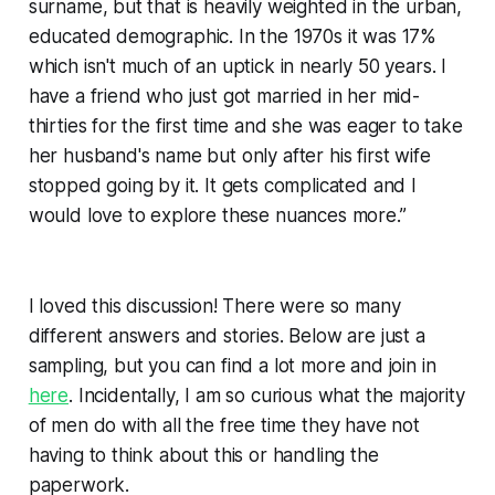
surname, but that is heavily weighted in the urban,
educated demographic. In the 1970s it was 17%
which isn't much of an uptick in nearly 50 years. I
have a friend who just got married in her mid-
thirties for the first time and she was eager to take
her husband's name but only after his first wife
stopped going by it. It gets complicated and I
would love to explore these nuances more.”
I loved this discussion! There were so many
different answers and stories. Below are just a
sampling, but you can find a lot more and join in
here
. Incidentally, I am so curious what the majority
of men do with all the free time they have not
having to think about this or handling the
paperwork.