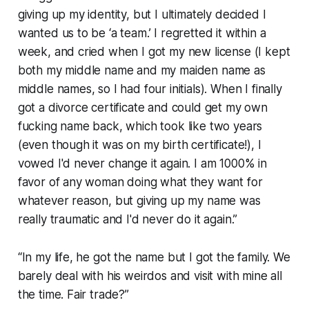
giving up my identity, but I ultimately decided I
wanted us to be ‘a team.’ I regretted it within a
week, and cried when I got my new license (I kept
both my middle name and my maiden name as
middle names, so I had four initials). When I finally
got a divorce certificate and could get my own
fucking name back, which took like two years
(even though it was on my birth certificate!), I
vowed I'd never change it again. I am 1000% in
favor of any woman doing what they want for
whatever reason, but giving up my name was
really traumatic and I'd never do it again.”
“In my life, he got the name but I got the family. We
barely deal with his weirdos and visit with mine all
the time. Fair trade?”