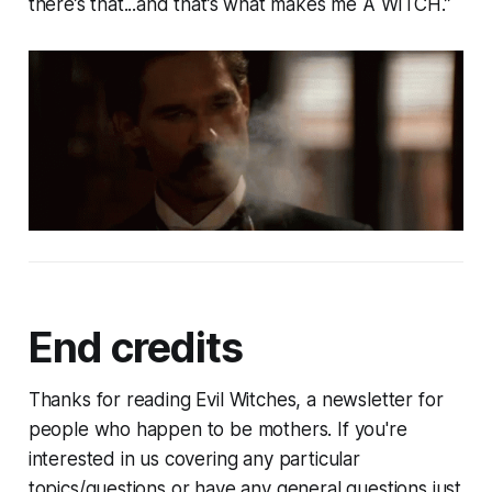
there’s that...and that’s what makes me A WITCH.”
End credits
Thanks for reading Evil Witches, a newsletter for
people who happen to be mothers. If you're
interested in us covering any particular
topics/questions or have any general questions just