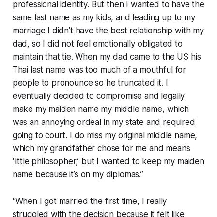
professional identity. But then I wanted to have the
same last name as my kids, and leading up to my
marriage I didn’t have the best relationship with my
dad, so I did not feel emotionally obligated to
maintain that tie. When my dad came to the US his
Thai last name was too much of a mouthful for
people to pronounce so he truncated it. I
eventually decided to compromise and legally
make my maiden name my middle name, which
was an annoying ordeal in my state and required
going to court. I do miss my original middle name,
which my grandfather chose for me and means
‘little philosopher,’ but I wanted to keep my maiden
name because it’s on my diplomas.”
“When I got married the first time, I really
struggled with the decision because it felt like