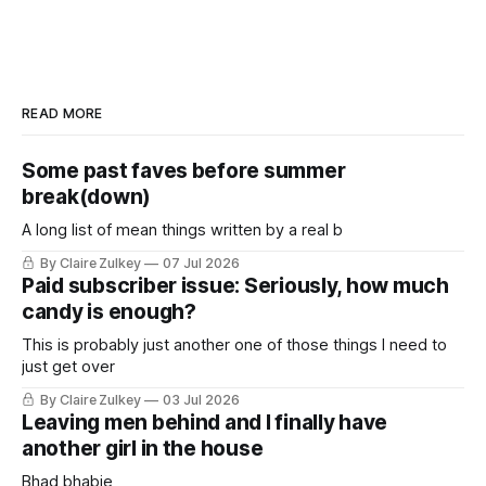
READ MORE
Some past faves before summer
break(down)
A long list of mean things written by a real b
By Claire Zulkey
07 Jul 2026
Paid subscriber issue: Seriously, how much
candy is enough?
This is probably just another one of those things I need to
just get over
By Claire Zulkey
03 Jul 2026
Leaving men behind and I finally have
another girl in the house
Bhad bhabie