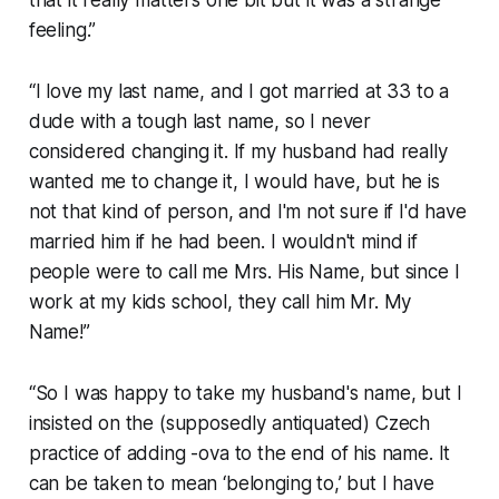
that it really matters one bit but it was a strange
feeling.”
“I love my last name, and I got married at 33 to a
dude with a tough last name, so I never
considered changing it. If my husband had really
wanted me to change it, I would have, but he is
not that kind of person, and I'm not sure if I'd have
married him if he had been. I wouldn't mind if
people were to call me Mrs. His Name, but since I
work at my kids school, they call him Mr. My
Name!”
“So I was happy to take my husband's name, but I
insisted on the (supposedly antiquated) Czech
practice of adding -ova to the end of his name. It
can be taken to mean ‘belonging to,’ but I have