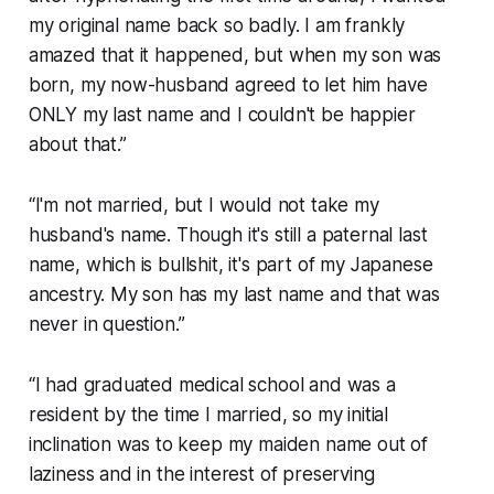
my original name back so badly. I am frankly
amazed that it happened, but when my son was
born, my now-husband agreed to let him have
ONLY my last name and I couldn't be happier
about that.”
“I'm not married, but I would not take my
husband's name. Though it's still a paternal last
name, which is bullshit, it's part of my Japanese
ancestry. My son has my last name and that was
never in question.”
“I had graduated medical school and was a
resident by the time I married, so my initial
inclination was to keep my maiden name out of
laziness and in the interest of preserving