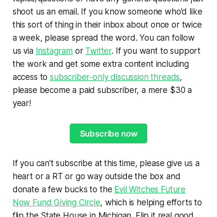
shoot us an email. If you know someone who’d like
this sort of thing in their inbox about once or twice
a week, please spread the word. You can follow
us via
Instagram
or
Twitter
. If you want to support
the work and get some extra content including
access to
subscriber-only discussion threads
,
please become a paid subscriber, a mere $30 a
year!
Subscribe now
If you can’t subscribe at this time, please give us a
heart or a RT or go way outside the box and
donate a few bucks to the
Evil Witches Future
Now Fund Giving Circle
, which is helping efforts to
flip the State House in Michigan. Flip it real good.