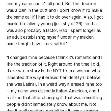
and my name and it's all good. But the decision
was a pain in the butt and I don't know if I'd make
the same call if I had it to do over again. Also, I got
married relatively young (just shy of 26), so that
was also probably a factor. Had I spent longer as
an adult establishing myself under my maiden
name I might have stuck with it.”
“I changed mine because I think it's romantic and I
like the tradition of it. Right around the time I did,
there was a story in the NYT from a woman who
lamented the way it erased her identity (I believe
she was Latina). In a weird way it erased mine too
-- my name was distinctly Italian-American, and I
realized that after changing it, that was something
people didn't immediately know about me. Not