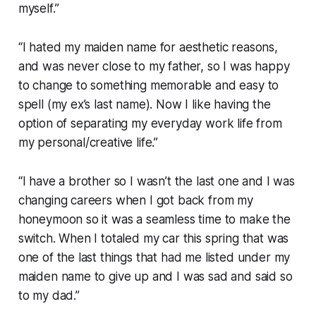
myself.”
“I hated my maiden name for aesthetic reasons,
and was never close to my father, so I was happy
to change to something memorable and easy to
spell (my ex’s last name). Now I like having the
option of separating my everyday work life from
my personal/creative life.”
“I have a brother so I wasn’t the last one and I was
changing careers when I got back from my
honeymoon so it was a seamless time to make the
switch. When I totaled my car this spring that was
one of the last things that had me listed under my
maiden name to give up and I was sad and said so
to my dad.”