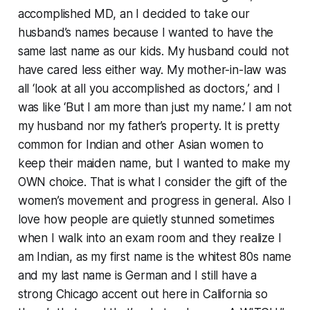
accomplished MD, an I decided to take our
husband’s names because I wanted to have the
same last name as our kids. My husband could not
have cared less either way. My mother-in-law was
all ‘look at all you accomplished as doctors,’ and I
was like ‘But I am more than just my name.’ I am not
my husband nor my father’s property. It is pretty
common for Indian and other Asian women to
keep their maiden name, but I wanted to make my
OWN choice. That is what I consider the gift of the
women’s movement and progress in general. Also I
love how people are quietly stunned sometimes
when I walk into an exam room and they realize I
am Indian, as my first name is the whitest 80s name
and my last name is German and I still have a
strong Chicago accent out here in California so