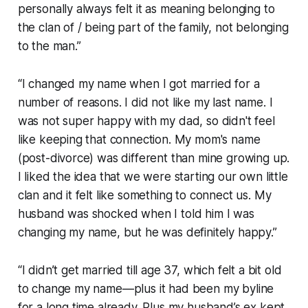
personally always felt it as meaning belonging to
the clan of / being part of the family, not belonging
to the man.”
“I changed my name when I got married for a
number of reasons. I did not like my last name. I
was not super happy with my dad, so didn't feel
like keeping that connection. My mom's name
(post-divorce) was different than mine growing up.
I liked the idea that we were starting our own little
clan and it felt like something to connect us. My
husband was shocked when I told him I was
changing my name, but he was definitely happy.”
“I didn’t get married till age 37, which felt a bit old
to change my name—plus it had been my byline
for a long time already. Plus my husband’s ex kept