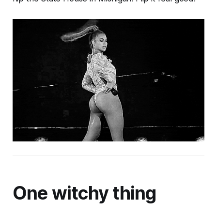
One witchy thing