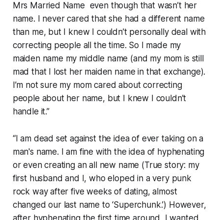
Mrs Married Name even though that wasn’t her
name. I never cared that she had a different name
than me, but I knew I couldn’t personally deal with
correcting people all the time. So I made my
maiden name my middle name (and my mom is still
mad that I lost her maiden name in that exchange).
I’m not sure my mom cared about correcting
people about her name, but I knew I couldn’t
handle it.”
“I am dead set against the idea of ever taking on a
man's name. I am fine with the idea of hyphenating
or even creating an all new name (True story: my
first husband and I, who eloped in a very punk
rock way after five weeks of dating, almost
changed our last name to ‘Superchunk.’) However,
after hyphenating the first time around, I wanted