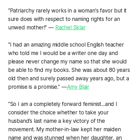
“Patriarchy rarely works in a woman's favor but it
sure does with respect to naming rights for an
unwed mother!” —
Rachel Sklar
“I had an amazing middle school English teacher
who told me I would be a writer one day and
please never change my name so that she would
be able to find my books. She was about 80 years
old then and surely passed away years ago, but a
promise is a promise.” —
Amy Blair
“So I am a completely forward feminist...and I
consider the choice whether to take your
husband’s last name a key victory of the
movement. My mother-in-law kept her maiden
name and was stunned when her daughter, an