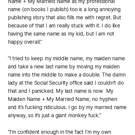
Name + My Married Name as my professional
name (on books I publish) too is a long annoying
publishing story that also fills me with regret. But
because of that I am really stuck with it. I do like
having the same name as my kid, but I am not
happy overall.”
“I tried to keep my middle name, my maiden name
and take a new last name by moving my maiden
name into the middle to make a double. The damn
lady at the Social Security office said I couldn’t do
that and I panicked. My last name is now My
Maiden Name + My Married Name, no hyphen
and it’s fucking ridiculous. I go by my married name
anyway, so it’s just a giant monkey fuck.”
“I’m confident enough in the fact I’m my own