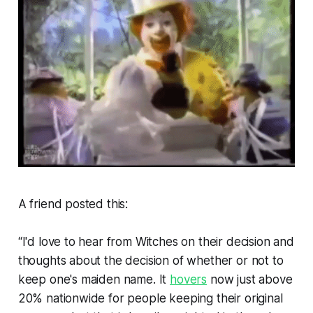
A friend posted this:
“I'd love to hear from Witches on their decision and
thoughts about the decision of whether or not to
keep one's maiden name. It
hovers
now just above
20% nationwide for people keeping their original