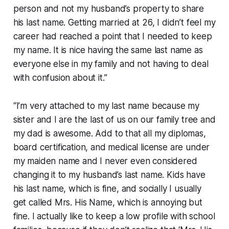
person and not my husband’s property to share
his last name. Getting married at 26, I didn’t feel my
career had reached a point that I needed to keep
my name. It is nice having the same last name as
everyone else in my family and not having to deal
with confusion about it.”
“I’m very attached to my last name because my
sister and I are the last of us on our family tree and
my dad is awesome. Add to that all my diplomas,
board certification, and medical license are under
my maiden name and I never even considered
changing it to my husband’s last name. Kids have
his last name, which is fine, and socially I usually
get called Mrs. His Name, which is annoying but
fine. I actually like to keep a low profile with school