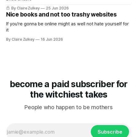
By Claire Zulkey
25 Jun 2026
Nice books and not too trashy websites
If you're gonna be online might as well not hate yourself for
it
By Claire Zulkey
16 Jun 2026
become a paid subscriber for
the witchiest takes
People who happen to be mothers
Subscribe