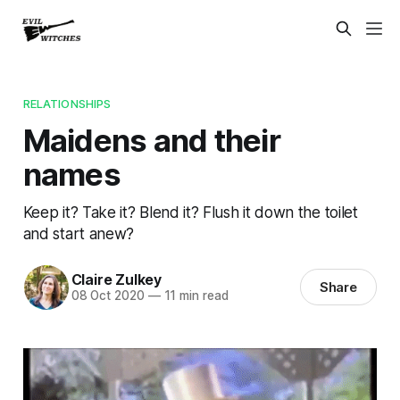
RELATIONSHIPS
Maidens and their
names
Keep it? Take it? Blend it? Flush it down the toilet
and start anew?
Claire Zulkey
Share
08 Oct 2020
—
11 min read