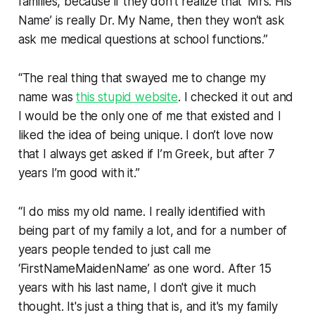
families, because if they don’t realize that ‘Mrs. His
Name’ is really Dr. My Name, then they won’t ask
ask me medical questions at school functions.”
“The real thing that swayed me to change my
name was
this stupid website
. I checked it out and
I would be the only one of me that existed and I
liked the idea of being unique. I don’t love now
that I always get asked if I’m Greek, but after 7
years I’m good with it.”
“I do miss my old name. I really identified with
being part of my family a lot, and for a number of
years people tended to just call me
‘FirstNameMaidenName’ as one word. After 15
years with his last name, I don't give it much
thought. It's just a thing that is, and it's my family