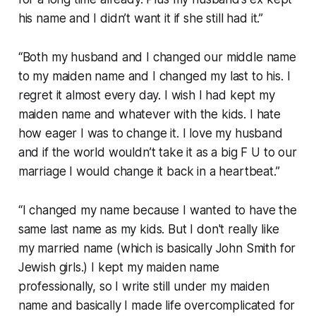
his name and I didn’t want it if she still had it.”
“Both my husband and I changed our middle name
to my maiden name and I changed my last to his. I
regret it almost every day. I wish I had kept my
maiden name and whatever with the kids. I hate
how eager I was to change it. I love my husband
and if the world wouldn’t take it as a big F U to our
marriage I would change it back in a heartbeat.”
“I changed my name because I wanted to have the
same last name as my kids. But I don't really like
my married name (which is basically John Smith for
Jewish girls.) I kept my maiden name
professionally, so I write still under my maiden
name and basically I made life overcomplicated for