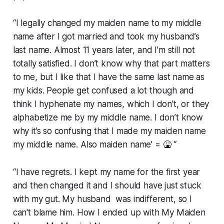
“I legally changed my maiden name to my middle
name after I got married and took my husband’s
last name. Almost 11 years later, and I’m still not
totally satisfied. I don’t know why that part matters
to me, but I like that I have the same last name as
my kids. People get confused a lot though and
think I hyphenate my names, which I don’t, or they
alphabetize me by my middle name. I don’t know
why it’s so confusing that I made my maiden name
my middle name. Also maiden name’ = 🤮 “
“I have regrets. I kept my name for the first year
and then changed it and I should have just stuck
with my gut. My husband was indifferent, so I
can't blame him. How I ended up with My Maiden