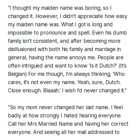
“I thought my maiden name was boring, so I
changed it. However, I didn’t appreciate how easy
my maiden name was. What I got is long and
impossible to pronounce and spell. Even his dumb
family isn’t consistent, and after becoming more
disillusioned with both his family and marriage in
general, having the name annoys me. People are
often intrigued and want to know ‘Is it Dutch?’ (It’s
Belgian) For me though, I’m always thinking, ‘Who
cares, it’s not even my name. Yeah, sure, Dutch.
Close enough. Blaaah.’ I wish I’d never changed it.”
“So my mom never changed her last name. I feel
badly at how strongly I hated hearing everyone
Call her Mrs Married Name and having her correct
everyone. And seeing all her mail addressed to