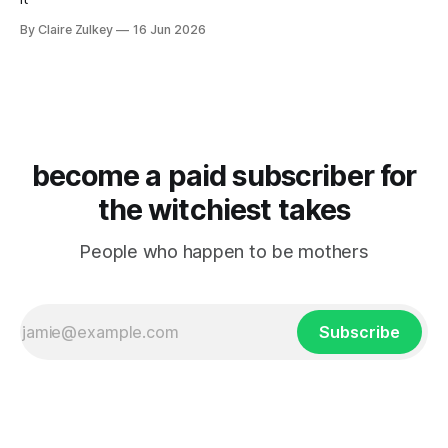
By Claire Zulkey
16 Jun 2026
become a paid subscriber for
the witchiest takes
People who happen to be mothers
Subscribe