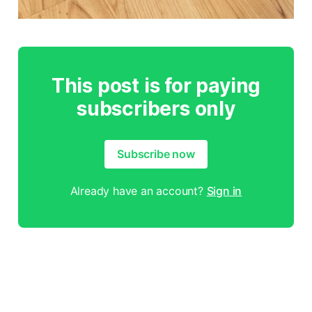
This post is for paying
subscribers only
Subscribe now
Already have an account?
Sign in