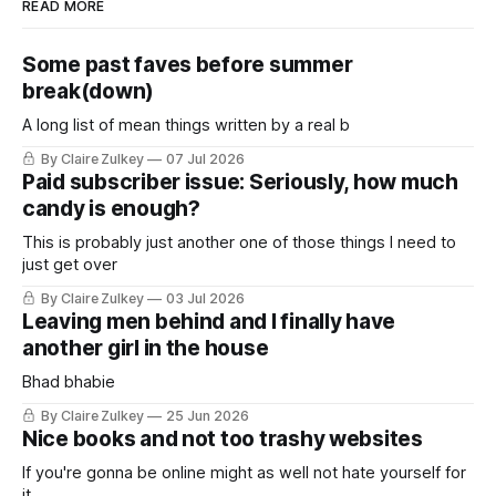
READ MORE
Some past faves before summer
break(down)
A long list of mean things written by a real b
By Claire Zulkey
07 Jul 2026
Paid subscriber issue: Seriously, how much
candy is enough?
This is probably just another one of those things I need to
just get over
By Claire Zulkey
03 Jul 2026
Leaving men behind and I finally have
another girl in the house
Bhad bhabie
By Claire Zulkey
25 Jun 2026
Nice books and not too trashy websites
If you're gonna be online might as well not hate yourself for
it