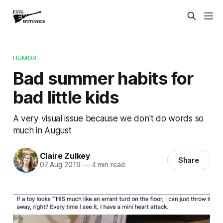
HUMOR
Bad summer habits for
bad little kids
A very visual issue because we don't do words so
much in August
Claire Zulkey
Share
07 Aug 2019
—
4 min read