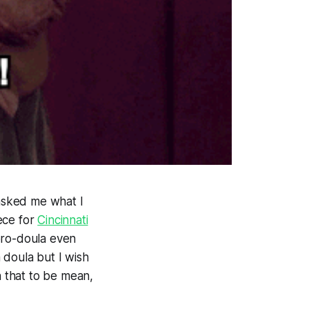
 asked me what I
ece for
Cincinnati
pro-doula even
a doula but I wish
n that to be mean,