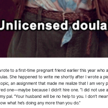
rote to a first-time pregnant friend earlier this year who
las. She happened to write me shortly after I wrote a pi
topic, an assignment that made me realize that I am very 
hired one—maybe
because
I didn’t hire one. “I did not use 
o my pal. “Your husband will be no help to you. I don’t mea
now what he’s doing any more than you do.”