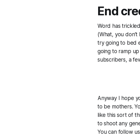
End cred
Word has trickled
(What, you don’t
try going to bed
going to ramp up
subscribers, a fe
Anyway I hope yo
to be mothers. Yo
like this sort of
to shoot any gener
You can follow u