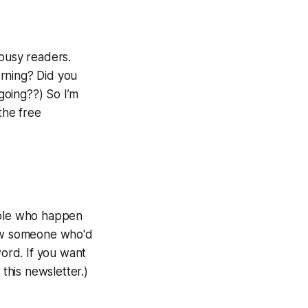
 busy readers.
orning? Did you
going??) So I’m
the free
eople who happen
ow someone who'd
word. If you want
 this newsletter.)