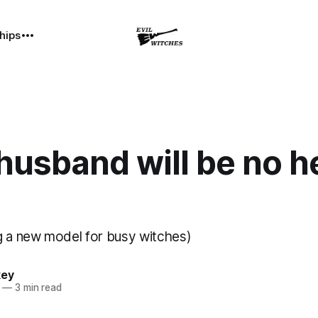
hips
husband will be no h
g a new model for busy witches)
key
—
3 min read