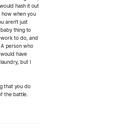
 would hash it out
ou how when you
u aren’t just
 baby thing to
sework to do, and
n. A person who
) would have
laundry, but I
g that you do
 the battle.