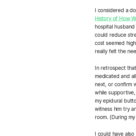
I considered a do
History of How 
hospital husband 
could reduce stre
cost seemed high,
really felt the n
In retrospect th
medicated and all
next, or confirm
while supportive,
my epidural butto
witness him try a
room. (During my
I could have als