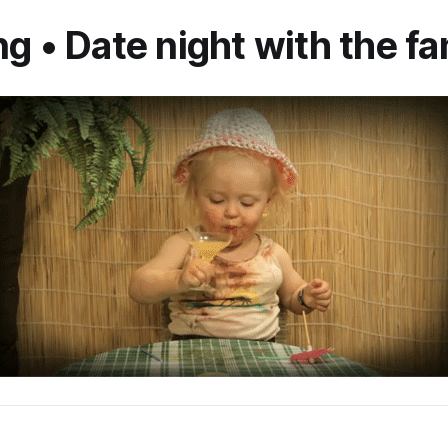
ng • Date night with the f