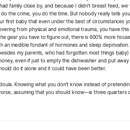
I had family close by, and because I didn’t breast feed, we
o the crime, you do the time. But nobody really tells y
ur first baby that even under the
best
of circumstances yo
vering from physical and emotional trauma, you have this
 the gear you have to figure out, there is 600% more hou
with an inedible fondant of hormones and sleep deprivatio
besides my parents, who had forgotten most things baby
oney, even if just to empty the dishwasher and put away 
hould do it alone and it could have been better.
 doula. Knowing what you don’t know instead of pretendin
rse, assuming that you
should
know—is three quarters of