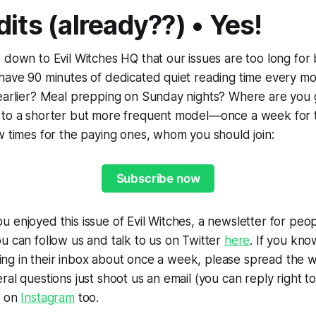
its (already??) • Yes!
 down to Evil Witches HQ that our issues are too long for
 have 90 minutes of dedicated quiet reading time every m
 earlier? Meal prepping on Sunday nights? Where are you 
 to a shorter but more frequent model—once a week for 
w times for the paying ones, whom you should join:
Subscribe now
u enjoyed this issue of Evil Witches, a newsletter for p
u can follow us and talk to us on Twitter
here
. If you kn
 thing in their inbox about once a week, please spread the 
al questions just shoot us an email (you can reply right to
s on
Instagram
too.