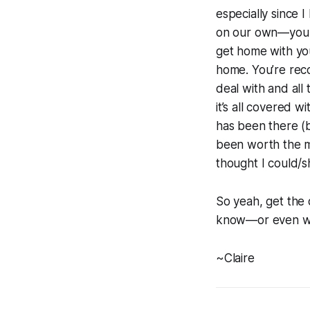
especially since 
on our own—you d
get home with yo
home. You’re reco
deal with and all
it’s all covered 
has been there (
been worth the m
thought I could/s
So yeah, get the
know—or even wo
~Claire