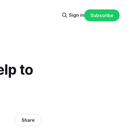
Sign in
Subscribe
elp to
Share