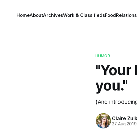
Home
About
Archives
Work & Classifieds
Food
Relations
HUMOR
"Your 
you."
(And introducin
Claire Zul
27 Aug 2019