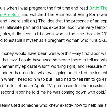
ula when I was pregnant the first time and read
Birth: Th
We Are Born
and watched
The Business of Being Born
(whi
and I were split on.) The idea that the presence of an exp
ss, alleviate pain and thus expedite labor was very temp
 plus, it did seem a little woo-woo at the time (back in 20
eed to establish myself as a pregnant woman who runs 5Ks.
at money would have been well worth it—my first labor w
 that jazz. I could have used someone there to tell me w
 whether my epidural wasn’t working right, and reassure
 indeed had no idea what was going on. He fed me ice chi
n when I needed him to but I also had to tell him to go ea
nd fail to set up an Apple TV, purchased for the occasion, 
 second labor he told me he was coming down with cold.)
o really used someone who knew exactly how to help me at