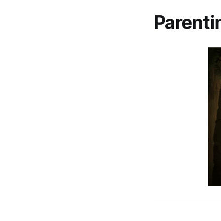
Parenti