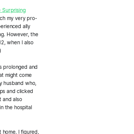
e Surprising
ch my very pro-
erienced ally
ing. However, the
12, when I also
)
as prolonged and
hat might come
 my husband who,
ps and clicked
t and also
in the hospital
 home. I figured,