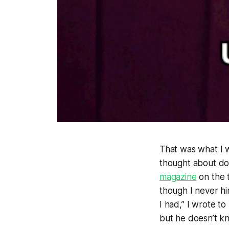
That was what I w
thought about dou
magazine
on the 
though I never 
I had,” I wrote t
but he doesn’t k