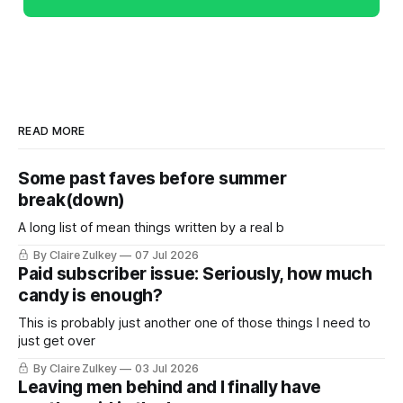
READ MORE
Some past faves before summer
break(down)
A long list of mean things written by a real b
By Claire Zulkey
07 Jul 2026
Paid subscriber issue: Seriously, how much
candy is enough?
This is probably just another one of those things I need to
just get over
By Claire Zulkey
03 Jul 2026
Leaving men behind and I finally have