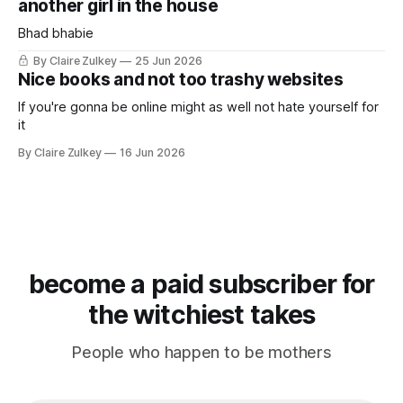
another girl in the house
Bhad bhabie
By Claire Zulkey
25 Jun 2026
Nice books and not too trashy websites
If you're gonna be online might as well not hate yourself for
it
By Claire Zulkey
16 Jun 2026
become a paid subscriber for
the witchiest takes
People who happen to be mothers