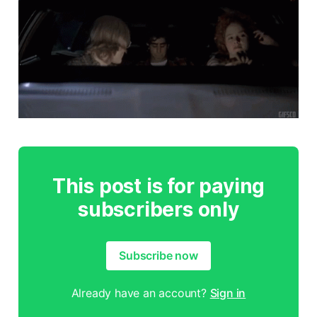
This post is for paying
subscribers only
Subscribe now
Already have an account?
Sign in