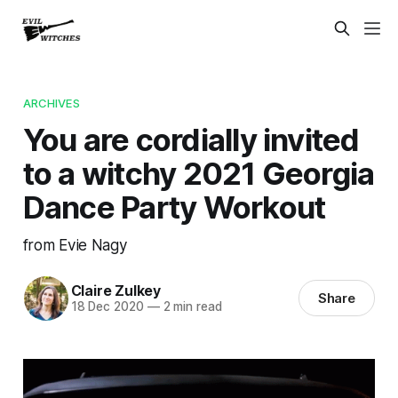
ARCHIVES
You are cordially invited
to a witchy 2021 Georgia
Dance Party Workout
from Evie Nagy
Claire Zulkey
Share
18 Dec 2020
—
2 min read