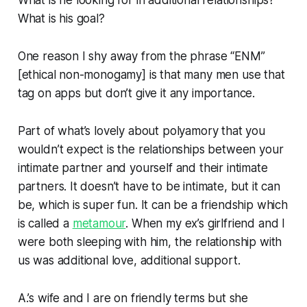
What is his goal?
One reason I shy away from the phrase “ENM”
[ethical non-monogamy] is that many men use that
tag on apps but don’t give it any importance.
Part of what’s lovely about polyamory that you
wouldn’t expect is the relationships between your
intimate partner and yourself and their intimate
partners. It doesn’t have to be intimate, but it can
be, which is super fun. It can be a friendship which
is called a
metamour
. When my ex’s girlfriend and I
were both sleeping with him, the relationship with
us was additional love, additional support.
A.’s wife and I are on friendly terms but she