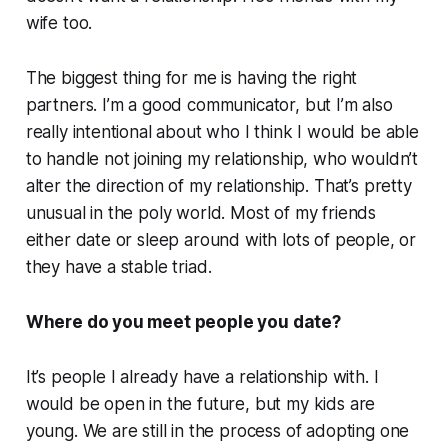
wife too.
The biggest thing for me is having the right
partners. I’m a good communicator, but I’m also
really intentional about who I think I would be able
to handle not joining my relationship, who wouldn’t
alter the direction of my relationship. That’s pretty
unusual in the poly world. Most of my friends
either date or sleep around with lots of people, or
they have a stable triad.
Where do you meet people you date?
It’s people I already have a relationship with. I
would be open in the future, but my kids are
young. We are still in the process of adopting one