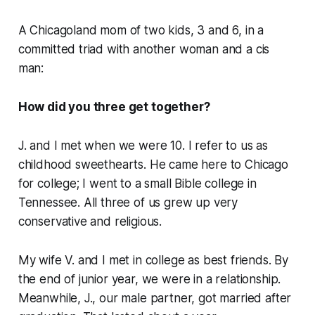
A Chicagoland mom of two kids, 3 and 6, in a
committed triad with another woman and a cis
man
:
How did you three get together?
J. and I met when we were 10. I refer to us as
childhood sweethearts. He came here to Chicago
for college; I went to a small Bible college in
Tennessee. All three of us grew up very
conservative and religious.
My wife V. and I met in college as best friends. By
the end of junior year, we were in a relationship.
Meanwhile, J., our male partner, got married after