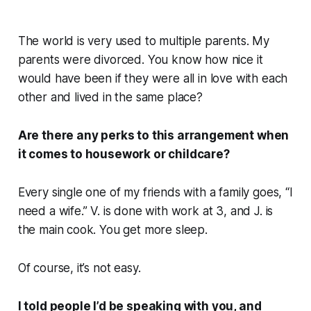
The world is very used to multiple parents. My
parents were divorced. You know how nice it
would have been if they were all in love with each
other and lived in the same place?
Are there any perks to this arrangement when
it comes to housework or childcare?
Every single one of my friends with a family goes, “I
need a wife.” V. is done with work at 3, and J. is
the main cook. You get more sleep.
Of course, it’s not easy.
I told people I’d be speaking with you, and