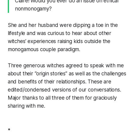
Claire! Would you ever do an issue on ethical
nonmonogamy?
She and her husband were dipping a toe in the
lifestyle and was curious to hear about other
witches’ experiences raising kids outside the
monogamous couple paradigm.
Three generous witches agreed to speak with me
about their “origin stories” as well as the challenges
and benefits of their relationships. These are
edited/condensed versions of our conversations.
Major thanks to all three of them for graciously
sharing with me.
*