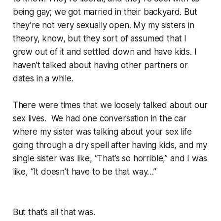
being gay; we got married in their backyard. But
they’re not very sexually open. My my sisters in
theory, know, but they sort of assumed that I
grew out of it and settled down and have kids. I
haven’t talked about having other partners or
dates in a while.
There were times that we loosely talked about our
sex lives. We had one conversation in the car
where my sister was talking about your sex life
going through a dry spell after having kids, and my
single sister was like, “That’s so horrible,” and I was
like, “It doesn’t have to be that way…”
But that’s all that was.