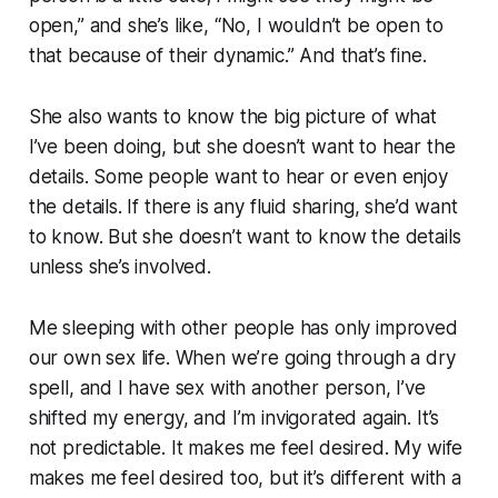
open,” and she’s like, “No, I wouldn’t be open to
that because of their dynamic.” And that’s fine.
She also wants to know the big picture of what
I’ve been doing, but she doesn’t want to hear the
details. Some people want to hear or even enjoy
the details. If there is any fluid sharing, she’d want
to know. But she doesn’t want to know the details
unless she’s involved.
Me sleeping with other people has only improved
our own sex life. When we’re going through a dry
spell, and I have sex with another person, I’ve
shifted my energy, and I’m invigorated again. It’s
not predictable. It makes me feel desired. My wife
makes me feel desired too, but it’s different with a