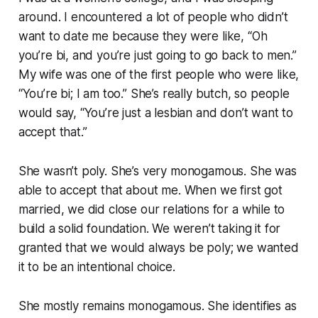
around. I encountered a lot of people who didn’t
want to date me because they were like, “Oh
you’re bi, and you’re just going to go back to men.”
My wife was one of the first people who were like,
“You’re bi; I am too.” She’s really butch, so people
would say, “You’re just a lesbian and don’t want to
accept that.”
She wasn’t poly. She’s very monogamous. She was
able to accept that about me. When we first got
married, we did close our relations for a while to
build a solid foundation. We weren’t taking it for
granted that we would always be poly; we wanted
it to be an intentional choice.
She mostly remains monogamous. She identifies as