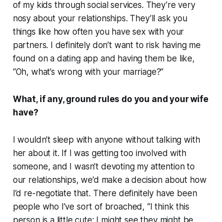
of my kids through social services. They’re very
nosy about your relationships. They’ll ask you
things like how often you have sex with your
partners. I definitely don’t want to risk having me
found on a dating app and having them be like,
“Oh, what’s wrong with your marriage?”
What, if any, ground rules do you and your wife
have?
I wouldn’t sleep with anyone without talking with
her about it. If I was getting too involved with
someone, and I wasn’t devoting my attention to
our relationships, we’d make a decision about how
I’d re-negotiate that. There definitely have been
people who I’ve sort of broached, “I think this
person is a little cute; I might see they might be