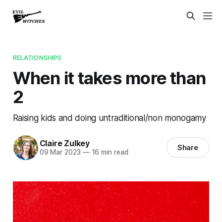
RELATIONSHIPS
When it takes more than
2
Raising kids and doing untraditional/non monogamy
Claire Zulkey
Share
09 Mar 2023
—
16 min read