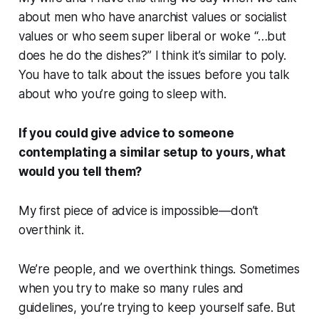
about men who have anarchist values or socialist
values or who seem super liberal or woke “…but
does he do the dishes?” I think it’s similar to poly.
You have to talk about the issues before you talk
about who you’re going to sleep with.
If you could give advice to someone
contemplating a similar setup to yours, what
would you tell them?
My first piece of advice is impossible—don’t
overthink it.
We’re people, and we overthink things. Sometimes
when you try to make so many rules and
guidelines, you’re trying to keep yourself safe. But