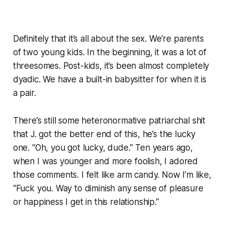
Definitely that it’s all about the sex. We’re parents
of two young kids. In the beginning, it was a lot of
threesomes. Post-kids, it’s been almost completely
dyadic. We have a built-in babysitter for when it is
a pair.
There’s still some heteronormative patriarchal shit
that J. got the better end of this, he’s the lucky
one. “Oh, you got lucky, dude.” Ten years ago,
when I was younger and more foolish, I adored
those comments. I felt like arm candy. Now I’m like,
“Fuck you. Way to diminish any sense of pleasure
or happiness I get in this relationship.”