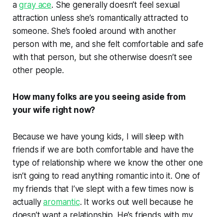
a
gray ace
. She generally doesn’t feel sexual
attraction unless she’s romantically attracted to
someone. She’s fooled around with another
person with me, and she felt comfortable and safe
with that person, but she otherwise doesn’t see
other people.
How many folks are you seeing aside from
your wife right now?
Because we have young kids, I will sleep with
friends if we are both comfortable and have the
type of relationship where we know the other one
isn’t going to read anything romantic into it. One of
my friends that I’ve slept with a few times now is
actually
aromantic
. It works out well because he
doesn’t want a relationship. He’s friends with my