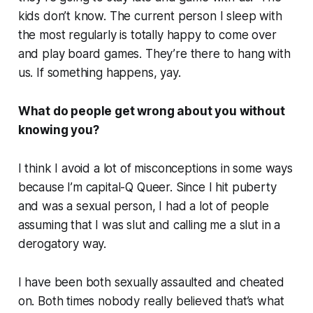
kids don’t know. The current person I sleep with
the most regularly is totally happy to come over
and play board games. They’re there to hang with
us. If something happens, yay.
What do people get wrong about you without
knowing you?
I think I avoid a lot of misconceptions in some ways
because I’m capital-Q Queer. Since I hit puberty
and was a sexual person, I had a lot of people
assuming that I was slut and calling me a slut in a
derogatory way.
I have been both sexually assaulted and cheated
on. Both times nobody really believed that’s what