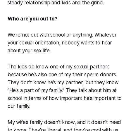
steady relationship and kids and the grind.
Who are you out to?
We’re not out with school or anything. Whatever
your sexual orientation, nobody wants to hear
about your sex life.
The kids do know one of my sexual partners
because he’s also one of my their sperm donors.
They don’t know he’s my partner, but they know
“He’s a part of my family.” They talk about him at
school in terms of how important he’s important to
our family.
My wife’s family doesn’t know, and it doesn’t need
to know. They’re liberal, and they’re cool with us