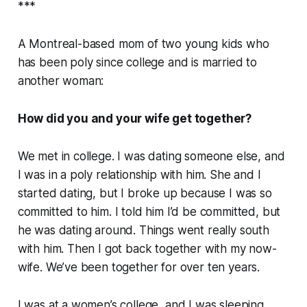
***
A Montreal-based mom of two young kids who
has been poly since college and is married to
another woman:
How did you and your wife get together?
We met in college. I was dating someone else, and
I was in a poly relationship with him. She and I
started dating, but I broke up because I was so
committed to him. I told him I’d be committed, but
he was dating around. Things went really south
with him. Then I got back together with my now-
wife. We’ve been together for over ten years.
I was at a women’s college, and I was sleeping