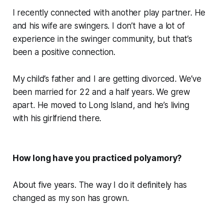
I recently connected with another play partner. He
and his wife are swingers. I don’t have a lot of
experience in the swinger community, but that’s
been a positive connection.
My child’s father and I are getting divorced. We’ve
been married for 22 and a half years. We grew
apart. He moved to Long Island, and he’s living
with his girlfriend there.
How long have you practiced polyamory?
About five years. The way I do it definitely has
changed as my son has grown.