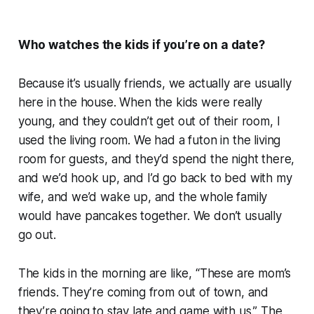
Who watches the kids if you’re on a date?
Because it’s usually friends, we actually are usually
here in the house. When the kids were really
young, and they couldn’t get out of their room, I
used the living room. We had a futon in the living
room for guests, and they’d spend the night there,
and we’d hook up, and I’d go back to bed with my
wife, and we’d wake up, and the whole family
would have pancakes together. We don’t usually
go out.
The kids in the morning are like, “These are mom’s
friends. They’re coming from out of town, and
they’re going to stay late and game with us.” The