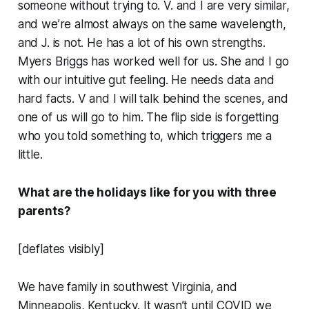
someone without trying to. V. and I are very similar,
and we’re almost always on the same wavelength,
and J. is not. He has a lot of his own strengths.
Myers Briggs has worked well for us. She and I go
with our intuitive gut feeling. He needs data and
hard facts. V and I will talk behind the scenes, and
one of us will go to him. The flip side is forgetting
who you told something to, which triggers me a
little.
What are the holidays like for you with three
parents?
[deflates visibly]
We have family in southwest Virginia, and
Minneapolis, Kentucky. It wasn’t until COVID we