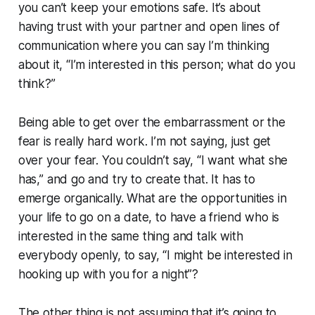
you can’t keep your emotions safe. It’s about
having trust with your partner and open lines of
communication where you can say I’m thinking
about it, “I’m interested in this person; what do you
think?”
Being able to get over the embarrassment or the
fear is really hard work. I’m not saying, just get
over your fear. You couldn’t say, “I want what she
has,” and go and try to create that. It has to
emerge organically. What are the opportunities in
your life to go on a date, to have a friend who is
interested in the same thing and talk with
everybody openly, to say, “I might be interested in
hooking up with you for a night”?
The other thing is not assuming that it’s going to