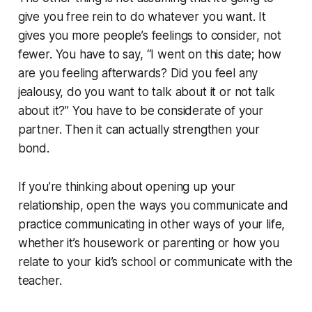
give you free rein to do whatever you want. It
gives you more people’s feelings to consider, not
fewer. You have to say, “I went on this date; how
are you feeling afterwards? Did you feel any
jealousy, do you want to talk about it or not talk
about it?” You have to be considerate of your
partner. Then it can actually strengthen your
bond.
If you’re thinking about opening up your
relationship, open the ways you communicate and
practice communicating in other ways of your life,
whether it’s housework or parenting or how you
relate to your kid’s school or communicate with the
teacher.