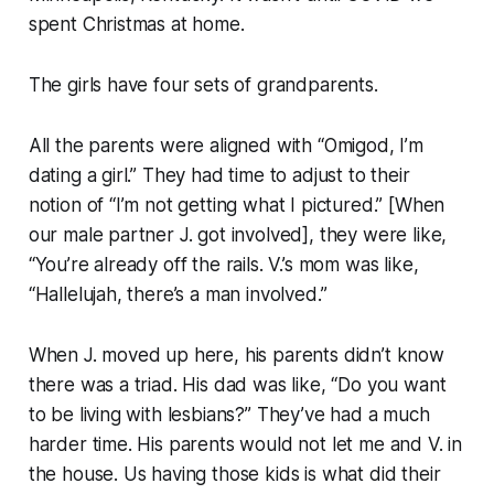
spent Christmas at home.
The girls have four sets of grandparents.
All the parents were aligned with “Omigod, I’m
dating a girl.” They had time to adjust to their
notion of “I’m not getting what I pictured.” [When
our male partner J. got involved], they were like,
“You’re already off the rails. V.’s mom was like,
“Hallelujah, there’s a man involved.”
When J. moved up here, his parents didn’t know
there was a triad. His dad was like, “Do you want
to be living with lesbians?” They’ve had a much
harder time. His parents would not let me and V. in
the house. Us having those kids is what did their