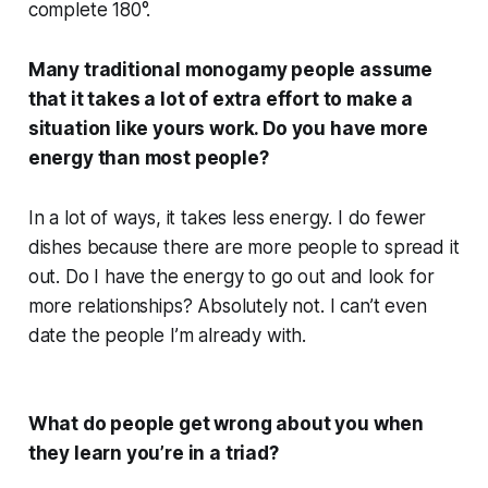
complete 180°.
Many traditional monogamy people assume
that it takes a lot of extra effort to make a
situation like yours work. Do you have more
energy than most people?
In a lot of ways, it takes less energy. I do fewer
dishes because there are more people to spread it
out. Do I have the energy to go out and look for
more relationships? Absolutely not. I can’t even
date the people I’m already with.
What do people get wrong about you when
they learn you’re in a triad?