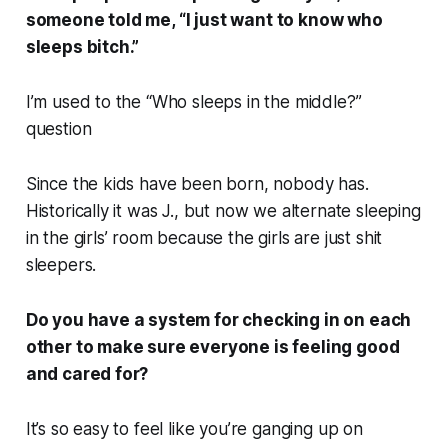
someone told me, “I just want to know who
sleeps bitch.”
I’m used to the “Who sleeps in the middle?”
question
Since the kids have been born, nobody has.
Historically it was J., but now we alternate sleeping
in the girls’ room because the girls are just shit
sleepers.
Do you have a system for checking in on each
other to make sure everyone is feeling good
and cared for?
It’s so easy to feel like you’re ganging up on