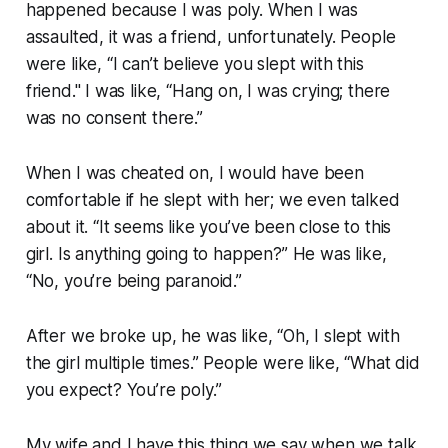
happened because I was poly. When I was
assaulted, it was a friend, unfortunately. People
were like, “I can’t believe you slept with this
friend." I was like, “Hang on, I was crying; there
was no consent there.”
When I was cheated on, I would have been
comfortable if he slept with her; we even talked
about it. “It seems like you’ve been close to this
girl. Is anything going to happen?” He was like,
“No, you’re being paranoid.”
After we broke up, he was like, “Oh, I slept with
the girl multiple times.” People were like, “What did
you expect? You’re poly.”
My wife and I have this thing we say when we talk