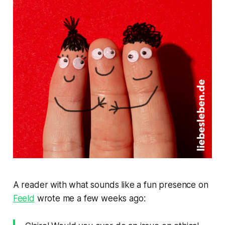
A reader with what sounds like a fun presence on
Feeld
wrote me a few weeks ago: