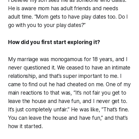
He is aware mom has adult friends and needs
adult time. “Mom gets to have play dates too. Do I
go with you to your play dates?”
How did you first start exploring it?
My marriage was monogamous for 18 years, and I
never questioned it. We ceased to have an intimate
relationship, and that’s super important to me. I
came to find out he had cheated on me. One of my
main reactions to that was, “It’s not fair you get to
leave the house and have fun, and I never get to.
It’s just completely unfair.” He was like, “That’s fine.
You can leave the house and have fun,” and that’s
how it started.