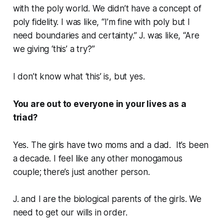
with the poly world. We didn’t have a concept of
poly fidelity. I was like, “I’m fine with poly but I
need boundaries and certainty.” J. was like, “Are
we giving ‘this’ a try?”
I don’t know what ‘this’ is, but yes.
You are out to everyone in your lives as a
triad?
Yes. The girls have two moms and a dad. It’s been
a decade. I feel like any other monogamous
couple; there’s just another person.
J. and I are the biological parents of the girls. We
need to get our wills in order.