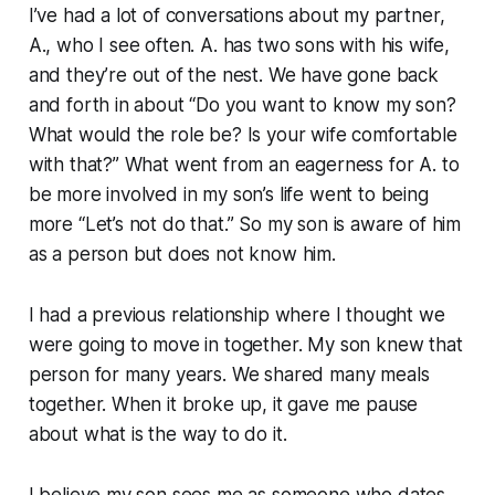
I’ve had a lot of conversations about my partner,
A., who I see often. A. has two sons with his wife,
and they’re out of the nest. We have gone back
and forth in about “Do you want to know my son?
What would the role be? Is your wife comfortable
with that?” What went from an eagerness for A. to
be more involved in my son’s life went to being
more “Let’s not do that.” So my son is aware of him
as a person but does not know him.
I had a previous relationship where I thought we
were going to move in together. My son knew that
person for many years. We shared many meals
together. When it broke up, it gave me pause
about what is the way to do it.
I believe my son sees me as someone who dates.