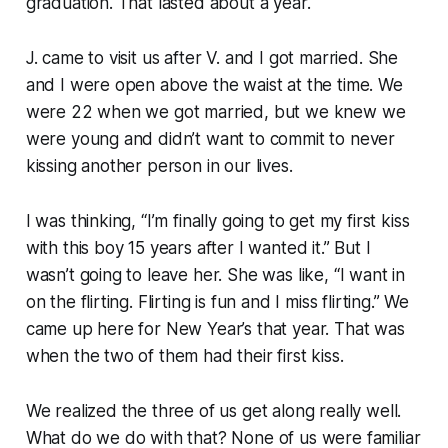
graduation. That lasted about a year.
J. came to visit us after V. and I got married. She
and I were open above the waist at the time. We
were 22 when we got married, but we knew we
were young and didn’t want to commit to never
kissing another person in our lives.
I was thinking, “I’m finally going to get my first kiss
with this boy 15 years after I wanted it.” But I
wasn’t going to leave her. She was like, “I want in
on the flirting. Flirting is fun and I miss flirting.” We
came up here for New Year’s that year. That was
when the two of them had their first kiss.
We realized the three of us get along really well.
What do we do with that? None of us were familiar