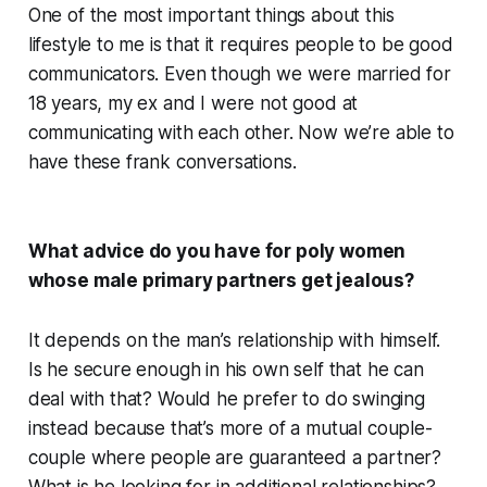
One of the most important things about this
lifestyle to me is that it requires people to be good
communicators. Even though we were married for
18 years, my ex and I were not good at
communicating with each other. Now we’re able to
have these frank conversations.
What advice do you have for poly women
whose male primary partners get jealous?
It depends on the man’s relationship with himself.
Is he secure enough in his own self that he can
deal with that? Would he prefer to do swinging
instead because that’s more of a mutual couple-
couple where people are guaranteed a partner?
What is he looking for in additional relationships?