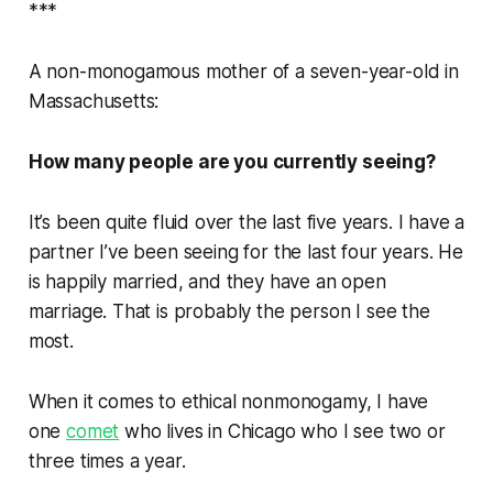
***
A non-monogamous mother of a seven-year-old in
Massachusetts:
How many people are you currently seeing?
It’s been quite fluid over the last five years. I have a
partner I’ve been seeing for the last four years. He
is happily married, and they have an open
marriage. That is probably the person I see the
most.
When it comes to ethical nonmonogamy, I have
one
comet
who lives in Chicago who I see two or
three times a year.