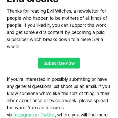
Thanks for reading Evil Witches, a newsletter for
people who happen to be mothers of all kinds of
people. If you liked it, you can support this work
and get some extra content by becoming a paid
subscriber which breaks down to a mere 57¢ a
week!
Subscribe now
If you're interested in possibly submitting or have
any general questions just shoot us an email. If you
know someone who'd like this sort of thing in their
inbox about once or twice a week, please spread
the word. You can follow us
via
Instagram
or
Twitter
, where you will find more