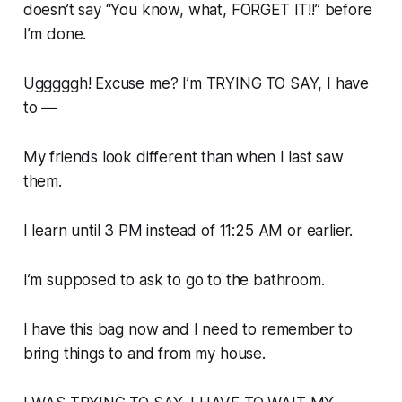
doesn’t say “You know, what, FORGET IT!!” before
I’m done.
Ugggggh! Excuse me? I’m TRYING TO SAY, I have
to —
My friends look different than when I last saw
them.
I learn until 3 PM instead of 11:25 AM or earlier.
I’m supposed to ask to go to the bathroom.
I have this bag now and I need to remember to
bring things to and from my house.