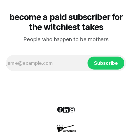
become a paid subscriber for
the witchiest takes
People who happen to be mothers
Subscribe