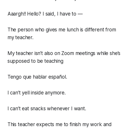
Aaargh!! Hello? I said, I have to —
The person who gives me lunch is different from
my teacher.
My teacher isn’t also on Zoom meetings while she’s
supposed to be teaching
Tengo que hablar español.
I can’t yell inside anymore.
I can’t eat snacks whenever I want.
This teacher expects me to finish my work and