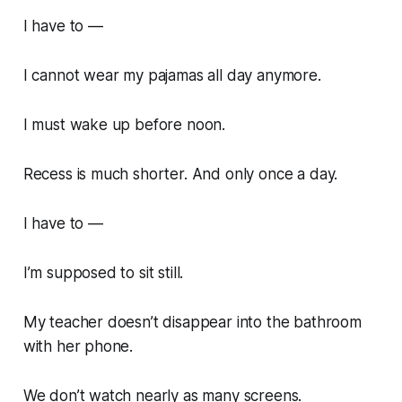
I have to —
I cannot wear my pajamas all day anymore.
I must wake up before noon.
Recess is much shorter. And only once a day.
I have to —
I’m supposed to sit still.
My teacher doesn’t disappear into the bathroom
with her phone.
We don’t watch nearly as many screens.