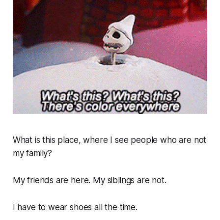
What is this place, where I see people who are not
my family?
My friends are here. My siblings are not.
I have to wear shoes all the time.