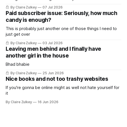
By Claire Zulkey
07 Jul 2026
Paid subscriber issue: Seriously, how much
candy is enough?
This is probably just another one of those things I need to
just get over
By Claire Zulkey
03 Jul 2026
Leaving men behind and I finally have
another girl in the house
Bhad bhabie
By Claire Zulkey
25 Jun 2026
Nice books and not too trashy websites
If you're gonna be online might as well not hate yourself for
it
By Claire Zulkey
16 Jun 2026