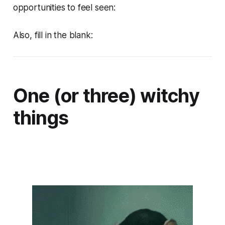
opportunities to feel seen:
Also, fill in the blank:
One (or three) witchy
things