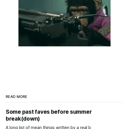
READ MORE
Some past faves before summer
break(down)
A long list of mean things written by a real b