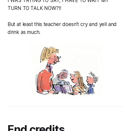
I WAS TRYING TO SAY, I HAVE TO WAIT MY
TURN TO TALK NOW?!!
But at least this teacher doesn’t cry and yell and
drink as much.
End credits