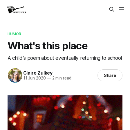
HUMOR
What's this place
A child's poem about eventually returning to school
Claire Zulkey
Share
11 Jun 2020
—
2 min read