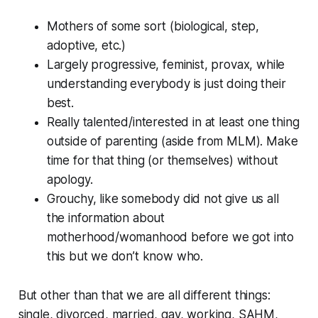
Mothers of some sort (biological, step,
adoptive, etc.)
Largely progressive, feminist, provax, while
understanding everybody is just doing their
best.
Really talented/interested in at least one thing
outside of parenting (aside from MLM). Make
time for that thing (or themselves) without
apology.
Grouchy, like somebody did not give us all
the information about
motherhood/womanhood before we got into
this but we don’t know who.
But other than that we are all different things:
single, divorced, married, gay, working, SAHM,