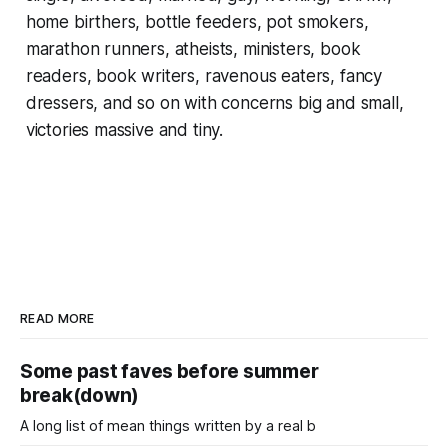
home birthers, bottle feeders, pot smokers,
marathon runners, atheists, ministers, book
readers, book writers, ravenous eaters, fancy
dressers, and so on with concerns big and small,
victories massive and tiny.
READ MORE
Some past faves before summer
break(down)
A long list of mean things written by a real b