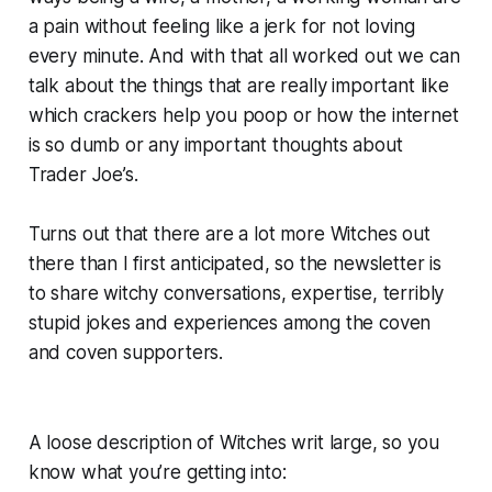
a pain without feeling like a jerk for not loving
every minute. And with that all worked out we can
talk about the things that are really important like
which crackers help you poop or how the internet
is so dumb or any important thoughts about
Trader Joe’s.
Turns out that there are a lot more Witches out
there than I first anticipated, so the newsletter is
to share witchy conversations, expertise, terribly
stupid jokes and experiences among the coven
and coven supporters.
A loose description of Witches writ large, so you
know what you’re getting into: