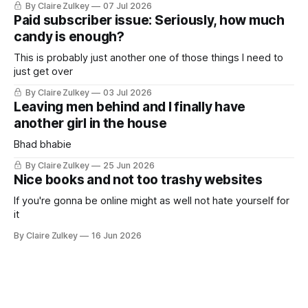
By Claire Zulkey
07 Jul 2026
Paid subscriber issue: Seriously, how much
candy is enough?
This is probably just another one of those things I need to
just get over
By Claire Zulkey
03 Jul 2026
Leaving men behind and I finally have
another girl in the house
Bhad bhabie
By Claire Zulkey
25 Jun 2026
Nice books and not too trashy websites
If you're gonna be online might as well not hate yourself for
it
By Claire Zulkey
16 Jun 2026