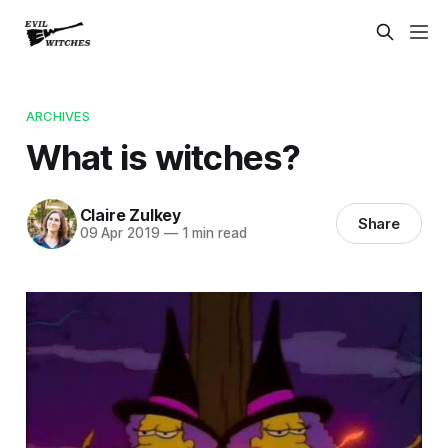
ARCHIVES
What is witches?
Claire Zulkey
Share
09 Apr 2019
—
1 min read