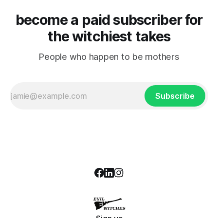
become a paid subscriber for
the witchiest takes
People who happen to be mothers
Subscribe