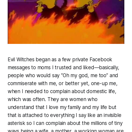
Evil Witches began as a few private Facebook
messages to moms I trusted and liked—basically,
people who would say “Oh my god, me too” and
commiserate with me, or better yet, one-up me,
when I needed to complain about domestic life,
which was often. They are women who
understand that I love my family and my life but
that is attached to everything I say like an invisible
asterisk so I can complain about the millions of tiny
ways being a wife, a mother, a working woman are