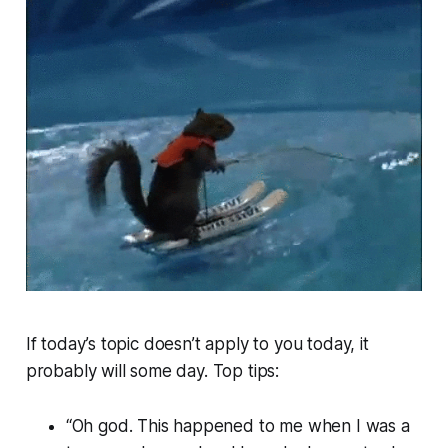
If today’s topic doesn’t apply to you today, it
probably will some day. Top tips:
“Oh god. This happened to me when I was a