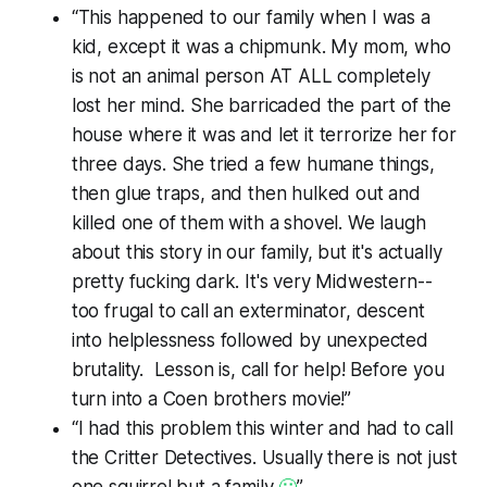
“This happened to our family when I was a
kid, except it was a chipmunk. My mom, who
is not an animal person AT ALL completely
lost her mind. She barricaded the part of the
house where it was and let it terrorize her for
three days. She tried a few humane things,
then glue traps, and then hulked out and
killed one of them with a shovel. We laugh
about this story in our family, but it's actually
pretty fucking dark. It's very Midwestern--
too frugal to call an exterminator, descent
into helplessness followed by unexpected
brutality. Lesson is, call for help! Before you
turn into a Coen brothers movie!”
“I had this problem this winter and had to call
the Critter Detectives. Usually there is not just