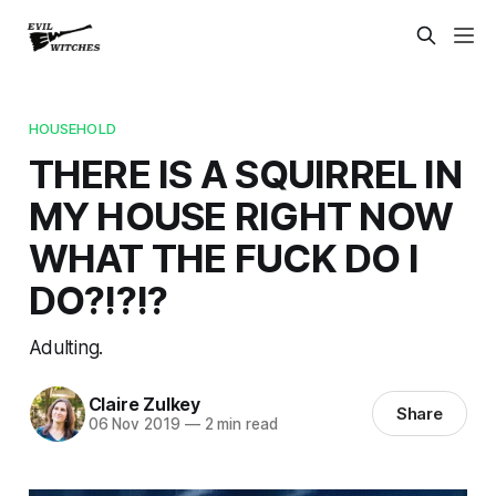
HOUSEHOLD
THERE IS A SQUIRREL IN
MY HOUSE RIGHT NOW
WHAT THE FUCK DO I
DO?!?!?
Adulting.
Claire Zulkey
Share
06 Nov 2019
—
2 min read