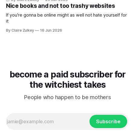
Nice books and not too trashy websites
If you're gonna be online might as well not hate yourself for
it
By Claire Zulkey
16 Jun 2026
become a paid subscriber for
the witchiest takes
People who happen to be mothers
Subscribe