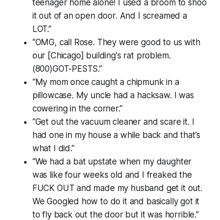
teenager home alone! I used a broom to shoo
it out of an open door. And I screamed a
LOT.”
“OMG, call Rose. They were good to us with
our [Chicago] building's rat problem.
(800)GOT-PESTS.”
“My mom once caught a chipmunk in a
pillowcase. My uncle had a hacksaw. I was
cowering in the corner.”
“Get out the vacuum cleaner and scare it. I
had one in my house a while back and that’s
what I did.”
“We had a bat upstate when my daughter
was like four weeks old and I freaked the
FUCK OUT and made my husband get it out.
We Googled how to do it and basically got it
to fly back out the door but it was horrible.”