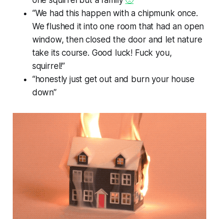
one squirrel but a family
🙁
”
“We had this happen with a chipmunk once.
We flushed it into one room that had an open
window, then closed the door and let nature
take its course. Good luck! Fuck you,
squirrel!”
“honestly just get out and burn your house
down”