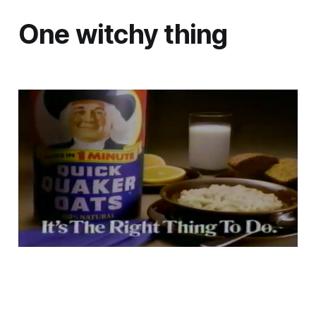
One witchy thing