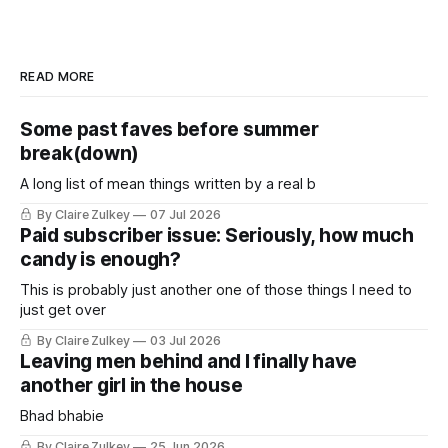
READ MORE
Some past faves before summer
break(down)
A long list of mean things written by a real b
By Claire Zulkey
07 Jul 2026
Paid subscriber issue: Seriously, how much
candy is enough?
This is probably just another one of those things I need to
just get over
By Claire Zulkey
03 Jul 2026
Leaving men behind and I finally have
another girl in the house
Bhad bhabie
By Claire Zulkey
25 Jun 2026