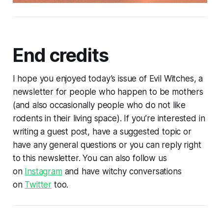
End credits
I hope you enjoyed today’s issue of Evil Witches, a
newsletter for people who happen to be mothers
(and also occasionally people who do not like
rodents in their living space). If you’re interested in
writing a guest post, have a suggested topic or
have any general questions or you can reply right
to this newsletter. You can also follow us
on
Instagram
and have witchy conversations
on
Twitter
too.