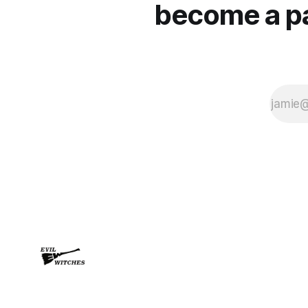
become a pai