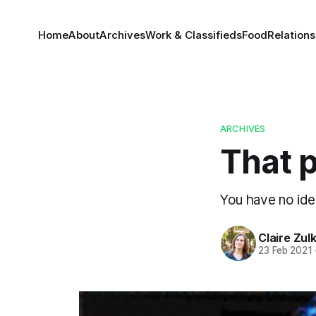
Home
About
Archives
Work & Classifieds
Food
Relations
ARCHIVES
That p
You have no ide
Claire Zul
23 Feb 2021