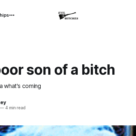
hips
oor son of a bitch
a what's coming
key
—
4 min read