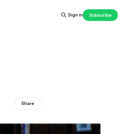
Sign in
Subscribe
Share