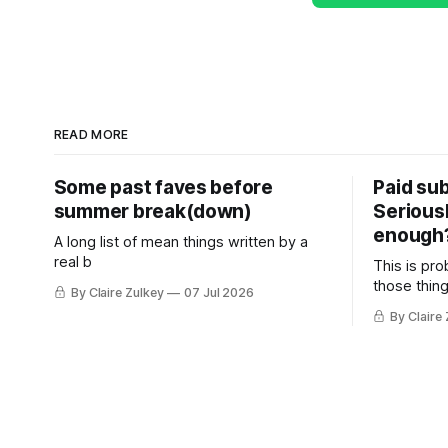
READ MORE
Some past faves before
Paid sub
summer break(down)
Serious
enough
A long list of mean things written by a
real b
This is pro
those thing
By Claire Zulkey
07 Jul 2026
By Claire