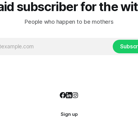
d subscriber for the wi
People who happen to be mothers
Subscr
Sign up