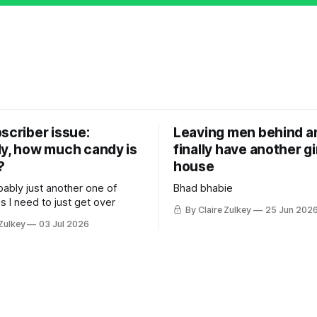
scriber issue:
Leaving men behind an
ly, how much candy is
finally have another gir
?
house
bably just another one of
Bhad bhabie
s I need to just get over
By Claire Zulkey
25 Jun 202
 Zulkey
03 Jul 2026