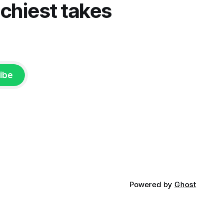
tchiest takes
ibe
Powered by
Ghost