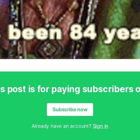
s post is for paying subscribers 
Subscribe now
Already have an account?
Sign in