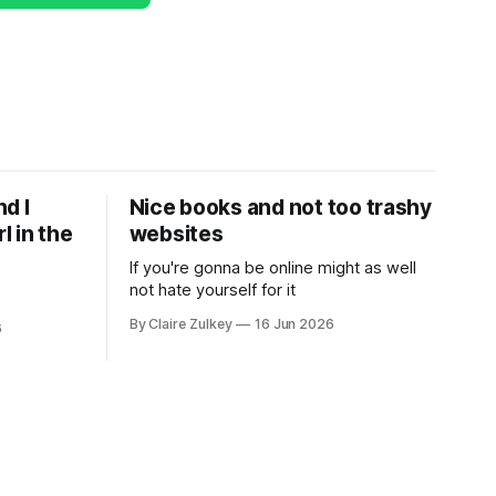
d I
Nice books and not too trashy
l in the
websites
If you're gonna be online might as well
not hate yourself for it
By Claire Zulkey
16 Jun 2026
6