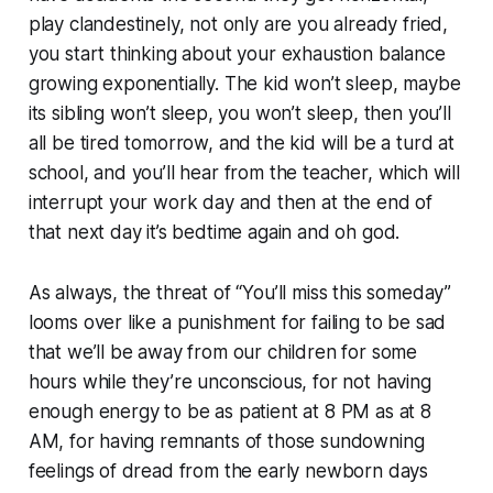
play clandestinely, not only are you already fried,
you start thinking about your exhaustion balance
growing exponentially. The kid won’t sleep, maybe
its sibling won’t sleep, you won’t sleep, then you’ll
all be tired tomorrow, and the kid will be a turd at
school, and you’ll hear from the teacher, which will
interrupt your work day and then at the end of
that next day it’s bedtime again and
oh god
.
As always, the threat of “You’ll miss this someday”
looms over like a punishment for failing to be sad
that we’ll be away from our children for some
hours while they’re unconscious, for not having
enough energy to be as patient at 8 PM as at 8
AM, for having remnants of those sundowning
feelings of dread from the early newborn days