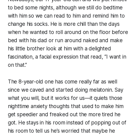
to bed some nights, although we still do bedtime
with him so we can read to him and remind him to
change his socks. He is more chill than the days
when he wanted to roll around on the floor before
bed with his dad or run around naked and make
his little brother look at him with a delighted
fascination, a facial expression that read, “I want in
on
that
.”
The 8-year-old one has come really far as well
since we caved and started doing melatonin. Say
what you will, but it works for us—it quiets those
nighttime anxiety thoughts that used to make him
get speedier and freaked out the more tired he
got. He stays in his room instead of popping out of
his room to tell us he’s worried that maybe he