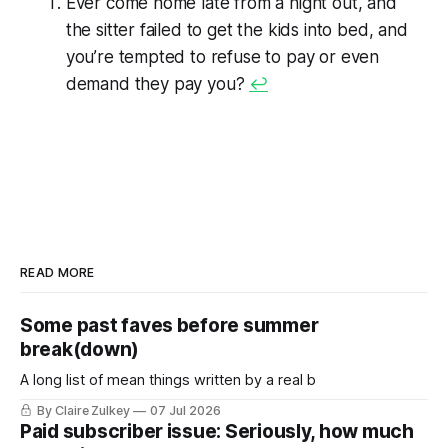
Ever come home late from a night out, and
the sitter failed to get the kids into bed, and
you’re tempted to refuse to pay or even
demand
they
pay
you
?
↩
READ MORE
Some past faves before summer
break(down)
A long list of mean things written by a real b
By Claire Zulkey
07 Jul 2026
Paid subscriber issue: Seriously, how much