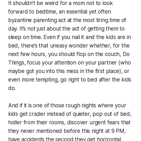
It shouldn’t be weird for a mom
not
to look
forward to bedtime, an essential yet often
byzantine parenting act at the most tiring time of
day. It’s not just about the act of getting them to
sleep on time. Even if you nail it and the kids are in
bed, there’s that uneasy wonder whether, for the
next few hours, you should flop on the couch, Do
Things, focus your attention on your partner (who
maybe got you into this mess in the first place), or
even more tempting, go right to bed after the kids
do.
And if it is one of those rough nights where your
kids get crazier instead of quieter, pop out of bed,
holler from their rooms, discover urgent fears that
they never mentioned before this night at 9 PM,
have accidents the second they get horizontal,