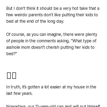
But I don’t think it should be a very hot take that a
few weirdo parents don’t like putting their kids to
bed at the end of the long day.
Of course, as you can imagine, there were plenty
of people in the comments asking, “What type of
asshole mom doesn’t cherish putting her kids to
bed?”
🙋‍♀️
In truth, it’s gotten a lot easier at my house in the
last few years.
Nowadays, our 11-year-old can and will put himself