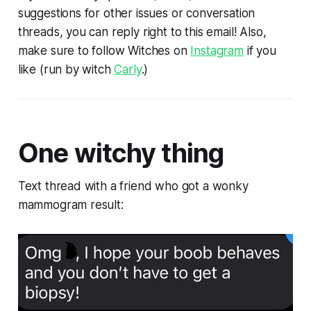
suggestions for other issues or conversation
threads, you can reply right to this email! Also,
make sure to follow Witches on
Instagram
if you
like (run by witch
Carly
.)
One witchy thing
Text thread with a friend who got a wonky
mammogram result: