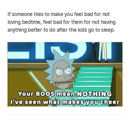
If someone tries to make you feel bad for not
loving bedtime, feel bad for
them
for not having
anything better to do after the kids go to sleep.