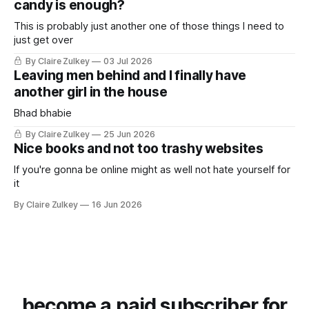
candy is enough?
This is probably just another one of those things I need to
just get over
By Claire Zulkey
03 Jul 2026
Leaving men behind and I finally have
another girl in the house
Bhad bhabie
By Claire Zulkey
25 Jun 2026
Nice books and not too trashy websites
If you're gonna be online might as well not hate yourself for
it
By Claire Zulkey
16 Jun 2026
become a paid subscriber for