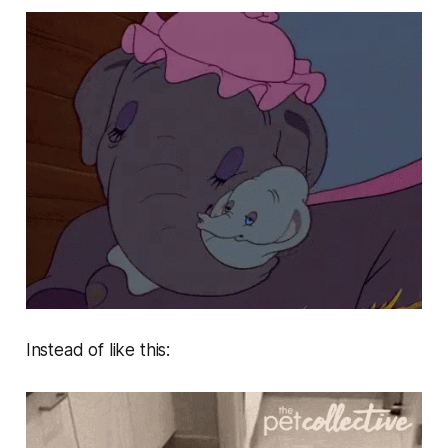
Instead of like this: