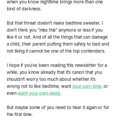
when you know nighttime brings more than one
kind of darkness.
But that threat doesn’t make bedtime sweeter. I
don’t think you “miss this” anymore or less if you
like it or not. And of all the things that can damage
a child, their parent putting them safely to bed and
not liking it
cannot be one of the top contenders.
I hope if you’ve been reading this newsletter for a
while, you know already that it’s canon that you
shouldn’t worry too much about whether it’s
wrong not to like bedtime, want
your own time
, or
even
want your own sleep
.
But maybe some of you need to hear it again or for
the first time.