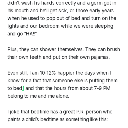
didn’t wash his hands correctly and a germ got in
his mouth and he’ll get sick, or those early years
when he used to pop out of bed and turn on the
lights and our bedroom while we were sleeping
and go “HA!!”
Plus, they can shower themselves. They can brush
their own teeth and put on their own pajamas.
Even still, I am 10-12% happier the days when I
know for a fact that someone else is putting them
to bed
1
and that the hours from about 7-9 PM
belong to me and me alone.
I joke that bedtime has a
great
P.R. person who
paints a child’s bedtime as something like this: