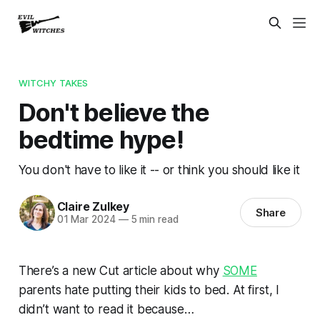
WITCHY TAKES
Don't believe the
bedtime hype!
You don't have to like it -- or think you should like it
Claire Zulkey
Share
01 Mar 2024
—
5 min read
There’s a new Cut article about why
SOME
parents hate putting their kids to bed. At first, I
didn’t want to read it because…