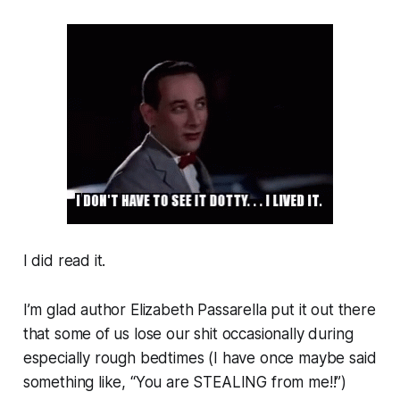
I did read it.
I’m glad author Elizabeth Passarella put it out there
that some of us lose our shit occasionally during
especially rough bedtimes (I have once maybe said
something like, “You are STEALING from me!!”)