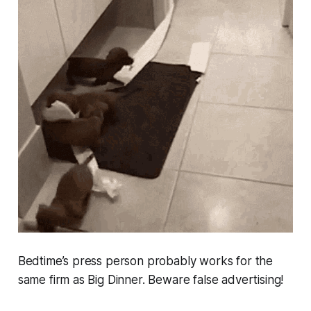
Bedtime’s press person probably works for the
same firm as Big Dinner. Beware false advertising!