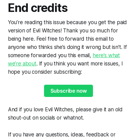
End credits
You’re reading this issue because you get the paid
version of Evil Witches! Thank you so much for
being here. Feel free to forward this email to
anyone who thinks she’s doing it wrong but isn’t. If
someone forwarded you this email,
here’s what
we’re about
. If you think you want more issues, I
hope you consider subscribing:
Subscribe now
And if you love Evil Witches, please give it an old
shout-out on socials or whatnot.
If you have any questions, ideas, feedback or