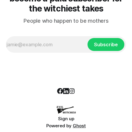
the witchiest takes
People who happen to be mothers
Subscribe
Sign up
Powered by
Ghost