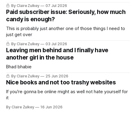
By Claire Zulkey
07 Jul 2026
Paid subscriber issue: Seriously, how much
candy is enough?
This is probably just another one of those things I need to
just get over
By Claire Zulkey
03 Jul 2026
Leaving men behind and I finally have
another girl in the house
Bhad bhabie
By Claire Zulkey
25 Jun 2026
Nice books and not too trashy websites
If you're gonna be online might as well not hate yourself for
it
By Claire Zulkey
16 Jun 2026