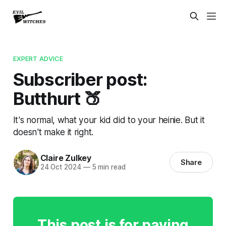
EXPERT ADVICE
Subscriber post:
Butthurt 🍑
It's normal, what your kid did to your heinie. But it
doesn't make it right.
Claire Zulkey
Share
24 Oct 2024
—
5 min read
This post is for paying