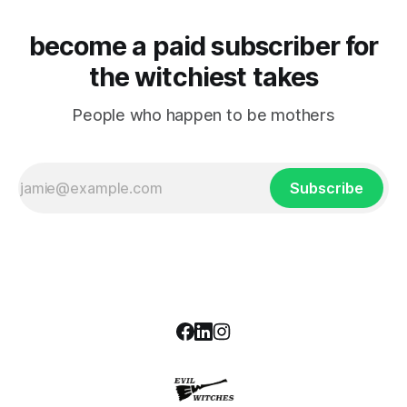
become a paid subscriber for
the witchiest takes
People who happen to be mothers
Subscribe