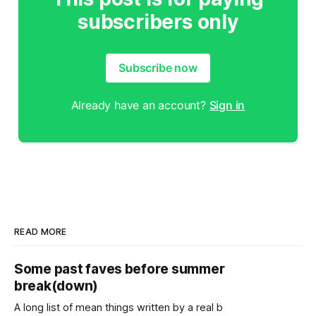
subscribers only
Subscribe now
Already have an account?
Sign in
READ MORE
Some past faves before summer
break(down)
A long list of mean things written by a real b