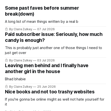
Some past faves before summer
break(down)
A long list of mean things written by a real b
By Claire Zulkey
07 Jul 2026
Paid subscriber issue: Seriously, how much
candy is enough?
This is probably just another one of those things I need to
just get over
By Claire Zulkey
03 Jul 2026
Leaving men behind and I finally have
another girl in the house
Bhad bhabie
By Claire Zulkey
25 Jun 2026
Nice books and not too trashy websites
If you're gonna be online might as well not hate yourself for
it