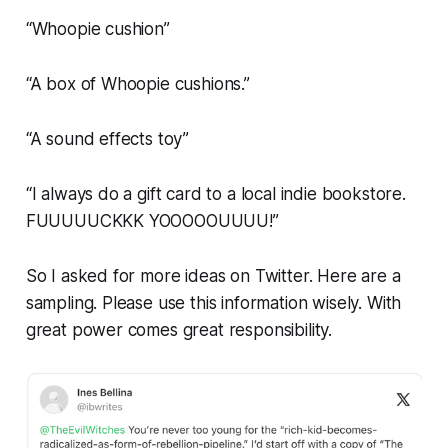
“Whoopie cushion”
“A box of Whoopie cushions.”
“A sound effects toy”
“I always do a gift card to a local indie bookstore.
FUUUUUCKKK YOOOOOUUUU!”
So I asked for more ideas on Twitter. Here are a
sampling. Please use this information wisely. With
great power comes great responsibility.