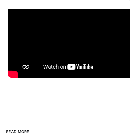
READ MORE