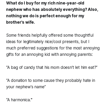
What do I buy for my rich nine-year-old
nephew who has absolutely everything? Also,
nothing we do is perfect enough for my
brother's wife.
Some friends helpfully offered some thoughtful
ideas for legitimately nice/cool presents, but I
much preferred suggestions for the most annoying
gifts for an annoying kid with annoying parents:
“A bag of candy that his mom doesn't let him eat?”
“A donation to some cause they probably hate in
your nephew's name”
“A harmonica.
”