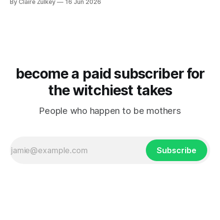
By Claire Zulkey
16 Jun 2026
become a paid subscriber for
the witchiest takes
People who happen to be mothers
Subscribe