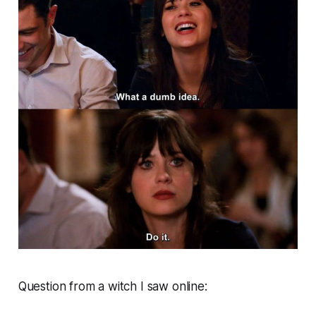
Question from a witch I saw online: