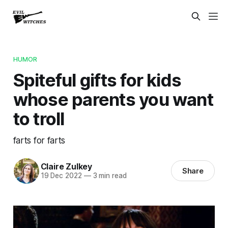
HUMOR
Spiteful gifts for kids
whose parents you want
to troll
farts for farts
Claire Zulkey
Share
19 Dec 2022
—
3 min read