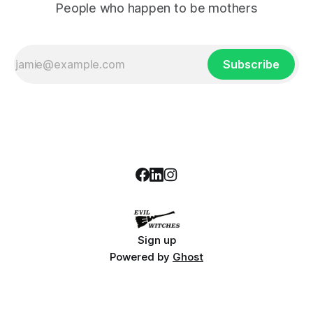
People who happen to be mothers
Subscribe
Sign up
Powered by
Ghost