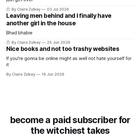
By Claire Zulkey
03 Jul 2026
Leaving men behind and I finally have
another girl in the house
Bhad bhabie
By Claire Zulkey
25 Jun 2026
Nice books and not too trashy websites
If you're gonna be online might as well not hate yourself for
it
By Claire Zulkey
16 Jun 2026
become a paid subscriber for
the witchiest takes