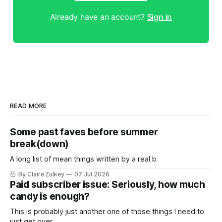
Already have an account?
Sign in
READ MORE
Some past faves before summer
break(down)
A long list of mean things written by a real b
By Claire Zulkey
07 Jul 2026
Paid subscriber issue: Seriously, how much
candy is enough?
This is probably just another one of those things I need to
just get over