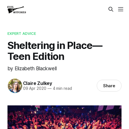
EXPERT ADVICE
Sheltering in Place—
Teen Edition
by Elizabeth Blackwell
Claire Zulkey
Share
09 Apr 2020
—
4 min read