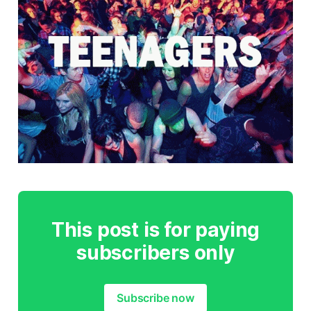
This post is for paying
subscribers only
Subscribe now