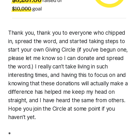
Thank you, thank you to everyone who chipped
in, spread the word, and started taking steps to
start your own Giving Circle (if you’ve begun one,
please let me know so I can donate and spread
the word.) I really can’t take living in such
interesting times, and having this to focus on and
knowing that these donations will actually make a
difference has helped me keep my head on
straight, and I have heard the same from others.
Hope you join the Circle at some point if you
haven’t yet.
*