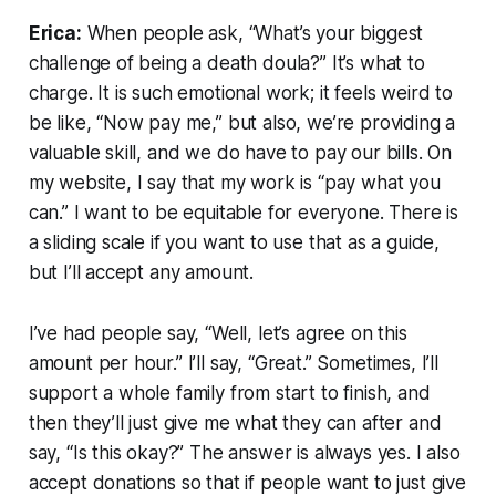
Erica:
When people ask, “What’s your biggest
challenge of being a death doula?” It’s what to
charge. It is such emotional work; it feels weird to
be like, “Now pay me,” but also, we’re providing a
valuable skill, and we do have to pay our bills. On
my website, I say that my work is “pay what you
can.” I want to be equitable for everyone. There is
a sliding scale if you want to use that as a guide,
but I’ll accept any amount.
I’ve had people say, “Well, let’s agree on this
amount per hour.” I’ll say, “Great.” Sometimes, I’ll
support a whole family from start to finish, and
then they’ll just give me what they can after and
say, “Is this okay?” The answer is always yes. I also
accept donations so that if people want to just give