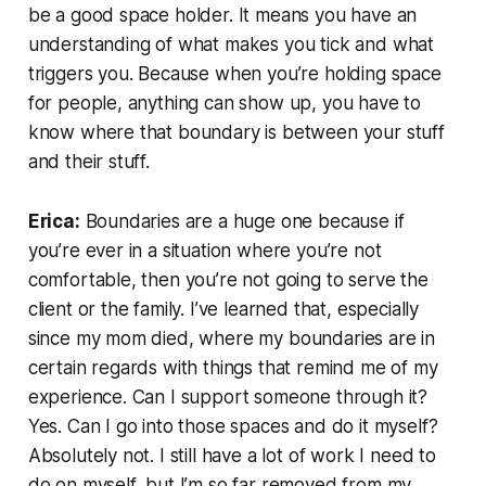
be a good space holder. It means you have an
understanding of what makes you tick and what
triggers you. Because when you’re holding space
for people, anything can show up, you have to
know where that boundary is between your stuff
and their stuff.
Erica:
Boundaries are a huge one because if
you’re ever in a situation where you’re not
comfortable, then you’re not going to serve the
client or the family. I’ve learned that, especially
since my mom died, where my boundaries are in
certain regards with things that remind me of my
experience. Can I support someone through it?
Yes. Can I go into those spaces and do it myself?
Absolutely not. I still have a lot of work I need to
do on myself, but I’m so far removed from my