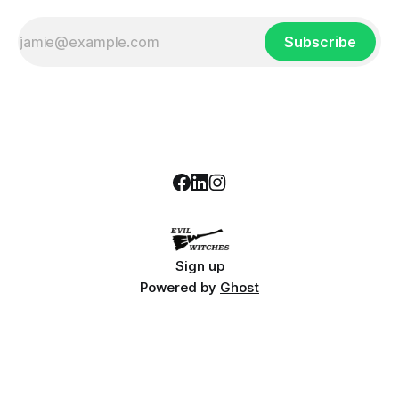
Subscribe
Sign up
Powered by
Ghost