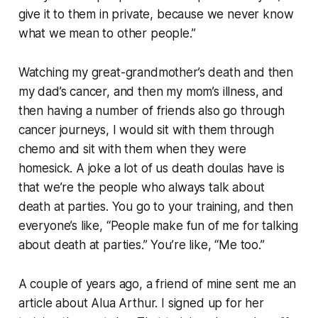
give it to them in private, because we never know
what we mean to other people.”
Watching my great-grandmother’s death and then
my dad’s cancer, and then my mom’s illness, and
then having a number of friends also go through
cancer journeys, I would sit with them through
chemo and sit with them when they were
homesick. A joke a lot of us death doulas have is
that we’re the people who always talk about
death at parties. You go to your training, and then
everyone’s like, “People make fun of me for talking
about death at parties.” You’re like, “Me too.”
A couple of years ago, a friend of mine sent me an
article about Alua Arthur. I signed up for her