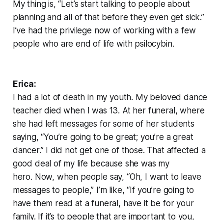
My thing is, “Let’s start talking to people about
planning and all of that before they even get sick.”
I’ve had the privilege now of working with a few
people who are end of life with psilocybin.
Erica:
I had a lot of death in my youth. My beloved dance
teacher died when I was 13. At her funeral, where
she had left messages for some of her students
saying, “You’re going to be great; you’re a great
dancer.” I did not get one of those. That affected a
good deal of my life because she was my
hero. Now, when people say, “Oh, I want to leave
messages to people,” I’m like, “If you’re going to
have them read at a funeral, have it be for your
family. If it’s to people that are important to you,