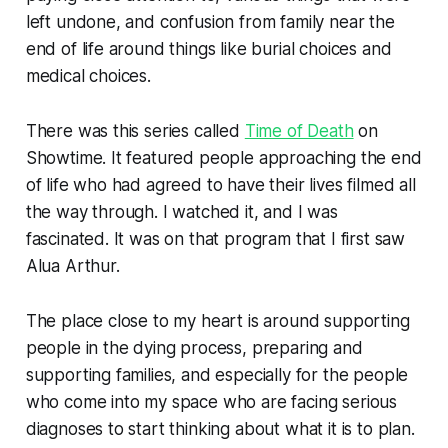
left undone, and confusion from family near the
end of life around things like burial choices and
medical choices.
There was this series called
Time of Death
on
Showtime. It featured people approaching the end
of life who had agreed to have their lives filmed all
the way through. I watched it, and I was
fascinated. It was on that program that I first saw
Alua Arthur.
The place close to my heart is around supporting
people in the dying process, preparing and
supporting families, and especially for the people
who come into my space who are facing serious
diagnoses to start thinking about what it is to plan.