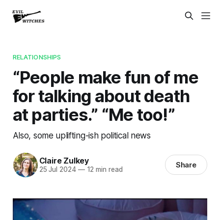
RELATIONSHIPS
“People make fun of me
for talking about death
at parties.” “Me too!”
Also, some uplifting-ish political news
Claire Zulkey
Share
25 Jul 2024
—
12 min read