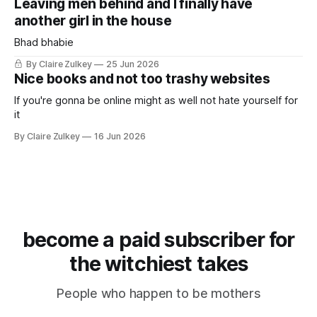
Leaving men behind and I finally have
another girl in the house
Bhad bhabie
By Claire Zulkey
25 Jun 2026
Nice books and not too trashy websites
If you're gonna be online might as well not hate yourself for
it
By Claire Zulkey
16 Jun 2026
become a paid subscriber for
the witchiest takes
People who happen to be mothers