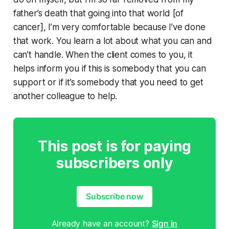
father’s death that going into that world [of
cancer], I’m very comfortable because I’ve done
that work. You learn a lot about what you can and
can’t handle. When the client comes to you, it
helps inform you if this is somebody that you can
support or if it’s somebody that you need to get
another colleague to help.
This post is for paying
subscribers only
Subscribe now
Already have an account?
Sign in