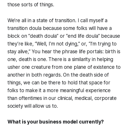
those sorts of things.
We’re all in a state of transition. I call myself a
transition doula because some folks will have a
block on “death doula” or “end life doula” because
they’re like, “Well, I’m not dying,” or, “I’m trying to
stay alive,” You hear the phrase life portals: birth is
one, death is one. There is a similarity in helping
usher one creature from one plane of existence to
another in both regards. On the death side of
things, we can be there to hold that space for
folks to make it a more meaningful experience
than oftentimes in our clinical, medical, corporate
society will allow us to.
What is your business model currently?