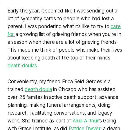
Early this year, it seemed like I was sending out a
lot of sympathy cards to people who had lost a
parent. I was pondering what it’s like to try to
care
for
a growing list of grieving friends when you’re in
a season when there are a lot of grieving friends.
This made me think of people who make their lives
about keeping death at the top of their minds—
death doulas
.
Conveniently, my friend Erica Reid Gerdes is a
trained
death doula
in Chicago who has assisted
over 25 families in active death support, advance
planning, making funeral arrangements, doing
research, facilitating conversations, and legacy
work. She trained as part of
Alua Arthur
’s Going
with Grace Institute, as did
Patrice Dwyer
, a death