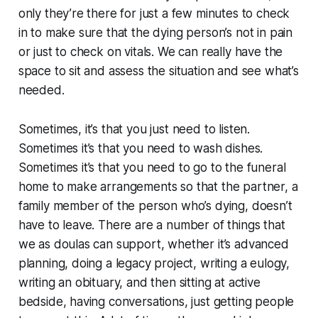
only they’re there for just a few minutes to check
in to make sure that the dying person’s not in pain
or just to check on vitals. We can really have the
space to sit and assess the situation and see what’s
needed.
Sometimes, it’s that you just need to listen.
Sometimes it’s that you need to wash dishes.
Sometimes it’s that you need to go to the funeral
home to make arrangements so that the partner, a
family member of the person who’s dying, doesn’t
have to leave. There are a number of things that
we as doulas can support, whether it’s advanced
planning, doing a legacy project, writing a eulogy,
writing an obituary, and then sitting at active
bedside, having conversations, just getting people