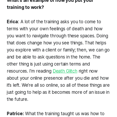
What’s an example of how you put your
training to work?
Erica
: A lot of the training asks you to come to
terms with your own feelings of death and how
you want to navigate through these spaces. Doing
that does change how you see things. That helps
you explore with a client or family; then, we can go
and be able to ask questions in the home. The
other thing is just using certain terms and
resources. I’m reading
Death Glitch
right now
about your online presence after you die and how
it’s left. We’re all so online, so all of these things are
just going to help as it becomes more of an issue in
the future.
Patrice:
What the training taught us was how to