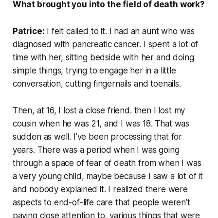
What brought you into the field of death work?
Patrice:
I felt called to it. I had an aunt who was
diagnosed with pancreatic cancer. I spent a lot of
time with her, sitting bedside with her and doing
simple things, trying to engage her in a little
conversation, cutting fingernails and toenails.
Then, at 16, I lost a close friend. then I lost my
cousin when he was 21, and I was 18. That was
sudden as well. I’ve been processing that for
years. There was a period when I was going
through a space of fear of death from when I was
a very young child, maybe because I saw a lot of it
and nobody explained it. I realized there were
aspects to end-of-life care that people weren’t
paying close attention to, various things that were