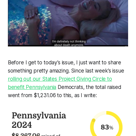
Before I get to today’s issue, I just want to share
something pretty amazing. Since last week’s issue
rolling out our States Project Giving Circle to
benefit Pennsylvania
Democrats, the total raised
went from $1,231.06 to this, as I write: