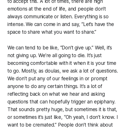
to accept this. A lot of times, there are high
emotions at the end of life, and people don’t
always communicate or listen. Everything is so
intense. We can come in and say, “Let’s have the
space to share what you want to share.”
We can tend to be like, “Don’t give up.” Well, it’s
not giving up. We’re all going to die. It’s just
becoming comfortable with it when it is your time
to go. Mostly, as doulas, we ask a lot of questions.
We don’t put any of our feelings in or prompt
anyone to do any certain things. It’s a lot of
reflecting back on what we hear and asking
questions that can hopefully trigger an epiphany.
That sounds pretty huge, but sometimes it is that,
or sometimes it’s just like, “Oh yeah, I don’t know. I
want to be cremated.” People don’t think about