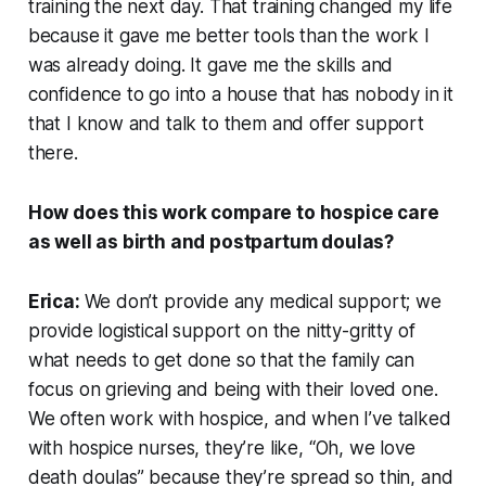
training the next day. That training changed my life
because it gave me better tools than the work I
was already doing. It gave me the skills and
confidence to go into a house that has nobody in it
that I know and talk to them and offer support
there.
How does this work compare to hospice care
as well as birth and postpartum doulas?
Erica:
We don’t provide any medical support; we
provide logistical support on the nitty-gritty of
what needs to get done so that the family can
focus on grieving and being with their loved one.
We often work with hospice, and when I’ve talked
with hospice nurses, they’re like, “Oh, we love
death doulas” because they’re spread so thin, and