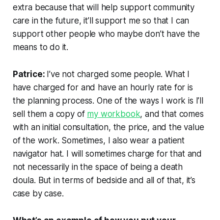
extra because that will help support community
care in the future, it’ll support me so that I can
support other people who maybe don’t have the
means to do it.
Patrice:
I’ve not charged some people. What I
have charged for and have an hourly rate for is
the planning process. One of the ways I work is I’ll
sell them a copy of
my workbook
, and that comes
with an initial consultation, the price, and the value
of the work. Sometimes, I also wear a patient
navigator hat. I will sometimes charge for that and
not necessarily in the space of being a death
doula. But in terms of bedside and all of that, it’s
case by case.