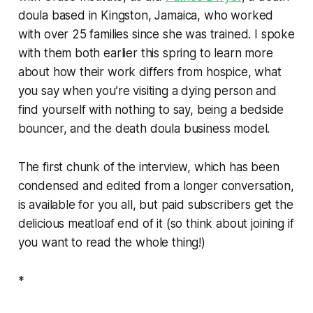
doula based in Kingston, Jamaica, who worked
with over 25 families since she was trained. I spoke
with them both earlier this spring to learn more
about how their work differs from hospice, what
you say when you’re visiting a dying person and
find yourself with nothing to say, being a bedside
bouncer, and the death doula business model.
The first chunk of the interview, which has been
condensed and edited from a longer conversation,
is available for you all, but paid subscribers get the
delicious meatloaf end of it (so think about joining if
you want to read the whole thing!)
*