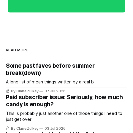
READ MORE
Some past faves before summer
break(down)
A long list of mean things written by a real b
By Claire Zulkey
07 Jul 2026
Paid subscriber issue: Seriously, how much
candy is enough?
This is probably just another one of those things I need to
just get over
By Claire Zulkey
03 Jul 2026