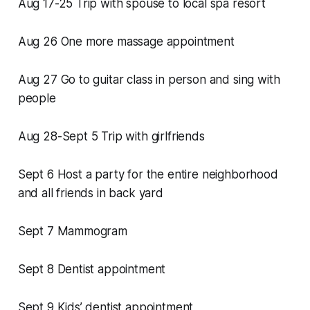
Aug 17-25 Trip with spouse to local spa resort
Aug 26 One more massage appointment
Aug 27 Go to guitar class in person and sing with
people
Aug 28-Sept 5 Trip with girlfriends
Sept 6 Host a party for the entire neighborhood
and all friends in back yard
Sept 7 Mammogram
Sept 8 Dentist appointment
Sept 9 Kids’ dentist appointment