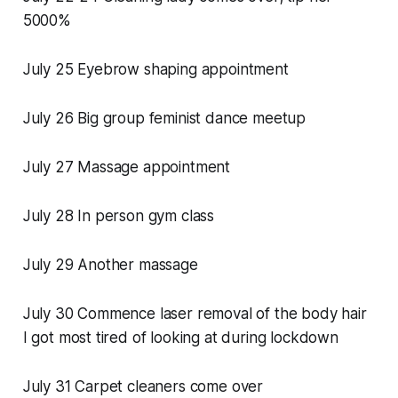
5000%
July 25 Eyebrow shaping appointment
July 26 Big group feminist dance meetup
July 27 Massage appointment
July 28 In person gym class
July 29 Another massage
July 30 Commence laser removal of the body hair
I got most tired of looking at during lockdown
July 31 Carpet cleaners come over