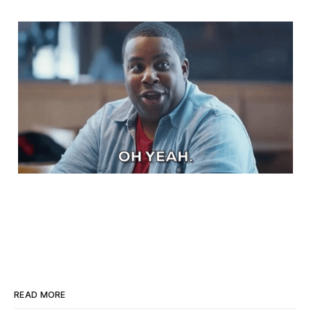
READ MORE