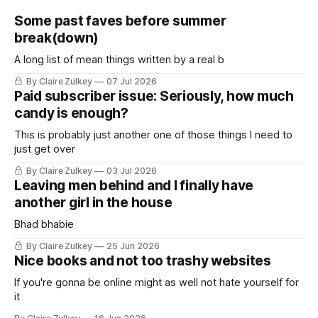
Some past faves before summer
break(down)
A long list of mean things written by a real b
By Claire Zulkey
07 Jul 2026
Paid subscriber issue: Seriously, how much
candy is enough?
This is probably just another one of those things I need to
just get over
By Claire Zulkey
03 Jul 2026
Leaving men behind and I finally have
another girl in the house
Bhad bhabie
By Claire Zulkey
25 Jun 2026
Nice books and not too trashy websites
If you're gonna be online might as well not hate yourself for
it