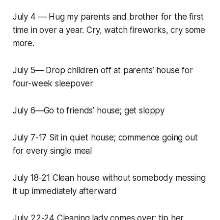
July 4 — Hug my parents and brother for the first
time in over a year. Cry, watch fireworks, cry some
more.
July 5— Drop children off at parents’ house for
four-week sleepover
July 6—Go to friends’ house; get sloppy
July 7-17 Sit in quiet house; commence going out
for every single meal
July 18-21 Clean house without somebody messing
it up immediately afterward
July 22-24 Cleaning lady comes over; tip her