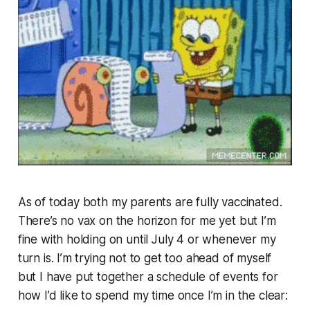
As of today both my parents are fully vaccinated.
There’s no vax on the horizon for me yet but I’m
fine with holding on until July 4 or whenever my
turn is. I’m trying not to get too ahead of myself
but I have put together a schedule of events for
how I’d like to spend my time once I’m in the clear: