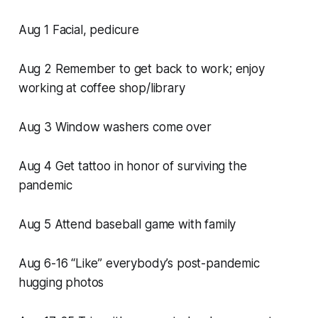
Aug 1 Facial, pedicure
Aug 2 Remember to get back to work; enjoy
working at coffee shop/library
Aug 3 Window washers come over
Aug 4 Get tattoo in honor of surviving the
pandemic
Aug 5 Attend baseball game with family
Aug 6-16 “Like” everybody’s post-pandemic
hugging photos