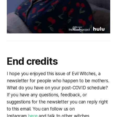
End credits
I hope you enjoyed this issue of Evil Witches, a
newsletter for people who happen to be mothers.
What do you have on your post-COVID schedule?
If you have any questions, feedback, or
suggestions for the newsletter you can reply right
to this email. You can follow us on
Instagram
here
and talk to other witches