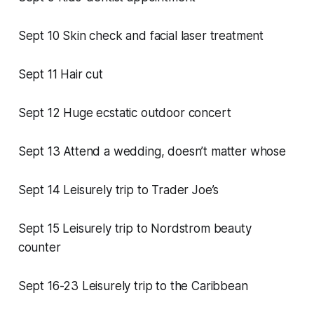
Sept 10 Skin check and facial laser treatment
Sept 11 Hair cut
Sept 12 Huge ecstatic outdoor concert
Sept 13 Attend a wedding, doesn’t matter whose
Sept 14 Leisurely trip to Trader Joe’s
Sept 15 Leisurely trip to Nordstrom beauty
counter
Sept 16-23 Leisurely trip to the Caribbean