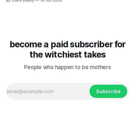
By Claire Zulkey
16 Jun 2026
become a paid subscriber for
the witchiest takes
People who happen to be mothers
Subscribe