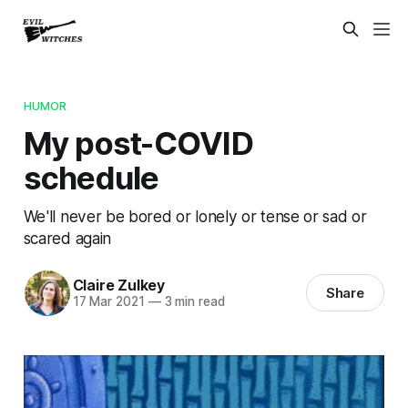
HUMOR
My post-COVID
schedule
We'll never be bored or lonely or tense or sad or
scared again
Claire Zulkey
Share
17 Mar 2021
—
3 min read