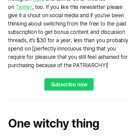
on
Twitter
, too. If you like this newsletter please
give it a shout on social media and if you’ve been
thinking about switching from the free to the paid
subscription to get bonus content and discussion
threads, it’s $30 for a year, less than you probably
spend on [perfectly innocuous thing that you
require for pleasure that you still feel ashamed for
purchasing because of the PATRIARCHY!]
Subscribe now
One witchy thing