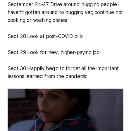
September 24-27 Drive around hugging people I
haven’t gotten around to hugging yet; continue not
cooking or washing dishes
Sept 28 Look at post-COVID bills
Sept 29 Look for new, higher-paying job
Sept 30 Happily begin to forget all the important
lessons learned from the pandemic