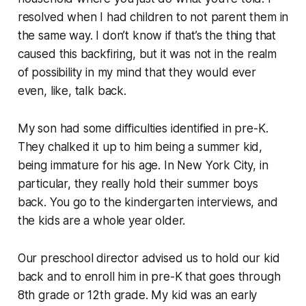
resolved when I had children to not parent them in
the same way. I don’t know if that’s the thing that
caused this backfiring, but it was not in the realm
of possibility in my mind that they would ever
even, like, talk back.
My son had some difficulties identified in pre-K.
They chalked it up to him being a summer kid,
being immature for his age. In New York City, in
particular, they really hold their summer boys
back. You go to the kindergarten interviews, and
the kids are a whole year older.
Our preschool director advised us to hold our kid
back and to enroll him in pre-K that goes through
8th grade or 12th grade. My kid was an early