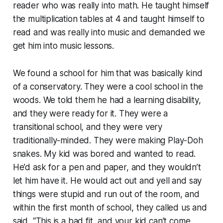
reader who was really into math. He taught himself
the multiplication tables at 4 and taught himself to
read and was really into music and demanded we
get him into music lessons.
We found a school for him that was basically kind
of a conservatory. They were a cool school in the
woods. We told them he had a learning disability,
and they were ready for it. They were a
transitional school, and they were very
traditionally-minded. They were making Play-Doh
snakes. My kid was bored and wanted to read.
He’d ask for a pen and paper, and they wouldn’t
let him have it. He would act out and yell and say
things were stupid and run out of the room, and
within the first month of school, they called us and
said, “This is a bad fit, and your kid can’t come