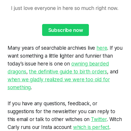
Subscribe now
Many years of searchable archives live
here
. If you
want something a little lighter and funnier than
today’s issue here is one on
owning bearded
dragons
,
the definitive guide to birth orders
, and
when we gladly realized we were too old for
something
.
If you have any questions, feedback, or
suggestions for the newsletter you can reply to
this email or talk to other witches on
Twitter
. Witch
Carly runs our Insta account
which is perfect
.