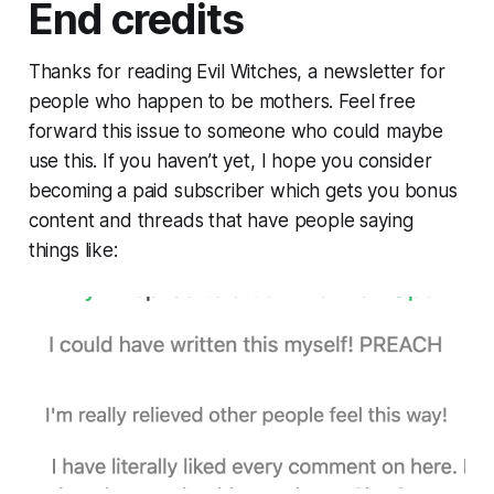
End credits
Thanks for reading Evil Witches, a newsletter for
people who happen to be mothers. Feel free
forward this issue to someone who could maybe
use this. If you haven’t yet, I hope you consider
becoming a paid subscriber which gets you bonus
content and threads that have people saying
things like: