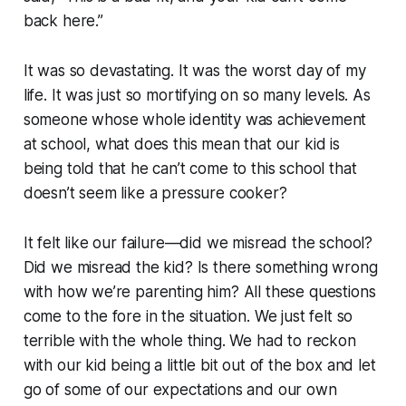
back here.”
It was so devastating. It was the worst day of my
life. It was just so mortifying on so many levels. As
someone whose whole identity was achievement
at school, what does this mean that our kid is
being told that he can’t come to this school that
doesn’t
seem like a pressure cooker?
It felt like our failure—did we misread the school?
Did we misread the kid? Is there something wrong
with how we’re parenting him? All these questions
come to the fore in the situation. We just felt so
terrible with the whole thing. We had to reckon
with our kid being a little bit out of the box and let
go of some of our expectations and our own