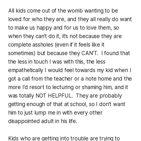
All kids come out of the womb wanting to be
loved for who they are, and they all really do want
to make us happy and for us to love them, so
when they can’t do it, it’s not because they are
complete assholes (even if it feels like it
sometimes) but because they CAN’T. I found that
the less in touch I was with this, the less
empathetically I would feel towards my kid when I
got a call from the teacher or a note home and the
more I’d resort to lecturing or shaming him, and it
was totally NOT HELPFUL. They are probably
getting enough of that at school, so I don’t want
him to just lump me in with every other
disappointed adult in his life.
Kids who are getting into trouble are trying to