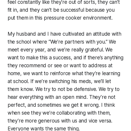
feel constantly like they’re out of sorts, they can’t
fit in, and they can’t be successful because you
put them in this pressure cooker environment.
My husband and I have cultivated an attitude with
the school where “We’re partners with you.” We
meet every year, and we’re really grateful. We
want to make this a success, and if there’s anything
they recommend or see or want to address at
home, we want to reinforce what they’re learning
at school. If we’re switching his meds, we’ll let
them know. We try to not be defensive. We try to
hear everything with an open mind. They’re not
perfect, and sometimes we get it wrong. I think
when see they we’re collaborating with them,
they’re more generous with us and vice versa.
Everyone wants the same thing.