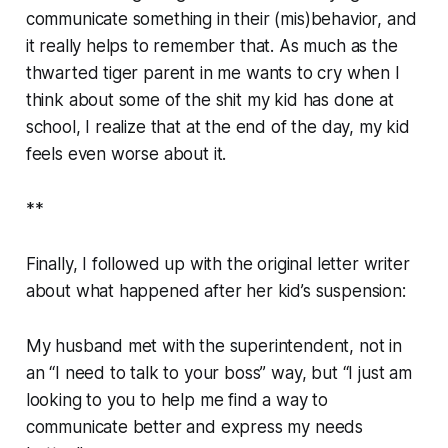
communicate something in their (mis)behavior, and
it really helps to remember that. As much as the
thwarted tiger parent in me wants to cry when I
think about some of the shit my kid has done at
school, I realize that at the end of the day, my kid
feels even worse about it.
**
Finally, I followed up with the original letter writer
about what happened after her kid’s suspension:
My husband met with the superintendent, not in
an “I need to talk to your boss” way, but “I just am
looking to you to help me find a way to
communicate better and express my needs