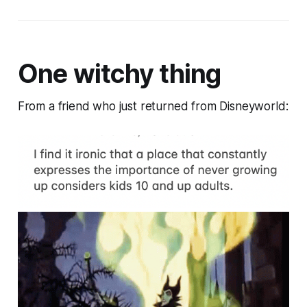
One witchy thing
From a friend who just returned from Disneyworld: