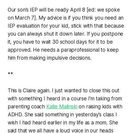
Our son’s IEP will be ready April 8 [
ed: we spoke
on March 7
]. My advice is if you think you need an
IEP evaluation for your kid, stick with that because
you can always shut it down later. If you postpone
it, you have to wait 30 school days for it to be
approved. He needs a paraprofessional to keep
him from making impulsive decisions.
**
This is Claire again. I just wanted to close this out
with something I heard in a course I’m taking from
parenting coach
Katie Malinski
on raising kids with
ADHD. She said something in yesterday’s class I
wish I had heard earlier in my life as a mom. She
said that we all have a loud voice in our heads