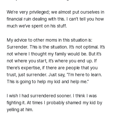
We’re very privileged; we almost put ourselves in
financial ruin dealing with this. I can’t tell you how
much we’ve spent on his stuff.
My advice to other moms in this situation is:
Surrender. This is the situation. It’s not optimal. It’s
not where I thought my family would be. But it’s
not where you start, it’s where you end up. If
there’s expertise, if there are people that you
trust, just surrender. Just say, “I’m here to learn.
This is going to help my kid and help me.”
I wish I had surrendered sooner. I think I was
fighting it. At times I probably shamed my kid by
yelling at him.