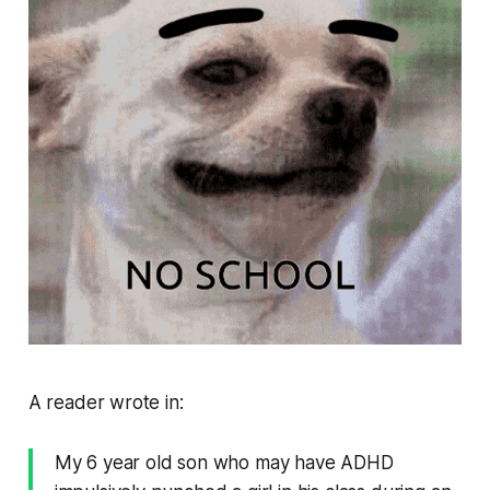
A reader wrote in:
My 6 year old son who may have ADHD