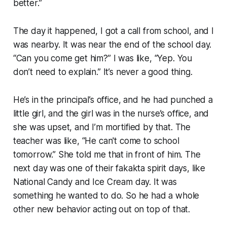
better.”
The day it happened, I got a call from school, and I
was nearby. It was near the end of the school day.
“Can you come get him?” I was like, “Yep. You
don’t need to explain.” It’s never a good thing.
He’s in the principal’s office, and he had punched a
little girl, and the girl was in the nurse’s office, and
she was upset, and I’m mortified by that. The
teacher was like, “He can't come to school
tomorrow.” She told me that in front of him. The
next day was one of their fakakta spirit days, like
National Candy and Ice Cream day. It was
something he wanted to do. So he had a whole
other new behavior acting out on top of that.