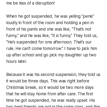
me be less of a disruption!
When he got suspended, he was yelling “penis”
loudly in front of the room and holding a pen in
front of his pants and she was like, “That’s not
funny,” and he was like, “It
is
funny.” They told us,
“He’s suspended for one afternoon. That’s our
rule. He can’t come tomorrow.” I have to pick him
up after school and go pick my daughter up two
hours later.
Because it was his second suspension, they told us
it would be three days. This was right before
Christmas break, so it would be two more days
that he will stay home from after care. The first
time he got suspended, he was really upset. His
two best friends are not in the same class, and the