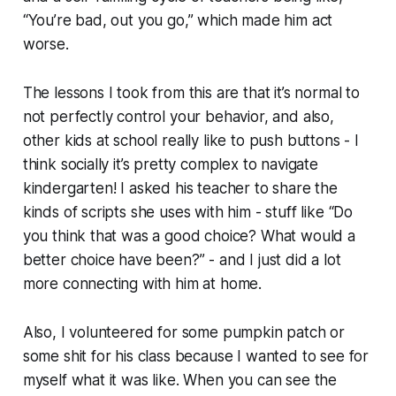
“You’re bad, out you go,” which made him act
worse.
The lessons I took from this are that it’s normal to
not perfectly control your behavior, and also,
other kids at school really like to push buttons - I
think socially it’s pretty complex to navigate
kindergarten! I asked his teacher to share the
kinds of scripts she uses with him - stuff like “Do
you think that was a good choice? What would a
better choice have been?” - and I just did a lot
more connecting with him at home.
Also, I volunteered for some pumpkin patch or
some shit for his class because I wanted to see for
myself what it was like. When you can see the