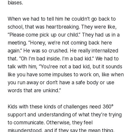
biases.
When we had to tell him he couldn’t go back to
school, that was heartbreaking. They were like,
“Please come pick up our child.” They had us in a
meeting. “Honey, we’re not coming back here
again.” He was so crushed. He really internalized
that. “Oh I’m bad inside. I’m a bad kid.” We had to
talk with him, “You’ree not a bad kid, but it sounds
like you have some impulses to work on, like when
you run away or don’t have a safe body or use
words that are unkind.”
Kids with these kinds of challenges need 360°
support and understanding of what they’re trying
to communicate. Otherwise, they feel
misunderstood, and if they say the mean thing,