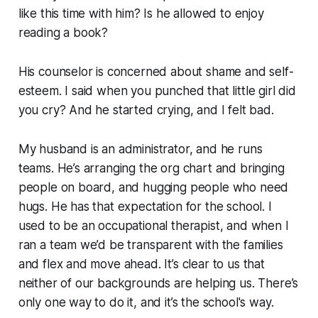
like this time with him? Is he allowed to enjoy
reading a book?
His counselor is concerned about shame and self-
esteem. I said when you punched that little girl did
you cry? And he started crying, and I felt bad.
My husband is an administrator, and he runs
teams. He’s arranging the org chart and bringing
people on board, and hugging people who need
hugs. He has that expectation for the school. I
used to be an occupational therapist, and when I
ran a team we’d be transparent with the families
and flex and move ahead. It’s clear to us that
neither of our backgrounds are helping us. There’s
only one way to do it, and it’s the school's way.