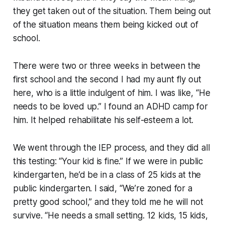
they get taken out of the situation. Them being out
of the situation means them being kicked out of
school.
There were two or three weeks in between the
first school and the second I had my aunt fly out
here, who is a little indulgent of him. I was like, “He
needs to be loved up.” I found an ADHD camp for
him. It helped rehabilitate his self-esteem a lot.
We went through the IEP process, and they did all
this testing: “Your kid is fine.” If we were in public
kindergarten, he’d be in a class of 25 kids at the
public kindergarten. I said, “We’re zoned for a
pretty good school,” and they told me he will not
survive. “He needs a small setting. 12 kids, 15 kids,