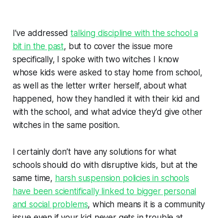
I’ve addressed
talking discipline with the school a
bit in the past
, but to cover the issue more
specifically, I spoke with two witches I know
whose kids were asked to stay home from school,
as well as the letter writer herself, about what
happened, how they handled it with their kid and
with the school, and what advice they’d give other
witches in the same position.
I certainly don’t have any solutions for what
schools should do with disruptive kids, but at the
same time,
harsh suspension policies in schools
have been scientifically linked to bigger personal
and social problems
, which means it is a community
issue even if your kid never gets in trouble at