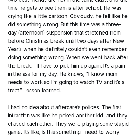
time he gets to see them is after school. He was
crying like a little cartoon. Obviously, he felt like he
did something wrong. But this time was a three-
day (afternoon) suspension that stretched from
before Christmas break until two days after New
Year’s when he definitely couldn’t even remember
doing something wrong. When we went back after
the break, I’ll have to pick him up again. It’s a pain
in the ass for my day. He knows, “I know mom
needs to work so I’m going to watch TV and it’s a
treat.” Lesson learned.
I had no idea about aftercare’s policies. The first
infraction was like he poked another kid, and they
chased each other. They were playing some stupid
game. It’s like, is this something I need to worry