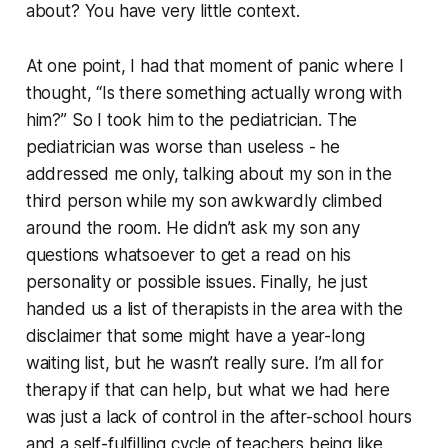
about? You have very little context.
At one point, I had that moment of panic where I
thought, “Is there something actually wrong with
him?” So I took him to the pediatrician. The
pediatrician was worse than useless - he
addressed me only, talking about my son in the
third person while my son awkwardly climbed
around the room. He didn’t ask my son any
questions whatsoever to get a read on his
personality or possible issues. Finally, he just
handed us a list of therapists in the area with the
disclaimer that some might have a year-long
waiting list, but he wasn’t really sure. I’m all for
therapy if that can help, but what we had here
was just a lack of control in the after-school hours
and a self-fulfilling cycle of teachers being like,