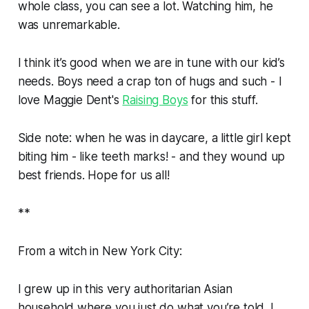
whole class, you can see a lot. Watching him, he
was unremarkable.
I think it’s good when we are in tune with our kid’s
needs. Boys need a crap ton of hugs and such - I
love Maggie Dent's
Raising Boys
for this stuff.
Side note: when he was in daycare, a little girl kept
biting him - like teeth marks! - and they wound up
best friends. Hope for us all!
**
From a witch in New York City:
I grew up in this very authoritarian Asian
household where you just do what you’re told. I