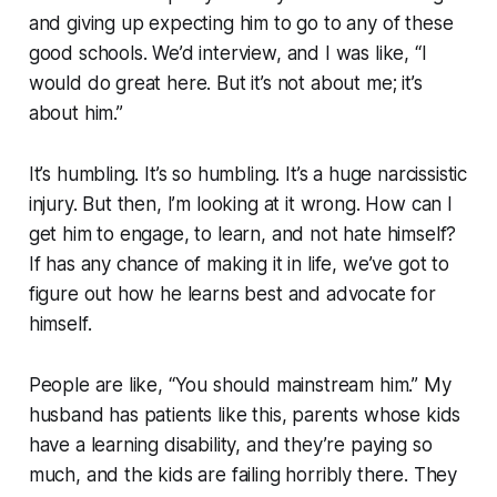
and giving up expecting him to go to any of these
good schools. We’d interview, and I was like, “
I
would do great here. But it’s not about me; it’s
about him.”
It’s humbling. It’s so humbling. It’s a huge narcissistic
injury. But then, I’m looking at it wrong. How can I
get him to engage, to learn, and not hate himself?
If has any chance of making it in life, we’ve got to
figure out how he learns best and advocate for
himself.
People are like, “You should mainstream him.” My
husband has patients like this, parents whose kids
have a learning disability, and they’re paying so
much, and the kids are failing horribly there. They