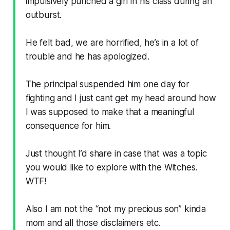
impulsively punched a girl in his class during an
outburst.
He felt bad, we are horrified, he’s in a lot of
trouble and he has apologized.
The principal suspended him one day for
fighting and I just cant get my head around how
I was supposed to make that a meaningful
consequence for him.
Just thought I’d share in case that was a topic
you would like to explore with the Witches.
WTF!
Also I am not the “not my precious son” kinda
mom and all those disclaimers etc.