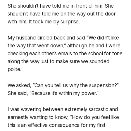
She shouldn’t have told me in front of him. She
shouldn’t have told me on the way out the door
with him. It took me by surprise.
My husband circled back and said “We didn’t like
the way that went down,” although he and I were
checking each other’s emails to the school for tone
along the way just to make sure we sounded
polite.
We asked, “Can you tell us why the suspension?”
She said, “Because it’s within my power.”
I was wavering between extremely sarcastic and
earnestly wanting to know, “How do you feel like
this is an effective consequence for my first