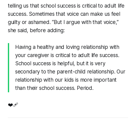
telling us that school success is critical to adult life
success. Sometimes that voice can make us feel
guilty or ashamed. “But I argue with that voice,”
she said, before adding:
Having a healthy and loving relationship with
your caregiver is critical to adult life success.
School success is helpful, but it is very
secondary to the parent-child relationship. Our
relationship with our kids is more important
than their school success. Period.
❤️‍🩹