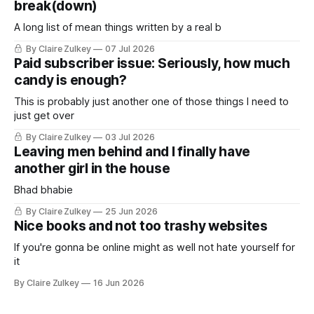
break(down)
A long list of mean things written by a real b
By Claire Zulkey
07 Jul 2026
Paid subscriber issue: Seriously, how much
candy is enough?
This is probably just another one of those things I need to
just get over
By Claire Zulkey
03 Jul 2026
Leaving men behind and I finally have
another girl in the house
Bhad bhabie
By Claire Zulkey
25 Jun 2026
Nice books and not too trashy websites
If you're gonna be online might as well not hate yourself for
it
By Claire Zulkey
16 Jun 2026