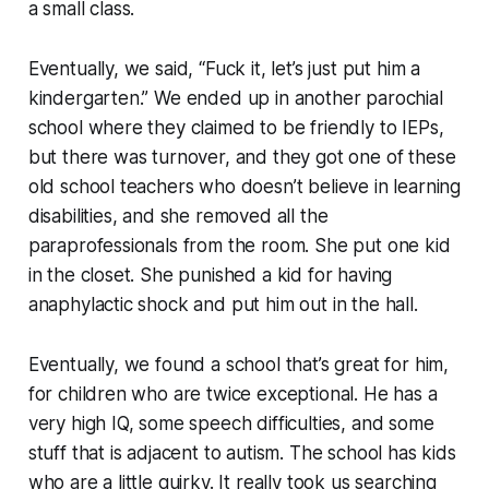
a small class.
Eventually, we said, “Fuck it, let’s just put him a
kindergarten.” We ended up in another parochial
school where they claimed to be friendly to IEPs,
but there was turnover, and they got one of these
old school teachers who doesn’t believe in learning
disabilities, and she removed all the
paraprofessionals from the room. She put one kid
in the closet. She punished a kid for having
anaphylactic shock and put him out in the hall.
Eventually, we found a school that’s great for him,
for children who are twice exceptional. He has a
very high IQ, some speech difficulties, and some
stuff that is adjacent to autism. The school has kids
who are a little quirky. It really took us searching