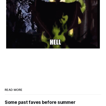
READ MORE
Some past faves before summer