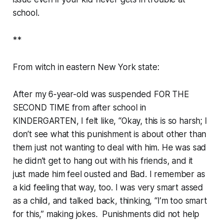
school.
**
From witch in eastern New York state:
After my 6-year-old was suspended FOR THE
SECOND TIME from after school in
KINDERGARTEN, I felt like, “Okay, this is so harsh; I
don’t see what this punishment is about other than
them just not wanting to deal with him. He was sad
he didn’t get to hang out with his friends, and it
just made him feel ousted and Bad. I remember as
a kid feeling that way, too. I was very smart assed
as a child, and talked back, thinking, “I’m too smart
for this,” making jokes. Punishments did not help