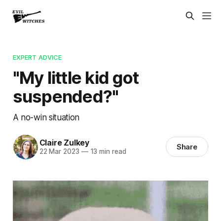
EXPERT ADVICE
"My little kid got
suspended?"
A no-win situation
Claire Zulkey
Share
22 Mar 2023
—
13 min read