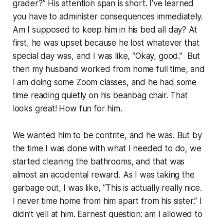
grader?” His attention span is short. I’ve learned
you have to administer consequences immediately.
Am I supposed to keep him in his bed all day? At
first, he was upset because he lost whatever that
special day was, and I was like, “Okay, good.” But
then my husband worked from home full time, and
I am doing some Zoom classes, and he had some
time reading quietly on his beanbag chair. That
looks great! How fun for him.
We wanted him to be contrite, and he was. But by
the time I was done with what I needed to do, we
started cleaning the bathrooms, and that was
almost an accidental reward. As I was taking the
garbage out, I was like, “This is actually really nice.
I never time home from him apart from his sister.” I
didn’t yell at him. Earnest question: am I allowed to