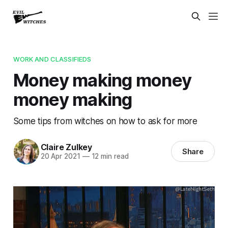
WORK AND CLASSIFIEDS
Money making money
money making
Some tips from witches on how to ask for more
Claire Zulkey
Share
20 Apr 2021
—
12 min read