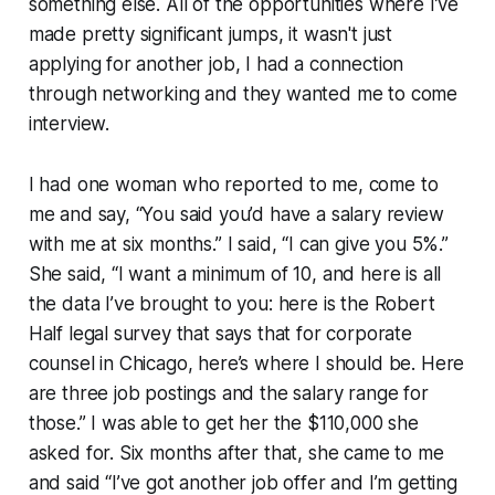
something else. All of the opportunities where I’ve
made pretty significant jumps, it wasn't just
applying for another job, I had a connection
through networking and they wanted me to come
interview.
I had one woman who reported to me, come to
me and say, “You said you’d have a salary review
with me at six months.” I said, “I can give you 5%.”
She said, “I want a minimum of 10, and here is all
the data I’ve brought to you: here is the Robert
Half legal survey that says that for corporate
counsel in Chicago, here’s where I should be. Here
are three job postings and the salary range for
those.” I was able to get her the $110,000 she
asked for. Six months after that, she came to me
and said “I’ve got another job offer and I’m getting