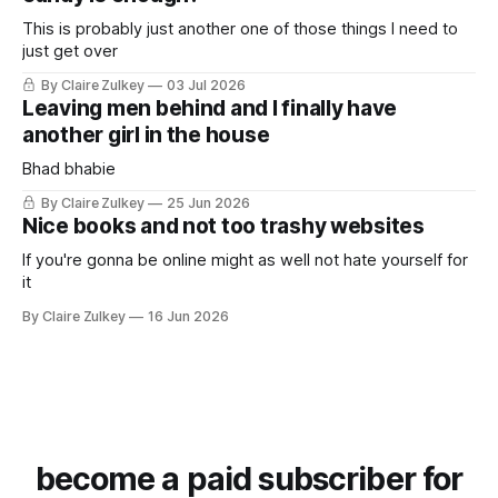
This is probably just another one of those things I need to
just get over
By Claire Zulkey
03 Jul 2026
Leaving men behind and I finally have
another girl in the house
Bhad bhabie
By Claire Zulkey
25 Jun 2026
Nice books and not too trashy websites
If you're gonna be online might as well not hate yourself for
it
By Claire Zulkey
16 Jun 2026
become a paid subscriber for