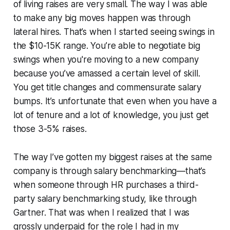
of living raises are very small. The way I was able
to make any big moves happen was through
lateral hires. That’s when I started seeing swings in
the $10-15K range. You’re able to negotiate big
swings when you're moving to a new company
because you’ve amassed a certain level of skill.
You get title changes and commensurate salary
bumps. It’s unfortunate that even when you have a
lot of tenure and a lot of knowledge, you just get
those 3-5% raises.
The way I’ve gotten my biggest raises at the same
company is through salary benchmarking—that’s
when someone through HR purchases a third-
party salary benchmarking study, like through
Gartner. That was when I realized that I was
grossly underpaid for the role I had in my