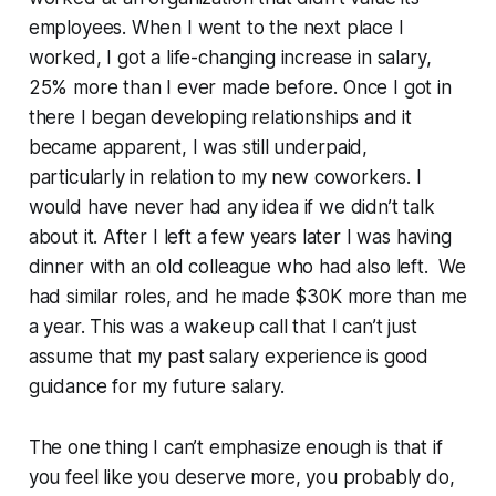
employees. When I went to the next place I
worked, I got a life-changing increase in salary,
25% more than I ever made before. Once I got in
there I began developing relationships and it
became apparent, I was still
underpaid,
particularly in relation to my new coworkers. I
would have never had any idea if we didn’t talk
about it. After I left a few years later I was having
dinner with an old colleague who had also left. We
had similar roles, and he made $30K more than me
a year. This was a wakeup call that I can’t just
assume that my past salary experience is good
guidance for my future salary.
The one thing I can’t emphasize enough is that if
you feel like you deserve more, you probably do,