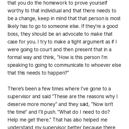
that you do the homework to prove yourself
worthy to that individual and that there needs to
be a change, keep in mind that that person is most
likely has to go to someone else. If they're a good
boss, they should be an advocate to make that
case for you. I try to make a tight argument as if I
were going to court and then present that in a
formal way and think, “How is this person I’m
speaking to going to communicate to whoever else
that this needs to happen?”
There’s been a few times where I’ve gone to a
supervisor and said “These are the reasons why I
deserve more money” and they said, “Now isn't
the time” and I’ll push. ”What do I need to do?
Help me get there.” That has also helped me
understand my supervisor better because there