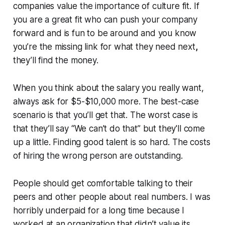
companies value the importance of culture fit. If
you are a great fit who can push your company
forward and is fun to be around and you know
you’re the missing link for what they need next
,
they’ll find the money.
When you think about the salary you really want,
always ask for $5-$10,000 more. The best-case
scenario is that you’ll get that. The worst case is
that they’ll say “We can’t do that” but they'll come
up a little. Finding good talent is so hard. The costs
of hiring the wrong person are outstanding.
People should get comfortable talking to their
peers and other people about real numbers. I was
horribly underpaid for a long time because I
worked at an organization that didn’t value its