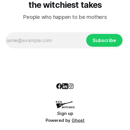
the witchiest takes
People who happen to be mothers
Subscribe
Sign up
Powered by
Ghost