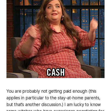
You are probably not getting paid enough (this
applies in particular to the stay-at-home parents,
but that’s another discussion.) I am lucky to know