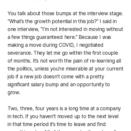
You talk about those bumps at the interview stage.
“What’s the growth potential in this job?” I said in
one interview, “I’m not interested in moving without
a few things guaranteed here.” Because I was
making a move during COVID, I negotiated
severance. They let me go within the first couple
of months. It’s not worth the pain of re-learning all
the politics, unless you’re miserable at your current
job if a new job doesn’t come with a pretty
significant salary bump and an opportunity to
grow.
Two, three, four years is a long time at a company
in tech. If you haven’t moved up to the next level
in that time period it’s time to leave and find