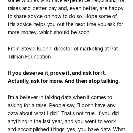
some witches who have experience negotiating for
raises and better pay and, even better, are happy
to share advice on how to do so. Hope some of
this advice helps you out the next time you ask for
more money, which should be soon!
From Stevie Kuenn, director of marketing at Pat
Tillman Foundation—
If you deserve it, prove it, and ask for it.
Actually, ask for more. And then stop talking.
I’m a believer in talking data when it comes to
asking for a raise. People say, “I don't have any
data about what I did.” That's not true. If you did
anything in the last year, and you went to work
and accomplished things, yes, you have data. What