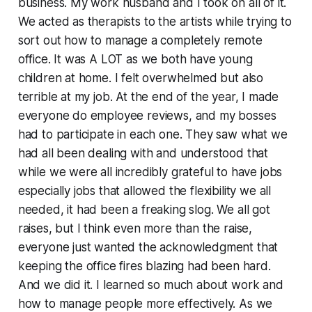
business. My work husband and I took on all of it.
We acted as therapists to the artists while trying to
sort out how to manage a completely remote
office. It was A LOT as we both have young
children at home. I felt overwhelmed but also
terrible at my job. At the end of the year, I made
everyone do employee reviews, and my bosses
had to participate in each one. They saw what we
had all been dealing with and understood that
while we were all incredibly grateful to have jobs
especially jobs that allowed the flexibility we all
needed, it had been a freaking slog. We all got
raises, but I think even more than the raise,
everyone just wanted the acknowledgment that
keeping the office fires blazing had been hard.
And we did it. I learned so much about work and
how to manage people more effectively. As we