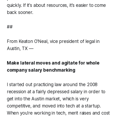
quickly. If it's about resources, it's easier to come
back sooner.
##
From Keaton O’Neal, vice president of legal in
Austin, TX —
Make lateral moves and agitate for whole
company salary benchmarking
I started out practicing law around the 2008
recession at a fairly depressed salary in order to
get into the Austin market, which is very
competitive, and moved into tech at a startup.
When you're working in tech, merit raises and cost