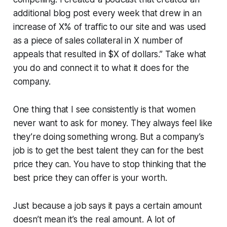
additional blog post every week that drew in an
increase of X% of traffic to our site and was used
as a piece of sales collateral in X number of
appeals that resulted in $X of dollars.” Take what
you do and connect it to what it does for the
company.
One thing that I see consistently is that women
never want to ask for money. They always feel like
they’re doing something wrong. But a company’s
job is to get the best talent they can for the best
price they can. You have to stop thinking that the
best price they can offer is your worth.
Just because a job says it pays a certain amount
doesn’t mean it’s the real amount. A lot of