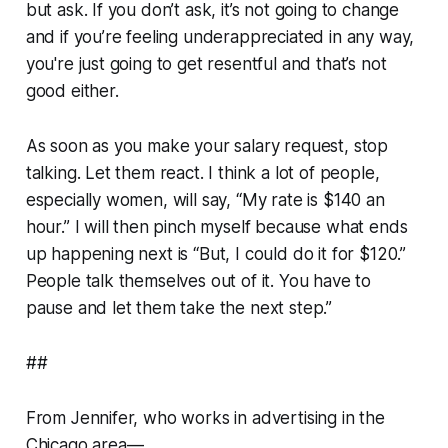
but ask. If you don’t ask, it’s not going to change
and if you’re feeling underappreciated in any way,
you're just going to get resentful and that’s not
good either.
As soon as you make your salary request, stop
talking. Let them react. I think a lot of people,
especially women, will say, “My rate is $140 an
hour.” I will then pinch myself because what ends
up happening next is “But, I could do it for $120.”
People talk themselves out of it. You have to
pause and let them take the next step.”
##
From Jennifer, who works in advertising in the
Chicago area—