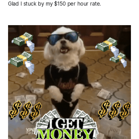
Glad I stuck by my $150 per hour rate.