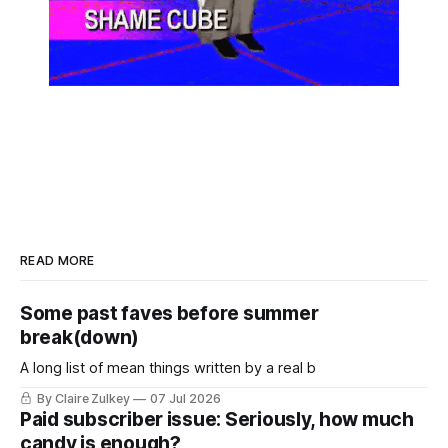
READ MORE
Some past faves before summer
break(down)
A long list of mean things written by a real b
By Claire Zulkey
07 Jul 2026
Paid subscriber issue: Seriously, how much
candy is enough?