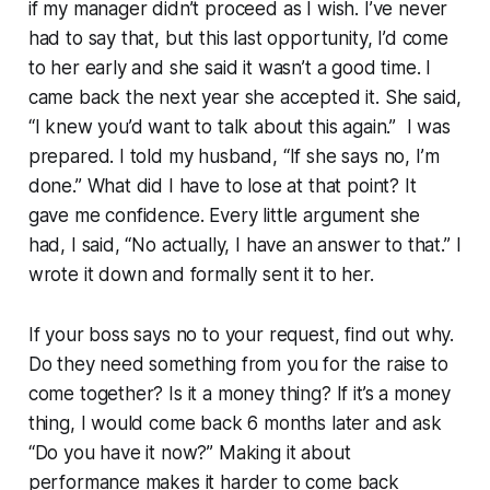
if my manager didn’t proceed as I wish. I’ve never
had to say that, but this last opportunity, I’d come
to her early and she said it wasn’t a good time. I
came back the next year she accepted it. She said,
“I knew you’d want to talk about this again.” I was
prepared. I told my husband, “If she says no, I’m
done.” What did I have to lose at that point? It
gave me confidence. Every little argument she
had, I said, “No actually, I have an answer to that.” I
wrote it down and formally sent it to her.
If your boss says no to your request, find out why.
Do they need something from you for the raise to
come together? Is it a money thing? If it’s a money
thing, I would come back 6 months later and ask
“Do you have it now?” Making it about
performance makes it harder to come back