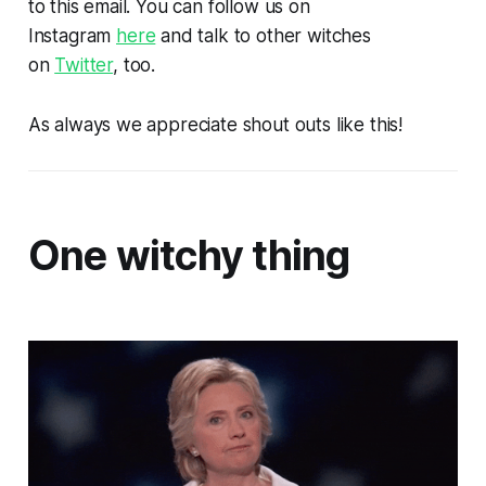
to this email. You can follow us on
Instagram
here
and talk to other witches
on
Twitter
, too.
As always we appreciate shout outs like this!
One witchy thing