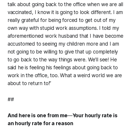
talk about going back to the office when we are all
vaccinated, I know it is going to look different. I am
really grateful for being forced to get out of my
own way with stupid work assumptions. I told my
aforementioned work husband that I have become
accustomed to seeing my children more and I am
not going to be willing to give that up completely
to go back to the way things were. We'll see! He
said he is feeling his feelings about going back to
work in the office, too. What a weird world we are
about to return to!”
##
And here is one from me
—
Your hourly rate is
an hourly rate for a reason