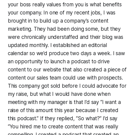
your boss really values from you is what benefits
your company. In one of my recent jobs, I was
brought in to build up a company’s content
marketing. They had been doing some, but they
were chronically understaffed and their blog was
updated monthly. I established an editorial
calendar so we’d produce two days a week. I saw
an opportunity to launch a podcast to drive
content to our website that also created a piece of
content our sales team could use with prospects.
This company got sold before I could advocate for
my raise, but what I would have done when
meeting with my manager is that I’d say “I want a
raise of this amount this year because I created
this podcast.” If they replied, “So what?” I’d say
“You hired me to create content that was really
compelling. I created a podcast that created an