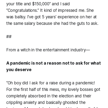
your title and $150,000” and I said
“Congratulations.” It kind of impressed me. She
was ballsy. I’ve got 5 years’ experience on her at
the same salary because she had the guts to ask.
##
From a witch in the entertainment industry—
A pandemic is not a reason not to ask for what
you deserve
“Oh boy did I ask for a raise during a pandemic!
For the first half of this mess, my lovely bosses got
completely absorbed in the election and their
crippling anxiety and basically ghosted the