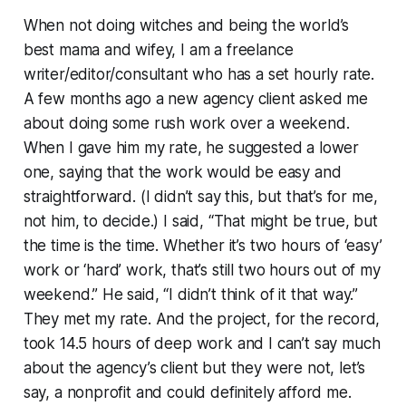
When not doing witches and being the world’s
best mama and wifey, I am a freelance
writer/editor/consultant who has a set hourly rate.
A few months ago a new agency client asked me
about doing some rush work over a weekend.
When I gave him my rate, he suggested a lower
one, saying that the work would be easy and
straightforward. (I didn’t say this, but that’s for me,
not him, to decide.) I said, “That might be true, but
the time is the time. Whether it’s two hours of ‘easy’
work or ‘hard’ work, that’s still two hours out of my
weekend.” He said, “I didn’t think of it that way.”
They met my rate. And the project, for the record,
took 14.5 hours of deep work and I can’t say much
about the agency’s client but they were not, let’s
say, a nonprofit and could definitely afford me.