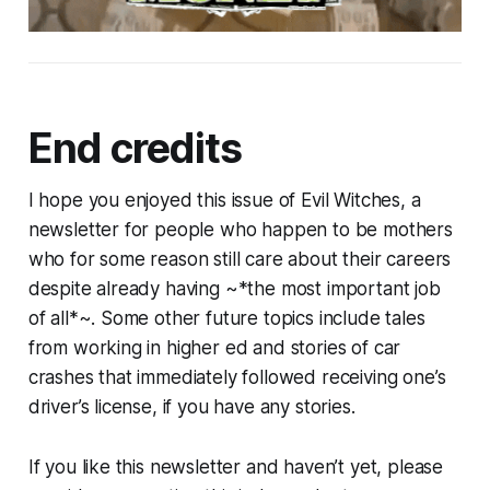
End credits
I hope you enjoyed this issue of Evil Witches, a
newsletter for people who happen to be mothers
who for some reason still care about their careers
despite already having ~*the most important job
of all*~. Some other future topics include tales
from working in higher ed and stories of car
crashes that immediately followed receiving one’s
driver’s license, if you have any stories.
If you like this newsletter and haven’t yet, please