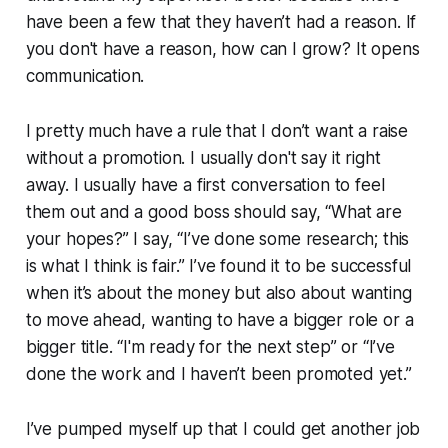
have been a few that they haven’t had a reason. If
you don't have a reason, how can I grow? It opens
communication.
I pretty much have a rule that I don’t want a raise
without a promotion. I usually don't say it right
away. I usually have a first conversation to feel
them out and a good boss should say, “What are
your hopes?” I say, “I’ve done some research; this
is what I think is fair.” I’ve found it to be successful
when it’s about the money but also about wanting
to move ahead, wanting to have a bigger role or a
bigger title. “I'm ready for the next step” or “I’ve
done the work and I haven’t been promoted yet.”
I’ve pumped myself up that I
could
get another job