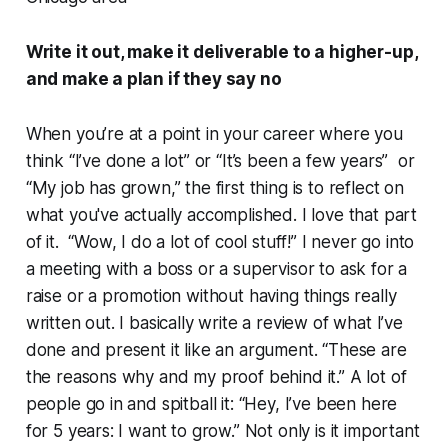
Write it out, make it deliverable to a higher-up,
and make a plan if they say no
When you’re at a point in your career where you
think “I’ve done a lot” or “It’s been a few years” or
“My job has grown,” the first thing is to reflect on
what you've actually accomplished. I love that part
of it. “Wow, I do a lot of cool stuff!” I never go into
a meeting with a boss or a supervisor to ask for a
raise or a promotion without having things really
written out. I basically write a review of what I’ve
done and present it like an argument. “These are
the reasons why and my proof behind it.” A lot of
people go in and spitball it: “Hey, I’ve been here
for 5 years: I want to grow.” Not only is it important