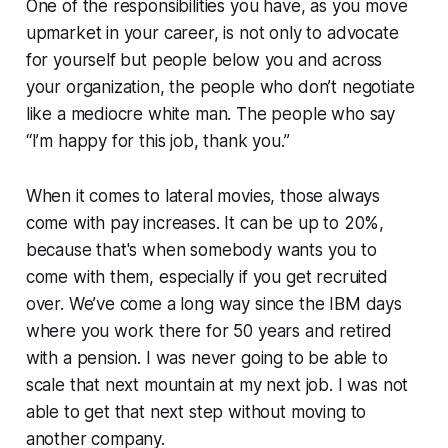
One of the responsibilities you have, as you move
upmarket in your career, is not only to advocate
for yourself but people below you and across
your organization, the people who don’t negotiate
like a mediocre white man. The people who say
“I’m happy for this job, thank you.”
When it comes to lateral movies, those always
come with pay increases. It can be up to 20%,
because that's when somebody wants you to
come with them, especially if you get recruited
over. We’ve come a long way since the IBM days
where you work there for 50 years and retired
with a pension. I was never going to be able to
scale that next mountain at my next job. I was not
able to get that next step without moving to
another company.