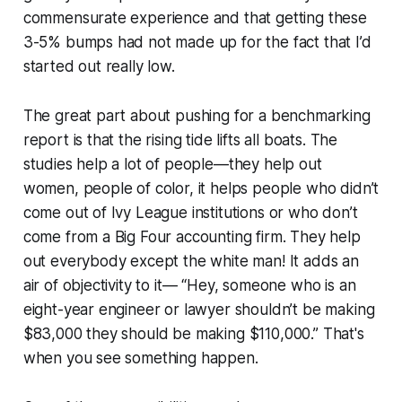
commensurate experience and that getting these
3-5% bumps had not made up for the fact that I’d
started out really low.
The great part about pushing for a benchmarking
report is that the rising tide lifts all boats. The
studies help a lot of people—they help out
women, people of color, it helps people who didn’t
come out of Ivy League institutions or who don’t
come from a Big Four accounting firm. They help
out everybody except the white man! It adds an
air of objectivity to it— “Hey, someone who is an
eight-year engineer or lawyer shouldn’t be making
$83,000 they should be making $110,000.” That's
when you see something happen.