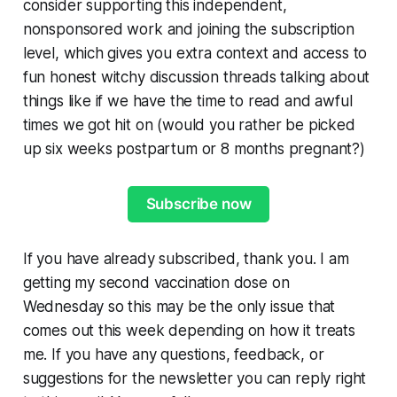
consider supporting this independent,
nonsponsored work and joining the subscription
level, which gives you extra context and access to
fun honest witchy discussion threads talking about
things like if we have the time to read and awful
times we got hit on (would you rather be picked
up six weeks postpartum or 8 months pregnant?)
Subscribe now
If you have already subscribed, thank you. I am
getting my second vaccination dose on
Wednesday so this may be the only issue that
comes out this week depending on how it treats
me. If you have any questions, feedback, or
suggestions for the newsletter you can reply right