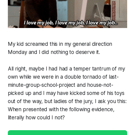
My kid screamed this in my general direction
Monday and I did
nothing
to deserve it.
All right, maybe I had had a temper tantrum of my
own while we were in a double tornado of last-
minute-group-school-project and house-not-
picked up and I
may
have kicked some of his toys
out of the way, but ladies of the jury, I ask you this:
When presented with the following evidence,
literally how could I not?