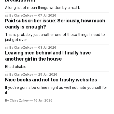
A long list of mean things written by a real b
By Claire Zulkey
07 Jul 2026
Paid subscriber issue: Seriously, how much
candy is enough?
This is probably just another one of those things I need to
just get over
By Claire Zulkey
03 Jul 2026
Leaving men behind and I finally have
another girl in the house
Bhad bhabie
By Claire Zulkey
25 Jun 2026
Nice books and not too trashy websites
If you're gonna be online might as well not hate yourself for
it
By Claire Zulkey
16 Jun 2026