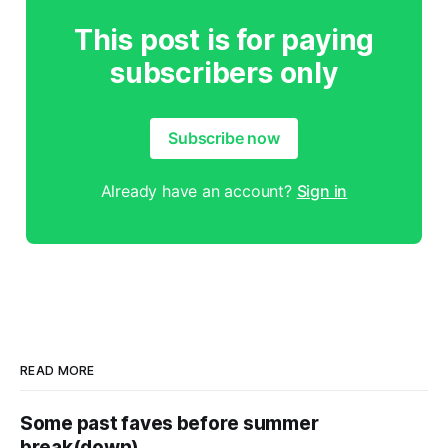
This post is for paying
subscribers only
Subscribe now
Already have an account?
Sign in
READ MORE
Some past faves before summer
break(down)