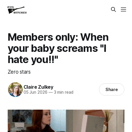
Members only: When
your baby screams "I
hate you!!"
Zero stars
Claire Zulkey
Share
05 Jun 2026
—
3 min read