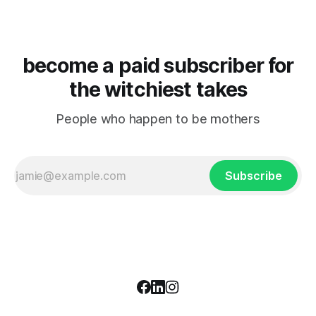
become a paid subscriber for
the witchiest takes
People who happen to be mothers
Subscribe