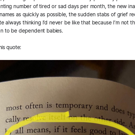
nting number of tired or sad days per month, the new inabi
names as quickly as possible, the sudden stabs of grief re
ite always thinking I’d never be like that because I’m not 
en to be dependent babies.
his quote: