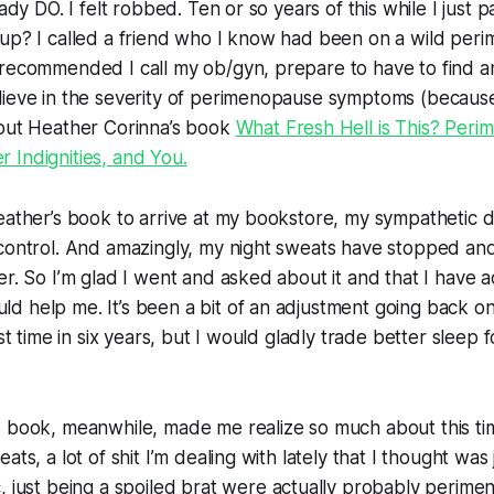
eady DO. I felt robbed. Ten or so years of
this
while I just p
 up? I called a friend who I know had been on a wild per
recommended I call my ob/gyn, prepare to have to find an
lieve in the severity of perimenopause symptoms (becaus
 out Heather Corinna’s book
What Fresh Hell is This? Per
 Indignities, and You.
eather’s book to arrive at my bookstore, my sympathetic 
 control. And amazingly, my night sweats have stopped an
er. So I’m glad I went and asked about it and that I have a
d help me. It’s been a bit of an adjustment going back o
rst time in six years, but I would gladly trade better sleep 
 book, meanwhile, made me realize so much about this time
ats, a lot of shit I’m dealing with lately that I thought was
c,
just
being a spoiled brat were actually probably perime