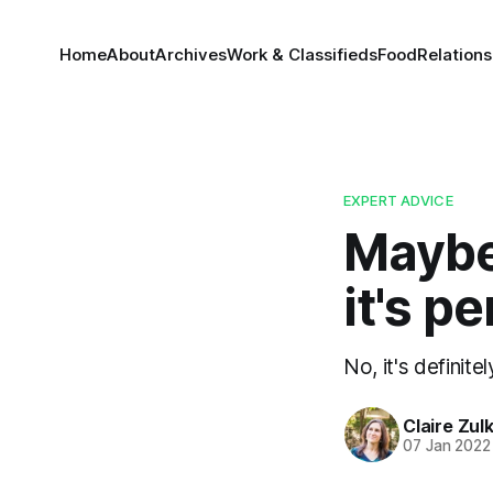
Home
About
Archives
Work & Classifieds
Food
Relations
EXPERT ADVICE
Maybe 
it's 
No, it's definit
Claire Zul
07 Jan 2022