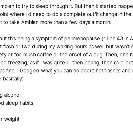
Ambien to try to sleep through it. But then it started hap
point where I’d need to do a complete outfit change in the
ant to take Ambien more than a few days a month.
out this being a symptom of perimenopause (I’ll be 43 in Ap
 flash or two during my waking hours as well but wasn’t qu
iety or too much coffee or the onset of a bug. Then, one ni
ed freezing, as if I was quite ill, then boiling, then cold b
as fine. I Googled what you can do about hot flashes and
basically:
g alcohol
d sleep habits
ur weight