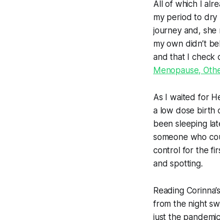
All of which I alr
my period to dry
journey and, she 
my own didn’t be
and that I check
Menopause, Other
As I waited for H
a low dose birth
been sleeping lat
someone who coul
control for the fi
and spotting.
Reading Corinna’s
from the night swe
just
the pandemi