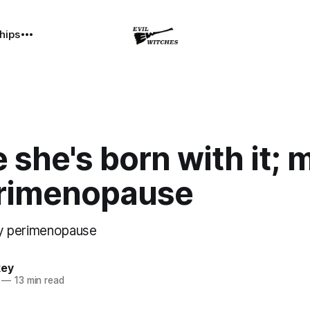
hips
she's born with it;
perimenopause
ely perimenopause
key
—
13 min read