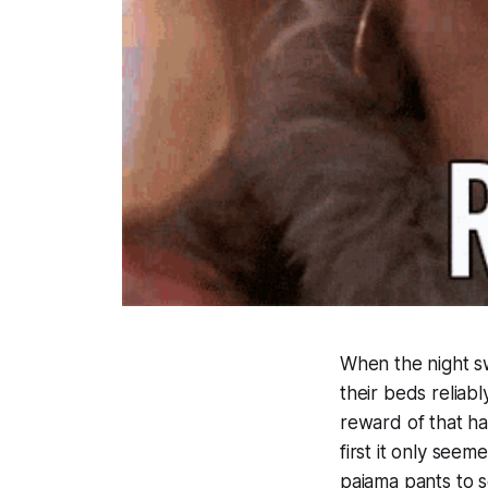
When the night sw
their beds reliabl
reward of that h
first it only see
pajama pants to 