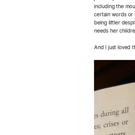
including the mou
certain words or 
being littler desp
needs her childr
And I just loved t