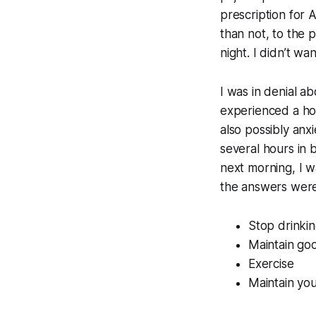
prescription for 
than not, to the 
night. I didn’t w
I was in denial ab
experienced a hot
also possibly anx
several hours in b
next morning, I w
the answers were 
Stop drinkin
Maintain goo
Exercise
Maintain yo