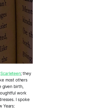
e
Scarleteen
; they
ike most others
 given birth,
houghtful work
dresses. I spoke
w Years: