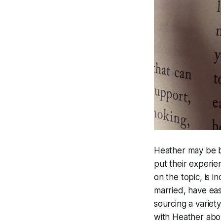
Heather may be b
put their experie
on the topic, is 
married, have eas
sourcing a variet
with Heather abo