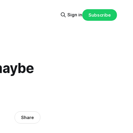
Sign in
Subscribe
 maybe
Share