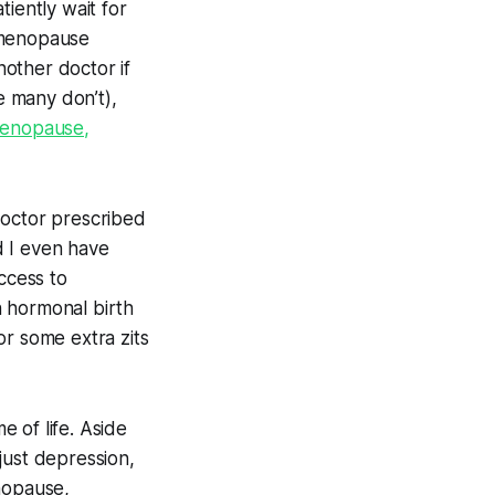
atiently wait for
imenopause
other doctor if
e many don’t),
imenopause,
doctor prescribed
d I even have
ccess to
n hormonal birth
for some extra zits
 of life. Aside
just
depression,
nopause,