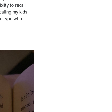
lity to recall
calling my kids
the type who