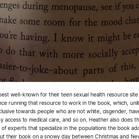
est well-known for their teen sexual health resource sit
nce running that resource to work in the book, which, unl
inclusive towards people who are not white, cisgender, have
y access to medical care, and so on. Heather also does t
y of experts that specialize in the populations the book ad
ut their book on a snowy day between Christmas and Ne