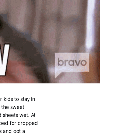
 kids to stay in
oy the sweet
 sheets wet. At
pped for cropped
s and got a