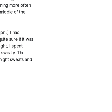
pening more often
 middle of the
ril.) I had
ite sure if it was
ght, I spent
ut sweaty. The
 night sweats and