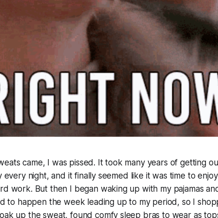
eats came, I was pissed. It took many years of getting our
y every night, and it finally seemed like it was time to enj
ard work. But then I began waking up with my pajamas and
med to happen the week leading up to my period, so I sho
soak up the sweat, found comfy sleep bras to wear as top