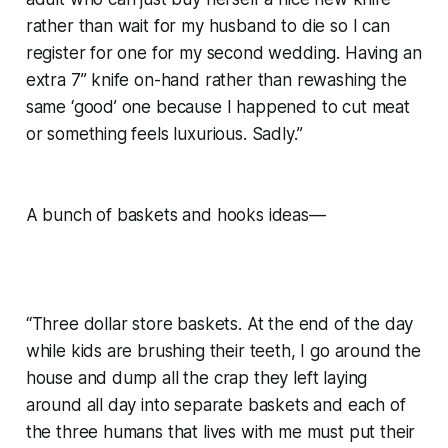
rather than wait for my husband to die so I can
register for one for my second wedding. Having an
extra 7” knife on-hand rather than rewashing the
same ‘good’ one because I happened to cut meat
or something feels luxurious. Sadly.”
A bunch of baskets and hooks ideas—
“Three dollar store baskets. At the end of the day
while kids are brushing their teeth, I go around the
house and dump all the crap they left laying
around all day into separate baskets and each of
the three humans that lives with me must put their