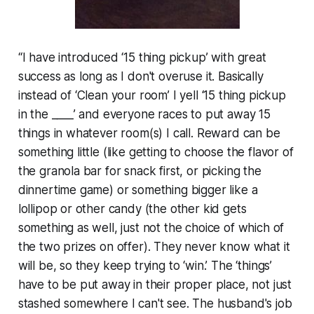
“I have introduced ‘15 thing pickup’ with great
success as long as I don't overuse it. Basically
instead of ‘Clean your room’ I yell ‘15 thing pickup
in the ____’ and everyone races to put away 15
things in whatever room(s) I call. Reward can be
something little (like getting to choose the flavor of
the granola bar for snack first, or picking the
dinnertime game) or something bigger like a
lollipop or other candy (the other kid gets
something as well, just not the choice of which of
the two prizes on offer). They never know what it
will be, so they keep trying to ‘win.’ The ‘things’
have to be put away in their proper place, not just
stashed somewhere I can't see. The husband's job