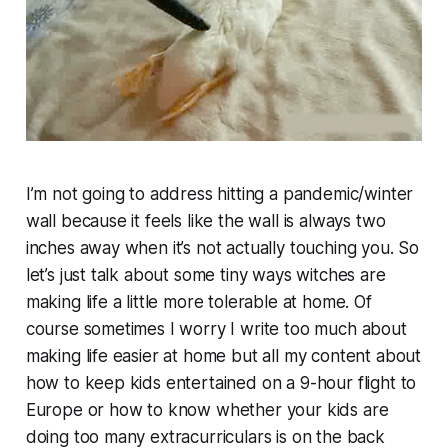
I’m not going to address hitting a pandemic/winter
wall because it feels like the wall is always two
inches away when it’s not actually touching you. So
let’s just talk about some tiny ways witches are
making life a little more tolerable at home. Of
course sometimes I worry I write too much about
making life easier at home but all my content about
how to keep kids entertained on a 9-hour flight to
Europe or how to know whether your kids are
doing too many extracurriculars is on the back