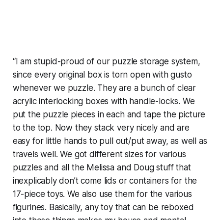
“I am stupid-proud of our puzzle storage system,
since every original box is torn open with gusto
whenever we puzzle. They are a bunch of clear
acrylic interlocking boxes with handle-locks. We
put the puzzle pieces in each and tape the picture
to the top. Now they stack very nicely and are
easy for little hands to pull out/put away, as well as
travels well. We got different sizes for various
puzzles and all the Melissa and Doug stuff that
inexplicably don’t come lids or containers for the
17-piece toys. We also use them for the various
figurines. Basically, any toy that can be reboxed