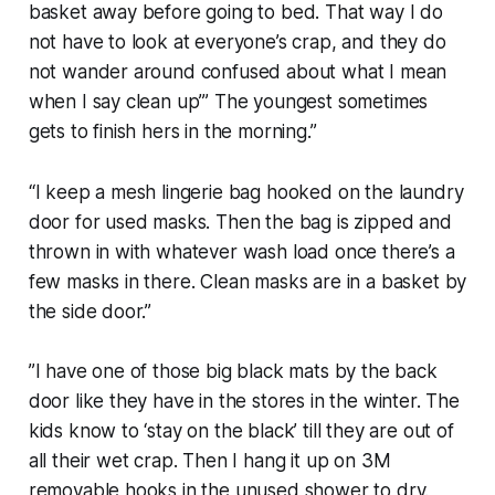
basket away before going to bed. That way I do
not have to look at everyone’s crap, and they do
not wander around confused about what I mean
when I say clean up’” The youngest sometimes
gets to finish hers in the morning.”
“I keep a mesh lingerie bag hooked on the laundry
door for used masks. Then the bag is zipped and
thrown in with whatever wash load once there’s a
few masks in there. Clean masks are in a basket by
the side door.”
”I have one of those big black mats by the back
door like they have in the stores in the winter. The
kids know to ‘stay on the black’ till they are out of
all their wet crap. Then I hang it up on 3M
removable hooks in the unused shower to dry.