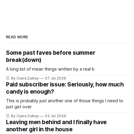
READ MORE
Some past faves before summer
break(down)
A long list of mean things written by a real b
By Claire Zulkey
07 Jul 2026
Paid subscriber issue: Seriously, how much
candy is enough?
This is probably just another one of those things I need to
just get over
By Claire Zulkey
03 Jul 2026
Leaving men behind and I finally have
another girl in the house