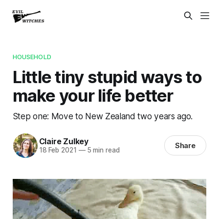
HOUSEHOLD
Little tiny stupid ways to
make your life better
Step one: Move to New Zealand two years ago.
Claire Zulkey
Share
18 Feb 2021
—
5 min read