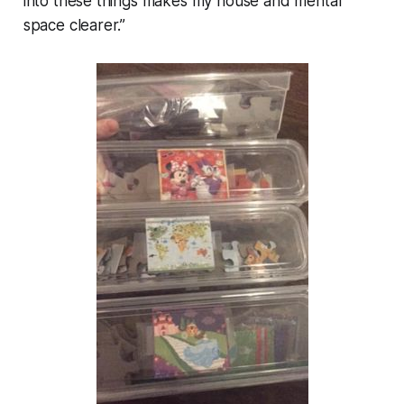
into these things makes my house and mental
space clearer.”