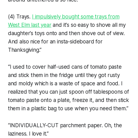
(4) Trays.
I impulsively bought some trays from
West Elm last year
and it's so easy to shove all my
daughter's toys onto and then shove out of view.
And also nice for an insta-sideboard for
Thanksgiving.”
“I used to cover half-used cans of tomato paste
and stick them in the fridge until they got rusty
and moldy which is a waste of space and food. I
realized that you can just spoon off tablespoons of
tomato paste onto a plate, freeze it, and then stick
them in a plastic bag to use when you need them.”
“INDIVIDUALLY-CUT parchment paper. Oh, the
laziness. I love it.”