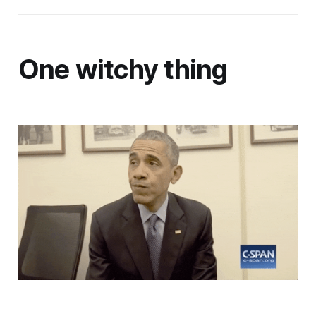
One witchy thing