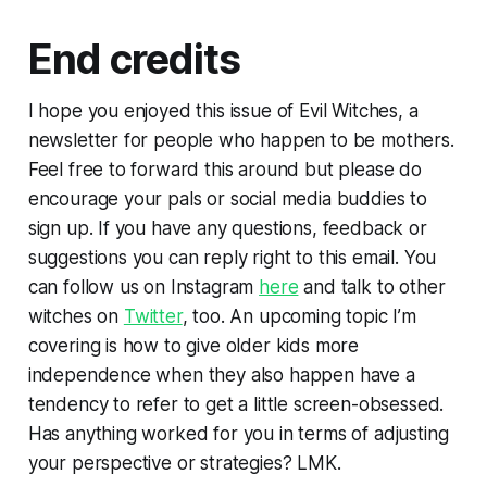
End credits
I hope you enjoyed this issue of Evil Witches, a
newsletter for people who happen to be mothers.
Feel free to forward this around but please do
encourage your pals or social media buddies to
sign up. If you have any questions, feedback or
suggestions you can reply right to this email. You
can follow us on Instagram
here
and talk to other
witches on
Twitter
, too. An upcoming topic I’m
covering is how to give older kids more
independence when they also happen have a
tendency to refer to get a little screen-obsessed.
Has anything worked for you in terms of adjusting
your perspective or strategies? LMK.