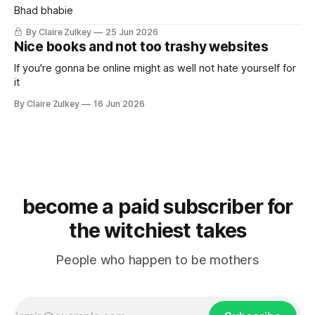
Bhad bhabie
By Claire Zulkey
25 Jun 2026
Nice books and not too trashy websites
If you're gonna be online might as well not hate yourself for
it
By Claire Zulkey
16 Jun 2026
become a paid subscriber for
the witchiest takes
People who happen to be mothers