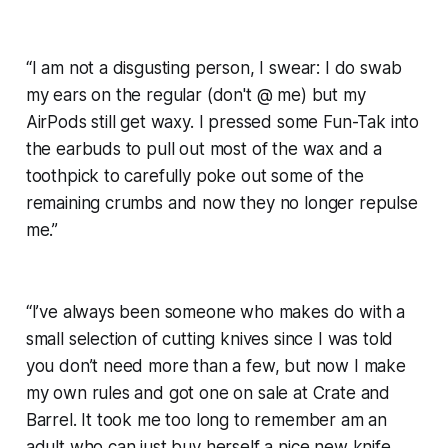
“I am not a disgusting person, I swear: I do swab
my ears on the regular (don't @ me) but my
AirPods still get waxy. I pressed some Fun-Tak into
the earbuds to pull out most of the wax and a
toothpick to carefully poke out some of the
remaining crumbs and now they no longer repulse
me.”
“I’ve always been someone who makes do with a
small selection of cutting knives since I was told
you don’t need more than a few, but now I make
my own rules and got one on sale at Crate and
Barrel. It took me too long to remember am an
adult who can just buy herself a nice new knife