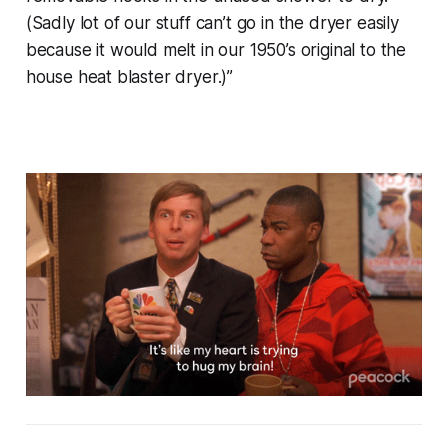
(Sadly lot of our stuff can’t go in the dryer easily
because it would melt in our 1950’s original to the
house heat blaster dryer.)”