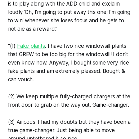
is to play along with the ADD child and exclaim
loudly ‘Oh, I'm going to put away this one; I'm going
to win’ whenever she loses focus and he gets to
not die as a reward.”
“(1)
Fake plants
. I have two nice windowsill plants
that GREW to be too big for the windowsill! I don't
even know how. Anyway, I bought some very nice
fake plants and am extremely pleased. Bought &
can vouch.
(2) We keep multiple fully-charged chargers at the
front door to grab on the way out. Game-changer.
(3) Airpods. I had my doubts but they have been a
true game-changer. Just being able to move
around untethered is so nice.