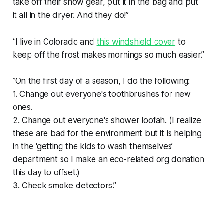
take off their snow gear, put it in the bag and put
it all in the dryer. And they do!”
“I live in Colorado and
this windshield cover
to
keep off the frost makes mornings so much easier.”
”On the first day of a season, I do the following:
1. Change out everyone's toothbrushes for new
ones.
2. Change out everyone's shower loofah. (I realize
these are bad for the environment but it is helping
in the ‘getting the kids to wash themselves’
department so I make an eco-related org donation
this day to offset.)
3. Check smoke detectors.”