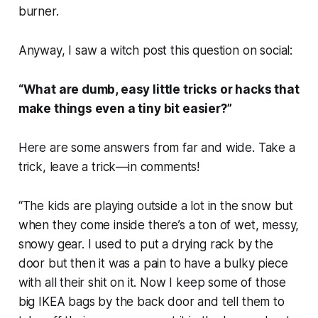
burner.
Anyway, I saw a witch post this question on social:
“What are dumb, easy little tricks or hacks that
make things even a tiny bit easier?”
Here are some answers from far and wide. Take a
trick, leave a trick—in comments!
“The kids are playing outside a lot in the snow but
when they come inside there’s a ton of wet, messy,
snowy gear. I used to put a drying rack by the
door but then it was a pain to have a bulky piece
with all their shit on it. Now I keep some of those
big IKEA bags by the back door and tell them to