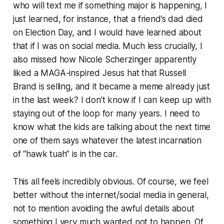
who will text me if something major is happening, I
just learned, for instance, that a friend’s dad died
on Election Day, and I would have learned about
that if I was on social media. Much less crucially, I
also missed how Nicole Scherzinger apparently
liked a MAGA-inspired Jesus hat that Russell
Brand is selling, and it became a meme already just
in the last week? I don’t know if I can keep up with
staying out of the loop for many years. I need to
know what the kids are talking about the next time
one of them says whatever the latest incarnation
of “hawk tuah” is in the car.
This all feels incredibly obvious. Of course, we feel
better without the internet/social media in general,
not to mention avoiding the awful details about
something I very much wanted not to happen. Of