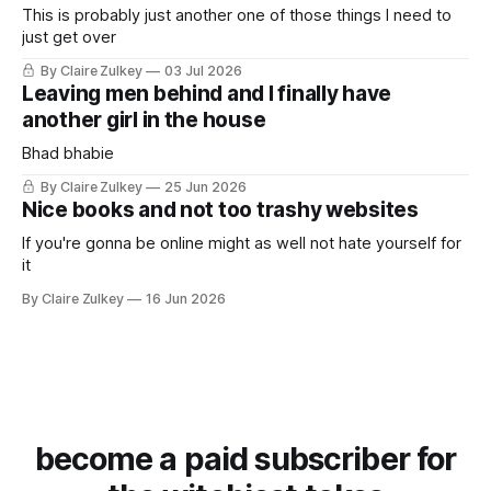
This is probably just another one of those things I need to
just get over
By Claire Zulkey
03 Jul 2026
Leaving men behind and I finally have
another girl in the house
Bhad bhabie
By Claire Zulkey
25 Jun 2026
Nice books and not too trashy websites
If you're gonna be online might as well not hate yourself for
it
By Claire Zulkey
16 Jun 2026
become a paid subscriber for