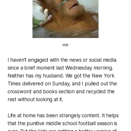
me
I haven’t engaged with the news or social media
since a brief moment last Wednesday morning.
Neither has my husband. We got the New York
Times delivered on Sunday, and I pulled out the
crossword and books section and recycled the
rest without looking at it.
Life at home has been strangely content. It helps
that the punitive middle school football season is