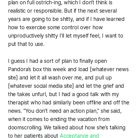
plan on full ostrich-ing, which I don’t think is
realistic or responsible. But if the next several
years are going to be shitty, and if I have learned
how to exercise some control over how
unproductively shitty I’ll let myself feel, I want to
put that to use.
I guess I had a sort of plan to finally open
Pandora’s box this week and load [whatever news
site] and let it all wash over me, and pull up
[whatever social media site] and let the grief and
the takes unfurl, but I had a good talk with my
therapist who had similarly been offline and off the
news. “You don’t need an action plan,” she said,
when it comes to ending the vacation from
doomscrolling. We talked about how she’s talking
to her patients about
Acceptance and