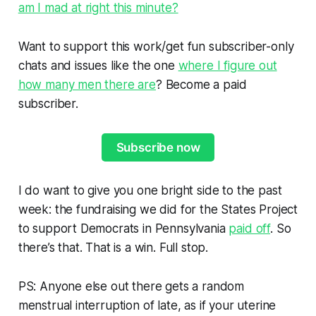
am I mad at right this minute?
Want to support this work/get fun subscriber-only
chats and issues like the one
where I figure out
how many men there are
? Become a paid
subscriber.
Subscribe now
I do want to give you one bright side to the past
week: the fundraising we did for the States Project
to support Democrats in Pennsylvania
paid off
. So
there’s that. That is a win. Full stop.
PS: Anyone else out there gets a random
menstrual interruption of late, as if your uterine