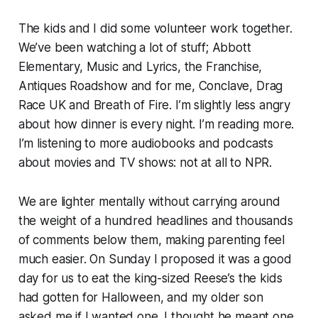
The kids and I did some volunteer work together.
We’ve been watching a lot of stuff; Abbott
Elementary, Music and Lyrics, the Franchise,
Antiques Roadshow and for me, Conclave, Drag
Race UK and Breath of Fire. I’m slightly less angry
about how dinner is every night. I’m reading more.
I’m listening to more audiobooks and podcasts
about movies and TV shows: not at all to NPR.
We are lighter mentally without carrying around
the weight of a hundred headlines and thousands
of comments below them, making parenting feel
much easier. On Sunday I proposed it was a good
day for us to eat the king-sized Reese’s the kids
had gotten for Halloween, and my older son
asked me if I wanted one. I thought he meant one