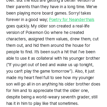
over. But the kids are getting a better version of
their parents than they have in a long time. We’ve
been playing more board games. Sorry! takes
forever in a good way;
Poetry for Neanderthals
goes quickly. My older son created a real-life
version of Pokemon Go where he created
characters, assigned them values, drew them, cut
them out, and hid them around the house for
people to find. It’s been such a hit that I’ve been
able to use it as collateral with his younger brother
(“If you get out of bed and wake us up tonight,
you can’t play the game tomorrow”). Also, it just
made my heart feel full to see how my younger
son will go all in on anything his older brother does
for him and to appreciate that the older one,
despite being a world-weary seventh grader, still
has it in him to play like that sometimes.