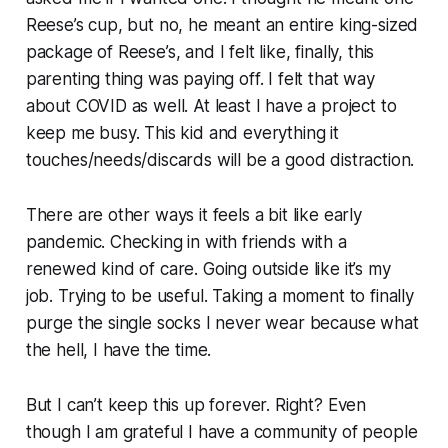
Reese’s cup, but no, he meant an entire king-sized
package of Reese’s, and I felt like, finally, this
parenting thing was paying off. I felt that way
about COVID as well. At least I have a project to
keep me busy. This kid and everything it
touches/needs/discards will be a good distraction.
There are other ways it feels a bit like early
pandemic. Checking in with friends with a
renewed kind of care. Going outside like it’s my
job. Trying to be useful. Taking a moment to finally
purge the single socks I never wear because what
the hell, I have the time.
But I can’t keep this up forever. Right? Even
though I am grateful I have a community of people