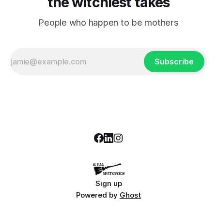
the witchiest takes
People who happen to be mothers
Subscribe
Sign up
Powered by
Ghost