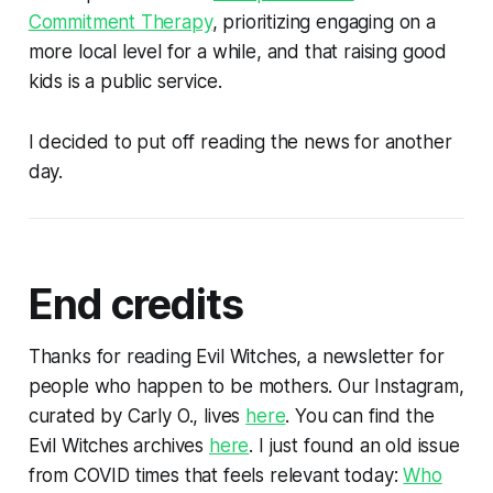
Commitment Therapy
, prioritizing engaging on a
more local level for a while, and that raising good
kids is a public service.
I decided to put off reading the news for another
day.
End credits
Thanks for reading Evil Witches, a newsletter for
people who happen to be mothers. Our Instagram,
curated by Carly O., lives
here
. You can find the
Evil Witches archives
here
. I just found an old issue
from COVID times that feels relevant today:
Who