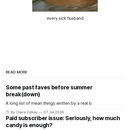
every sick husband
READ MORE
Some past faves before summer
break(down)
A long list of mean things written by a real b
By Claire Zulkey
07 Jul 2026
Paid subscriber issue: Seriously, how much
candy is enough?