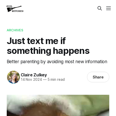
ARCHIVES
Just text me if
something happens
Better parenting by avoiding most new information
Claire Zulkey
Share
14 Nov 2024
—
5 min read