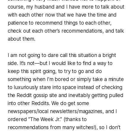
course, my husband and I have more to talk about
with each other now that we have the time and
patience to recommend things to each other,
check out each other’s recommendations, and talk
about them.
I am not going to dare call this situation a bright
side. It’s not—but I would like to find a way to
keep this spirit going, to try to go and do
something when I’m bored or simply take a minute
to luxuriously stare into space instead of checking
the Reddit gossip site and inevitably getting pulled
into other Reddits. We do get some
newspapers/local newsletters/magazines, and I
ordered “The Week Jr.” (thanks to
recommendations from many witches!), so I don’t