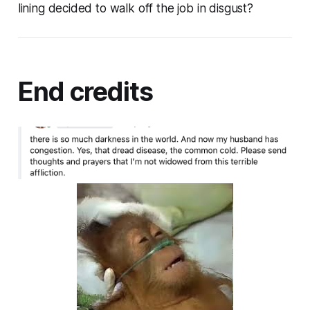
lining decided to walk off the job in disgust?
End credits