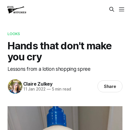
LOOKS
Hands that don't make
you cry
Lessons from a lotion shopping spree
Claire Zulkey
Share
11 Jan 2022
—
5 min read