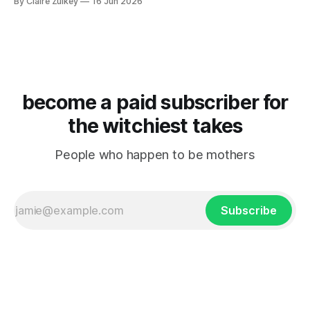
By Claire Zulkey
16 Jun 2026
become a paid subscriber for
the witchiest takes
People who happen to be mothers
Subscribe