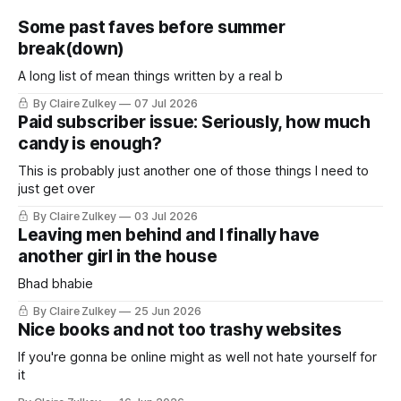
Some past faves before summer
break(down)
A long list of mean things written by a real b
By Claire Zulkey
07 Jul 2026
Paid subscriber issue: Seriously, how much
candy is enough?
This is probably just another one of those things I need to
just get over
By Claire Zulkey
03 Jul 2026
Leaving men behind and I finally have
another girl in the house
Bhad bhabie
By Claire Zulkey
25 Jun 2026
Nice books and not too trashy websites
If you're gonna be online might as well not hate yourself for
it