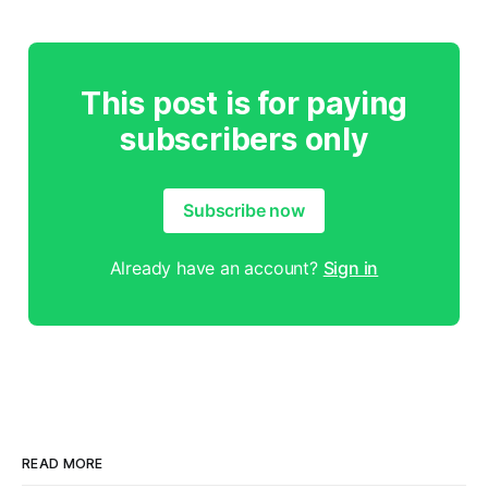
This post is for paying
subscribers only
Subscribe now
Already have an account?
Sign in
READ MORE