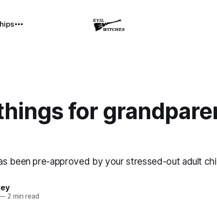
hips
hings for grandpare
s been pre-approved by your stressed-out adult chi
key
—
2 min read