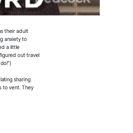
 their adult
g anxiety to
 a little
figured out travel
 do!”)
ating sharing
s to vent. They