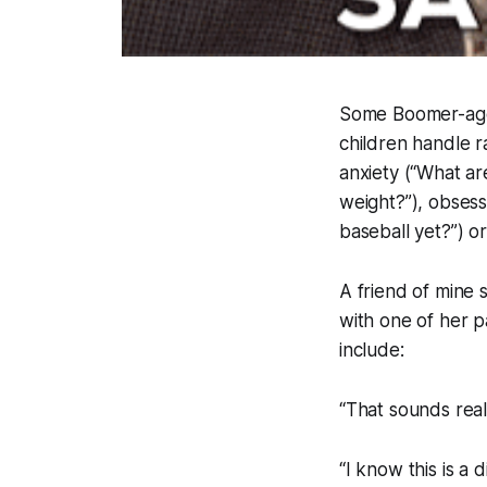
Some Boomer-age-i
children handle r
anxiety (“What are
weight?”), obsess
baseball yet?”) or
A friend of mine 
with one of her p
include:
“That sounds reall
“I know this is a d