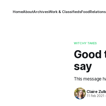
Home
About
Archives
Work & Classifieds
Food
Relations
WITCHY TAKES
Good t
say
This message ha
Claire Zul
11 Feb 2021