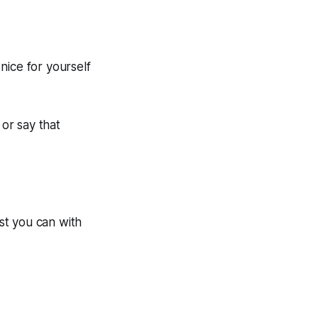
nice for yourself
 or say that
est you can with