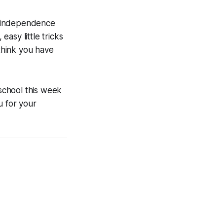
e independence
asy little tricks
 think you have
school this week
u for your