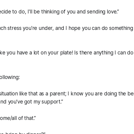
ide to do, I'll be thinking of you and sending love.”
uch stress you're under, and I hope you can do something 
ke you have a lot on your plate! Is there anything I can do
ollowing:
situation like that as a parent; I know you are doing the b
and you’ve got my support.”
me/all of that.”