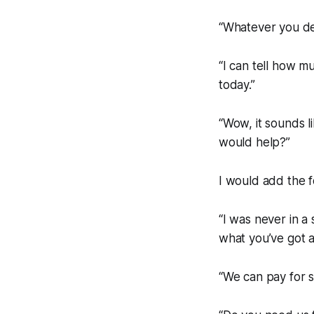
“Whatever you dec
“I can tell how m
today.”
“Wow, it sounds li
would help?”
I would add the f
“I was never in a 
what you’ve got 
“We can pay for so