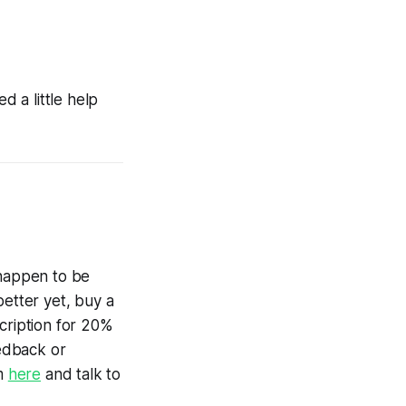
 a little help
 happen to be
better yet, buy a
cription for 20%
edback or
am
here
and talk to