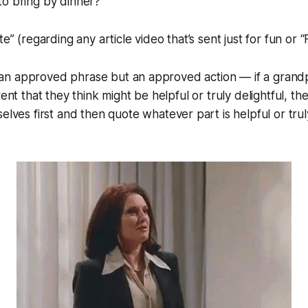
o bring by dinner?”
te” (regarding any article video that’s sent just for fun or “F
not an approved phrase but an approved action — if a gran
rent that they think might be helpful or truly delightful,
the
elves first
and then quote whatever part is helpful or truly