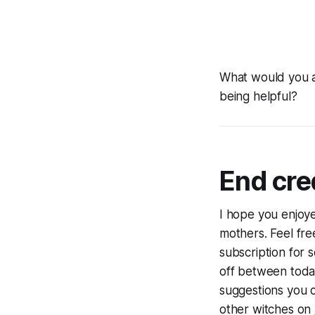
What would you ad
being helpful?
End cre
I hope you enjoye
mothers. Feel fre
subscription for
off between toda
suggestions you c
other witches on