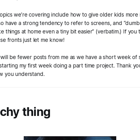
pics we’re covering include how to give older kids mor
o have a strong tendency to refer to screens, and “dumb, e
e things at home even a tiny bit easier” (verbatim.) If you
se fronts just let me know!
will be fewer posts from me as we have a short week of 
starting my first week doing a part time project. Thank yo
w you understand.
chy thing