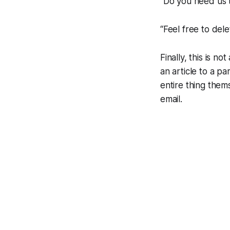
“Do you need us t
“Feel free to dele
Finally, this is 
an article to a pa
entire thing thems
email.