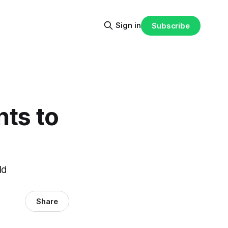
Sign in
Subscribe
nts to
ld
Share