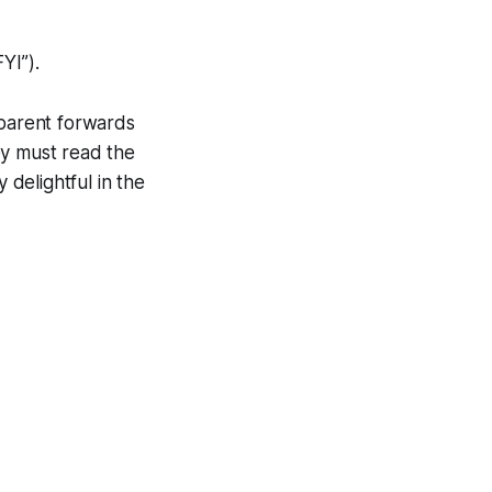
YI”).
dparent forwards
y must read the
 delightful in the