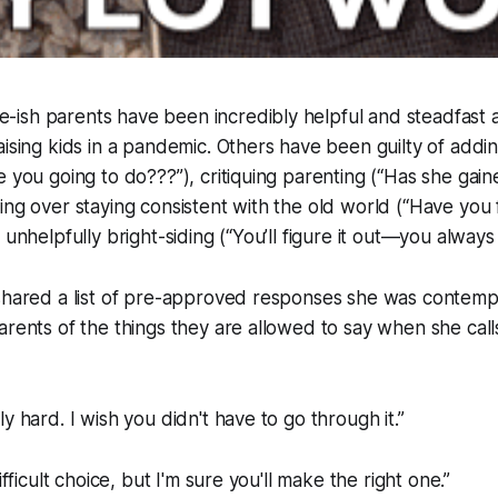
sh parents have been incredibly helpful and steadfast as
aising kids in a pandemic. Others have been guilty of addin
 you going to do???”), critiquing parenting (“Has she gained
ing over staying consistent with the old world (“Have you 
 unhelpfully bright-siding (“You’ll figure it out—you always
shared a list of pre-approved responses she was contempl
arents of the things they are allowed to say when she call
y hard. I wish you didn't have to go through it.”
ifficult choice, but I'm sure you'll make the right one.”