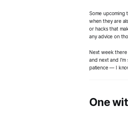
Some upcoming to
when they are als
or hacks that mak
any advice on tho
Next week there 
and next and I’m 
patience — I kno
One wit