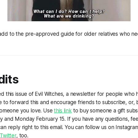
d to the pre-approved guide for older relatives who need
dits
d this issue of Evil Witches, a newsletter for people who
e to forward this and encourage friends to subscribe, or, 
 someone you love. Use
this link
to buy someone a gift subs
y and Monday February 15. If you have any questions, fe
an reply right to this email. You can follow us on Instagr
Twitter
, too.