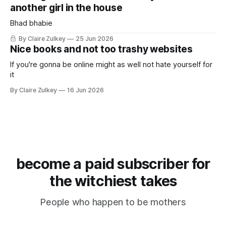
another girl in the house
Bhad bhabie
By Claire Zulkey
25 Jun 2026
Nice books and not too trashy websites
If you're gonna be online might as well not hate yourself for
it
By Claire Zulkey
16 Jun 2026
become a paid subscriber for
the witchiest takes
People who happen to be mothers