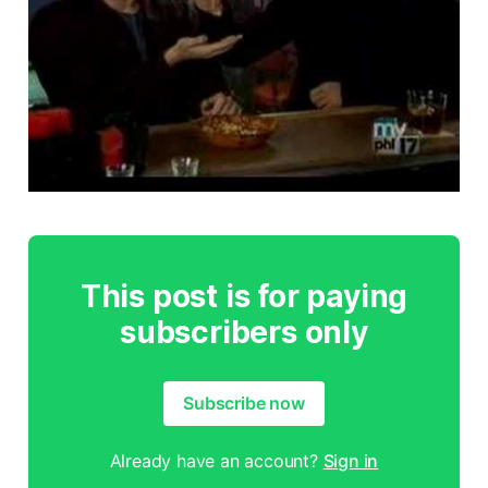
This post is for paying
subscribers only
Subscribe now
Already have an account?
Sign in