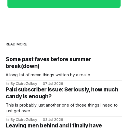
READ MORE
Some past faves before summer
break(down)
A long list of mean things written by a real b
By Claire Zulkey
07 Jul 2026
Paid subscriber issue: Seriously, how much
candy is enough?
This is probably just another one of those things I need to
just get over
By Claire Zulkey
03 Jul 2026
Leaving men behind and I finally have