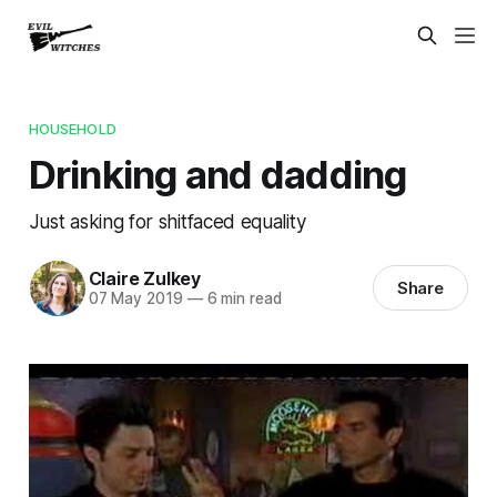
HOUSEHOLD
Drinking and dadding
Just asking for shitfaced equality
Claire Zulkey
Share
07 May 2019
—
6 min read