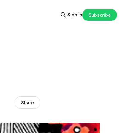
Sign in
Subscribe
Share