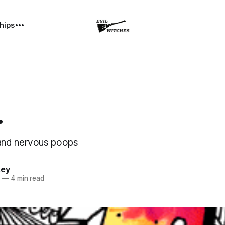
hips
.
and nervous poops
key
—
4 min read