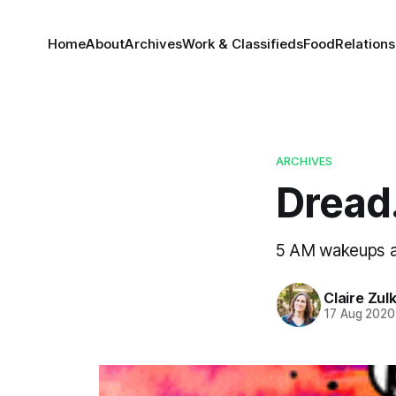
Home
About
Archives
Work & Classifieds
Food
Relations
ARCHIVES
Dread
5 AM wakeups 
Claire Zul
17 Aug 2020