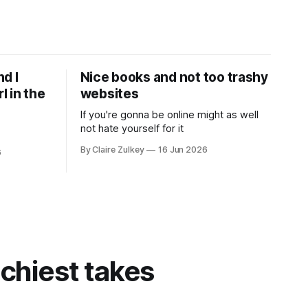
d I
Nice books and not too trashy
l in the
websites
If you're gonna be online might as well
not hate yourself for it
By Claire Zulkey
16 Jun 2026
6
tchiest takes