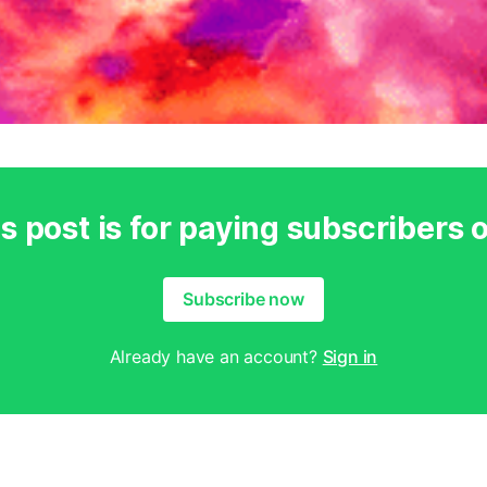
s post is for paying subscribers 
Subscribe now
Already have an account?
Sign in