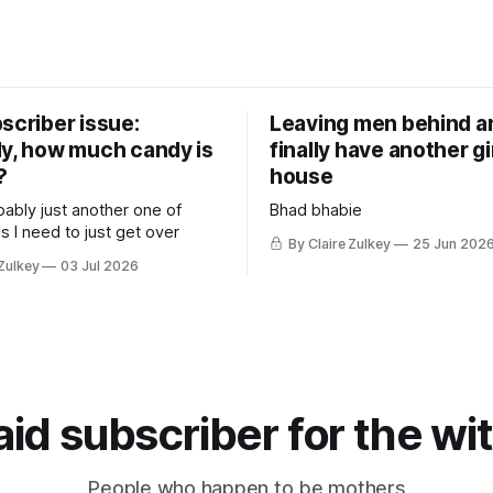
scriber issue:
Leaving men behind an
ly, how much candy is
finally have another gir
?
house
bably just another one of
Bhad bhabie
s I need to just get over
By Claire Zulkey
25 Jun 202
 Zulkey
03 Jul 2026
d subscriber for the wi
People who happen to be mothers