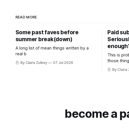
READ MORE
Some past faves before
Paid sub
summer break(down)
Serious
enough
A long list of mean things written by a
real b
This is pro
those thing
By Claire Zulkey
07 Jul 2026
By Claire
become a pai