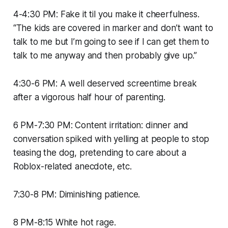
4-4:30 PM: Fake it til you make it cheerfulness.
“The kids are covered in marker and don’t want to
talk to me but I’m going to see if I can get them to
talk to me anyway and then probably give up.”
4:30-6 PM: A well deserved screentime break
after a vigorous half hour of parenting.
6 PM-7:30 PM: Content irritation: dinner and
conversation spiked with yelling at people to stop
teasing the dog, pretending to care about a
Roblox-related anecdote, etc.
7:30-8 PM: Diminishing patience.
8 PM-8:15 White hot rage.