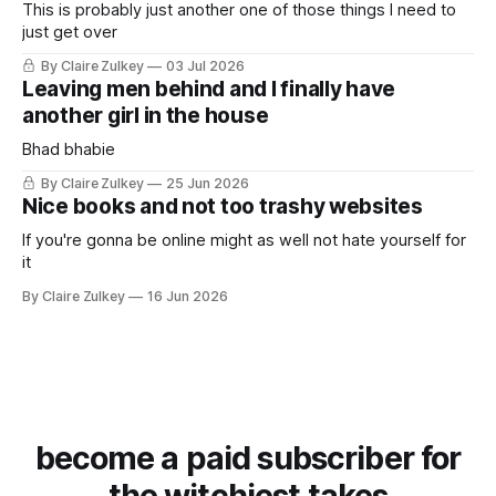
This is probably just another one of those things I need to
just get over
By Claire Zulkey
03 Jul 2026
Leaving men behind and I finally have
another girl in the house
Bhad bhabie
By Claire Zulkey
25 Jun 2026
Nice books and not too trashy websites
If you're gonna be online might as well not hate yourself for
it
By Claire Zulkey
16 Jun 2026
become a paid subscriber for
the witchiest takes