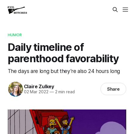
HUMOR
Daily timeline of
parenthood favorability
The days are long but they're also 24 hours long
Claire Zulkey
Share
02 Mar 2022
—
2 min read