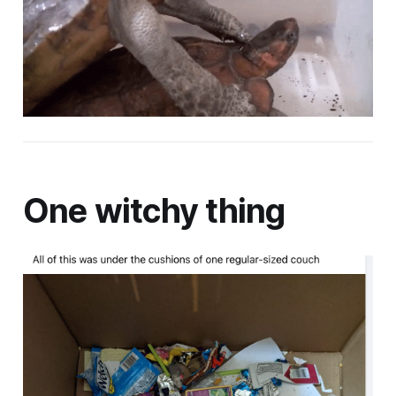
One witchy thing