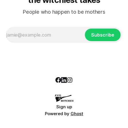
People who happen to be mothers
Subscribe
Sign up
Powered by
Ghost