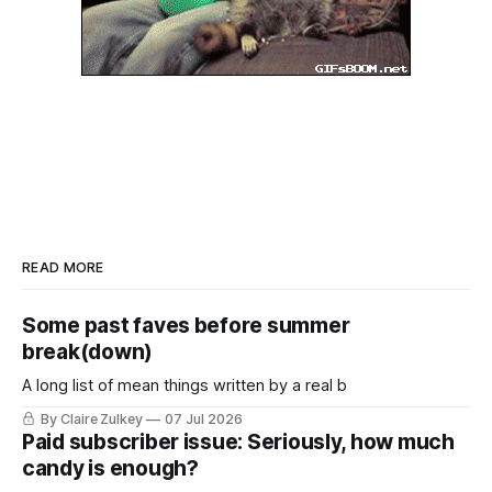
READ MORE
Some past faves before summer
break(down)
A long list of mean things written by a real b
By Claire Zulkey
07 Jul 2026
Paid subscriber issue: Seriously, how much
candy is enough?