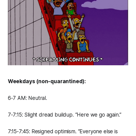
Weekdays (non-quarantined):
6-7 AM: Neutral.
7-7:15: Slight dread buildup. “Here we go again.”
7:15-7:45: Resigned optimism. “Everyone else is