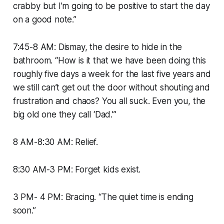
crabby but I’m going to be positive to start the day
on a good note.”
7:45-8 AM: Dismay, the desire to hide in the
bathroom. “How is it that we have been doing this
roughly five days a week for the last five years and
we still can’t get out the door without shouting and
frustration and chaos? You all suck. Even you, the
big old one they call ‘Dad.’”
8 AM-8:30 AM: Relief.
8:30 AM-3 PM: Forget kids exist.
3 PM- 4 PM: Bracing. “The quiet time is ending
soon.”