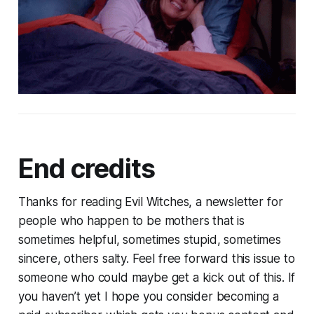
End credits
Thanks for reading Evil Witches, a newsletter for
people who happen to be mothers that is
sometimes helpful, sometimes stupid, sometimes
sincere, others salty. Feel free forward this issue to
someone who could maybe get a kick out of this. If
you haven’t yet I hope you consider becoming a