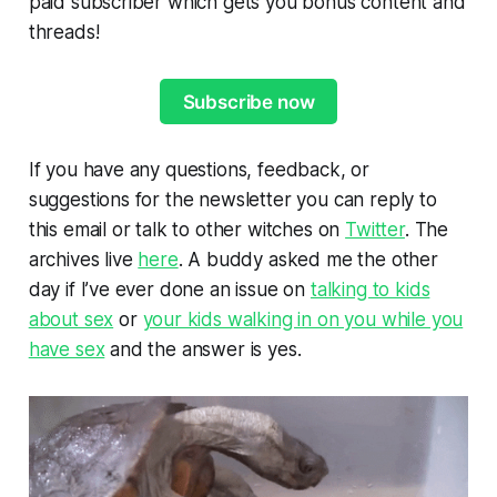
paid subscriber which gets you bonus content and
threads!
Subscribe now
If you have any questions, feedback, or
suggestions for the newsletter you can reply to
this email or talk to other witches on
Twitter
. The
archives live
here
. A buddy asked me the other
day if I’ve ever done an issue on
talking to kids
about sex
or
your kids walking in on you while you
have sex
and the answer is yes.