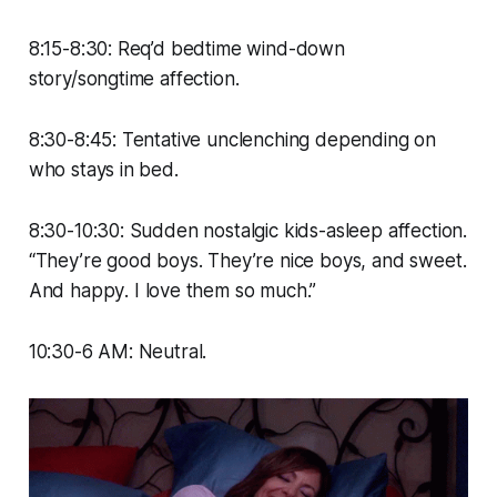
8:15-8:30: Req’d bedtime wind-down
story/songtime affection.
8:30-8:45: Tentative unclenching depending on
who stays in bed.
8:30-10:30: Sudden nostalgic kids-asleep affection.
“They’re good boys. They’re nice boys, and sweet.
And
happy
. I love them so much.”
10:30-6 AM: Neutral.