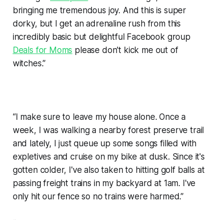
bringing me tremendous joy. And this is super
dorky, but I get an adrenaline rush from this
incredibly basic but delightful Facebook group
Deals for Moms
please don't kick me out of
witches.”
“I make sure to leave my house alone. Once a
week, I was walking a nearby forest preserve trail
and lately, I just queue up some songs filled with
expletives and cruise on my bike at dusk. Since it's
gotten colder, I've also taken to hitting golf balls at
passing freight trains in my backyard at 1am. I've
only hit our fence so no trains were harmed.”