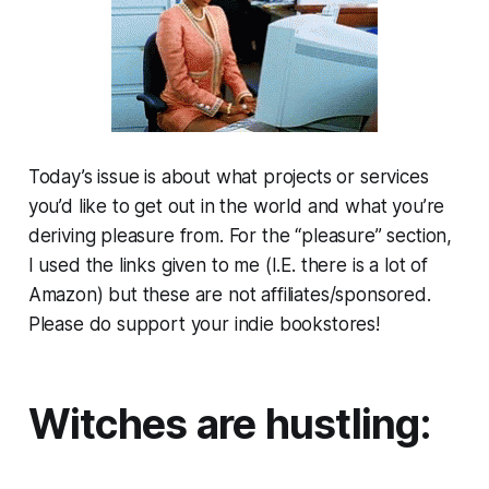
Today’s issue is about what projects or services
you’d like to get out in the world and what you’re
deriving pleasure from. For the “pleasure” section,
I used the links given to me (I.E. there is a lot of
Amazon) but these are not affiliates/sponsored.
Please do support your indie bookstores!
Witches are hustling: