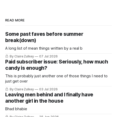
READ MORE
Some past faves before summer
break(down)
A long list of mean things written by a real b
By Claire Zulkey
07 Jul 2026
Paid subscriber issue: Seriously, how much
candy is enough?
This is probably just another one of those things I need to
just get over
By Claire Zulkey
03 Jul 2026
Leaving men behind and I finally have
another girl in the house
Bhad bhabie
By Claire Zulkey
25 Jun 2026