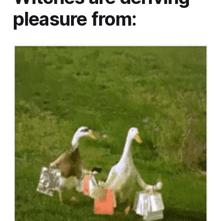
pleasure from: