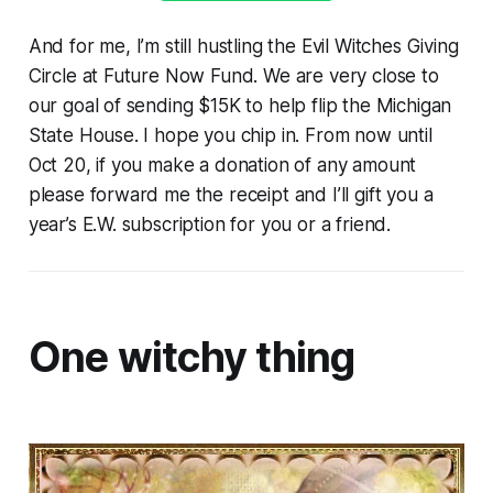
And for me, I’m still hustling the Evil Witches Giving
Circle at Future Now Fund. We are very close to
our goal of sending $15K to help flip the Michigan
State House. I hope you chip in. From now until
Oct 20, if you make a donation of any amount
please forward me the receipt and I’ll gift you a
year’s E.W. subscription for you or a friend.
One witchy thing