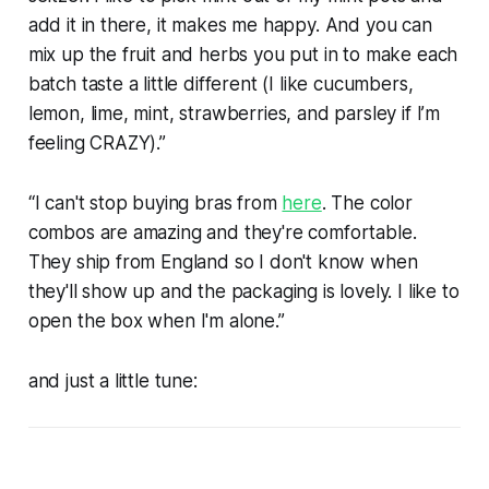
add it in there, it makes me happy. And you can
mix up the fruit and herbs you put in to make each
batch taste a little different (I like cucumbers,
lemon, lime, mint, strawberries, and parsley if I’m
feeling CRAZY).”
“I can't stop buying bras from
here
. The color
combos are amazing and they're comfortable.
They ship from England so I don't know when
they'll show up and the packaging is lovely. I like to
open the box when I'm alone.”
and just a little tune: