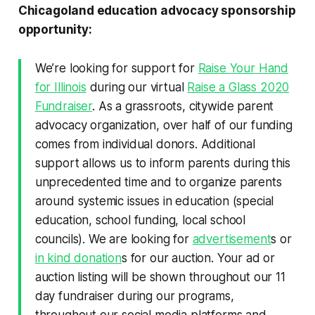
Chicagoland education advocacy sponsorship
opportunity:
We’re looking for support for
Raise Your Hand
for Illinois
during our virtual
Raise a Glass 2020
Fundraiser
. As a grassroots, citywide parent
advocacy organization, over half of our funding
comes from individual donors. Additional
support allows us to inform parents during this
unprecedented time and to organize parents
around systemic issues in education (special
education, school funding, local school
councils). We are looking for
advertisement
s or
in kind donation
s for our auction. Your ad or
auction listing will be shown throughout our 11
day fundraiser during our programs,
throughout our social media platforms and