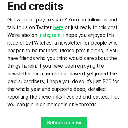
End credits
Got work or play to share? You can follow us and
talk to us on Twitter
here
or just reply to this post.
We’re also on
Instagram
. I hope you enjoyed this
issue of Evil Witches, a newsletter for people who
happen to be mothers. Please pass it along, if you
have friends who you think would care about the
things herein. If you have been enjoying the
newsletter for a minute but haven’t yet joined the
paid subscribers, I hope you do so: it’s just $30 for
the whole year and supports deep, detailed
reporting like these links I copied and pasted. Plus
you can join in on members only threads.
Subscribe now