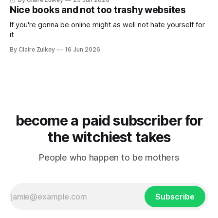
Nice books and not too trashy websites
If you're gonna be online might as well not hate yourself for
it
By Claire Zulkey
16 Jun 2026
become a paid subscriber for
the witchiest takes
People who happen to be mothers
Subscribe