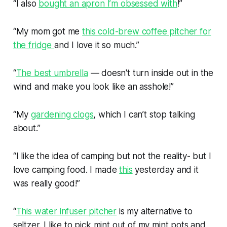
“I also
bought an apron I’m obsessed with
!”
“My mom got me
this cold-brew coffee pitcher for
the fridge
and I love it so much.”
“
The best umbrella
— doesn't turn inside out in the
wind and make you look like an asshole!”
“My
gardening clogs
, which I can’t stop talking
about.”
“I like the idea of camping but not the reality- but I
love camping food. I made
this
yesterday and it
was really good!”
“
This water infuser pitcher
is my alternative to
seltzer. I like to pick mint out of my mint pots and