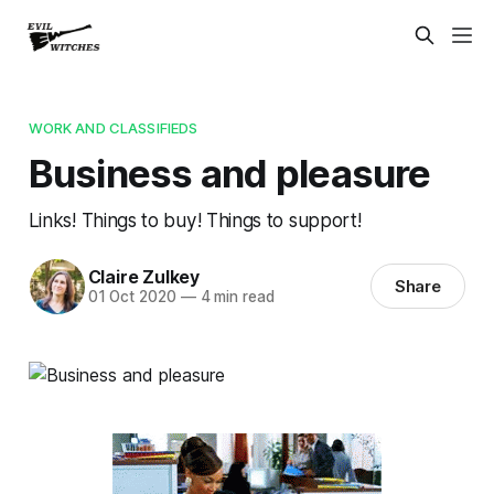
WORK AND CLASSIFIEDS
Business and pleasure
Links! Things to buy! Things to support!
Claire Zulkey
Share
01 Oct 2020
—
4 min read