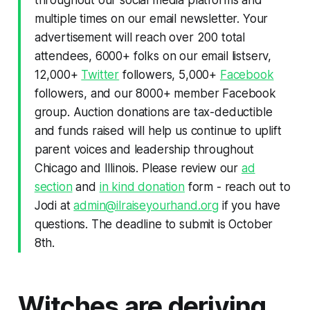
multiple times on our email newsletter. Your
advertisement will reach over 200 total
attendees, 6000+ folks on our email listserv,
12,000+
Twitter
followers, 5,000+
Facebook
followers, and our 8000+ member Facebook
group. Auction donations are tax-deductible
and funds raised will help us continue to uplift
parent voices and leadership throughout
Chicago and Illinois. Please review our
ad
section
and
in kind donation
form - reach out to
Jodi at
admin@ilraiseyourhand.org
if you have
questions. The deadline to submit is October
8th.
Witches are deriving