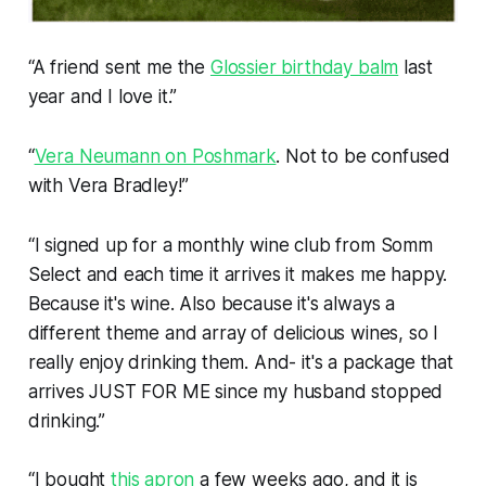
“A friend sent me the
Glossier birthday balm
last
year and I love it.”
“
Vera Neumann on Poshmark
. Not to be confused
with Vera Bradley!”
“I signed up for a monthly wine club from Somm
Select and each time it arrives it makes me happy.
Because it's wine. Also because it's always a
different theme and array of delicious wines, so I
really enjoy drinking them. And- it's a package that
arrives JUST FOR ME since my husband stopped
drinking.”
“I bought
this apron
a few weeks ago, and it is